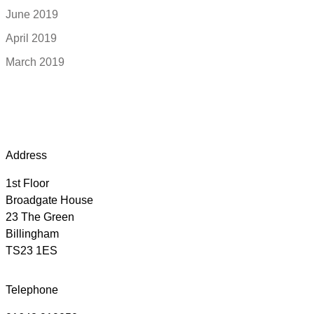
June 2019
April 2019
March 2019
Address
1st Floor
Broadgate House
23 The Green
Billingham
TS23 1ES
Telephone