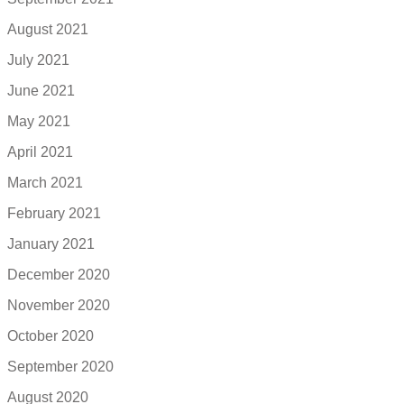
August 2021
July 2021
June 2021
May 2021
April 2021
March 2021
February 2021
January 2021
December 2020
November 2020
October 2020
September 2020
August 2020