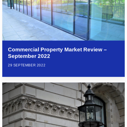
Commercial Property Market Review –
September 2022
29 SEPTEMBER 2022