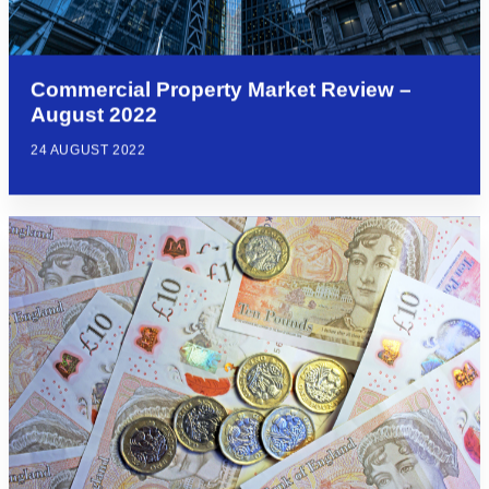
Commercial Property Market Review –
August 2022
24 AUGUST 2022