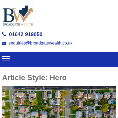
01642 919050
enquiries@broadgatewealth.co.uk
Article Style:
Hero