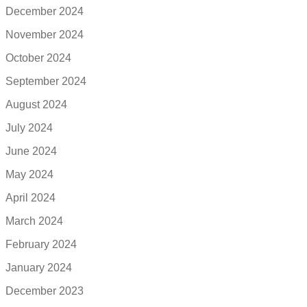
December 2024
November 2024
October 2024
September 2024
August 2024
July 2024
June 2024
May 2024
April 2024
March 2024
February 2024
January 2024
December 2023