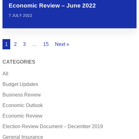
Economic Review – June 2022
7 JULY 2022
1
2
3
…
15
Next »
CATEGORIES
All
Budget Updates
Business Review
Economic Outlook
Economic Review
Election Review Document – December 2019
General Insurance