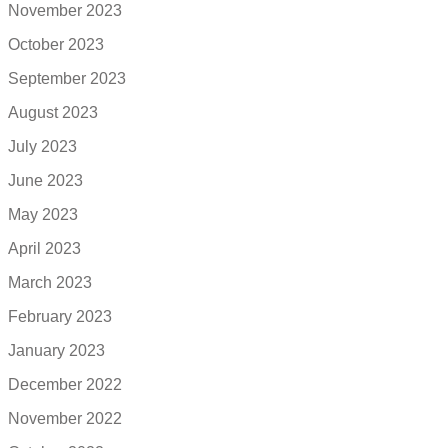
November 2023
October 2023
September 2023
August 2023
July 2023
June 2023
May 2023
April 2023
March 2023
February 2023
January 2023
December 2022
November 2022