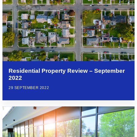
Residential Property Review – September
2022
29 SEPTEMBER 2022