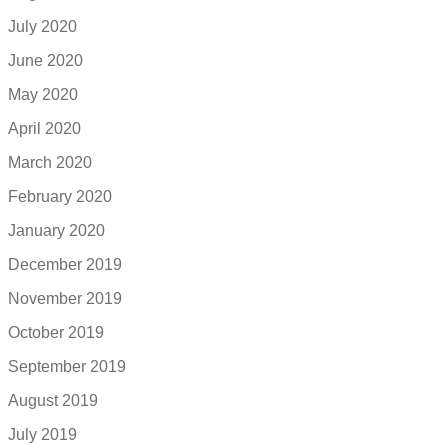
July 2020
June 2020
May 2020
April 2020
March 2020
February 2020
January 2020
December 2019
November 2019
October 2019
September 2019
August 2019
July 2019