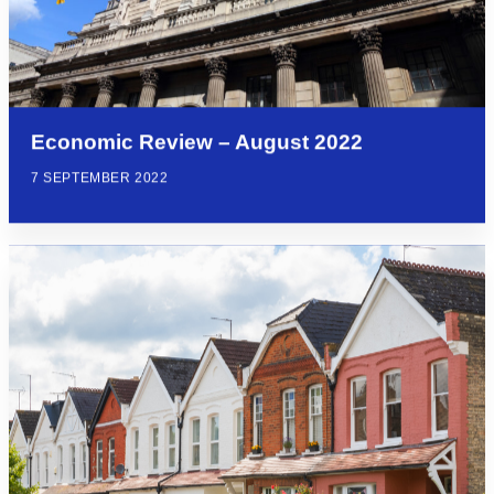
Economic Review – August 2022
7 SEPTEMBER 2022