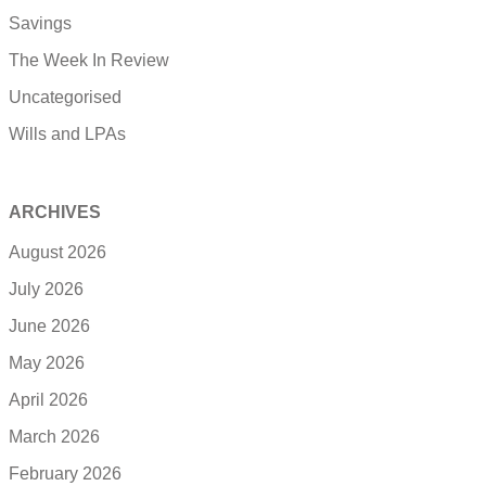
Savings
The Week In Review
Uncategorised
Wills and LPAs
ARCHIVES
August 2026
July 2026
June 2026
May 2026
April 2026
March 2026
February 2026