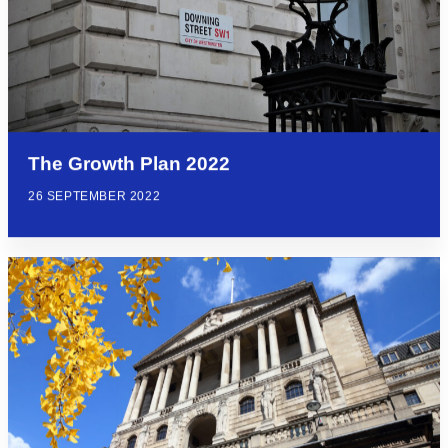
The Growth Plan 2022
26 SEPTEMBER 2022