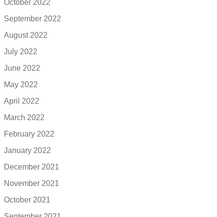
October 2022
September 2022
August 2022
July 2022
June 2022
May 2022
April 2022
March 2022
February 2022
January 2022
December 2021
November 2021
October 2021
September 2021