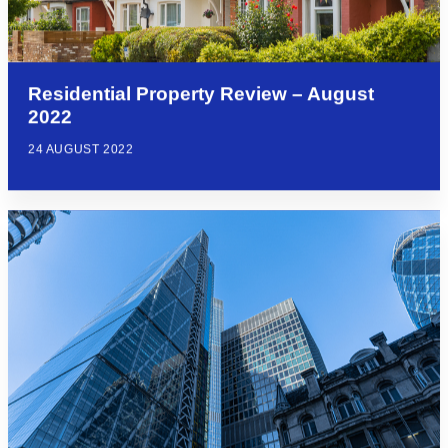
Residential Property Review – August
2022
24 AUGUST 2022