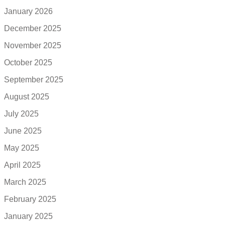
January 2026
December 2025
November 2025
October 2025
September 2025
August 2025
July 2025
June 2025
May 2025
April 2025
March 2025
February 2025
January 2025