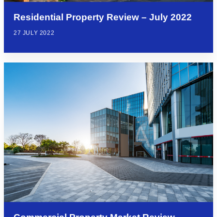
Residential Property Review – July 2022
27 JULY 2022