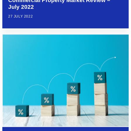
Commercial Property Market Review –
July 2022
27 JULY 2022