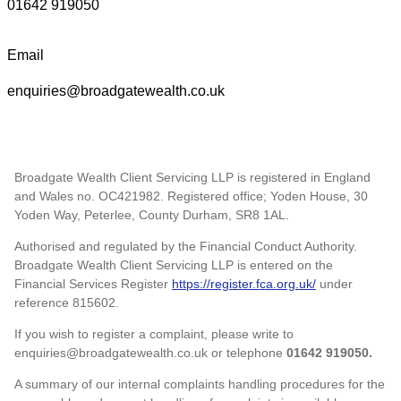
01642 919050
Email
enquiries@broadgatewealth.co.uk
Broadgate Wealth Client Servicing LLP is registered in England
and Wales no. OC421982. Registered office; Yoden House, 30
Yoden Way, Peterlee, County Durham, SR8 1AL.
Authorised and regulated by the Financial Conduct Authority.
Broadgate Wealth Client Servicing LLP is entered on the
Financial Services Register
https://register.fca.org.uk/
under
reference 815602.
If you wish to register a complaint, please write to
enquiries@broadgatewealth.co.uk or telephone
01642 919050.
A summary of our internal complaints handling procedures for the