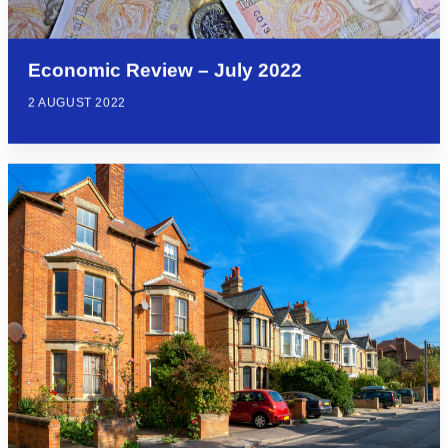
Economic Review – July 2022
2 AUGUST 2022