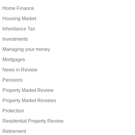
Home Finance
Housing Market
Inheritance Tax
Investments
Managing your money
Mortgages
News in Review
Pensions
Property Market Review
Property Market Reviews
Protection
Residential Property Review
Retirement