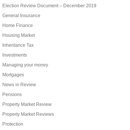
Election Review Document – December 2019
General Insurance
Home Finance
Housing Market
Inheritance Tax
Investments
Managing your money
Mortgages
News in Review
Pensions
Property Market Review
Property Market Reviews
Protection