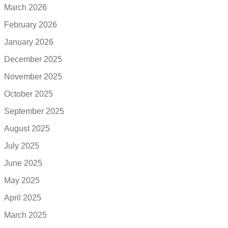
March 2026
February 2026
January 2026
December 2025
November 2025
October 2025
September 2025
August 2025
July 2025
June 2025
May 2025
April 2025
March 2025