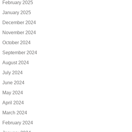
February 2025
January 2025
December 2024
November 2024
October 2024
September 2024
August 2024
July 2024
June 2024
May 2024
April 2024
March 2024
February 2024