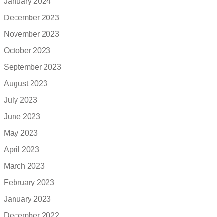
January 2024
December 2023
November 2023
October 2023
September 2023
August 2023
July 2023
June 2023
May 2023
April 2023
March 2023
February 2023
January 2023
December 2022