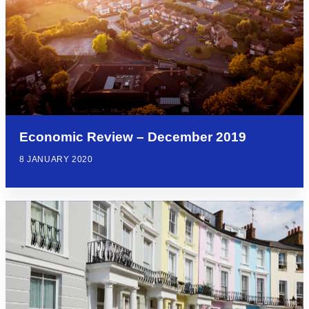
Economic Review – December 2019
8 JANUARY 2020