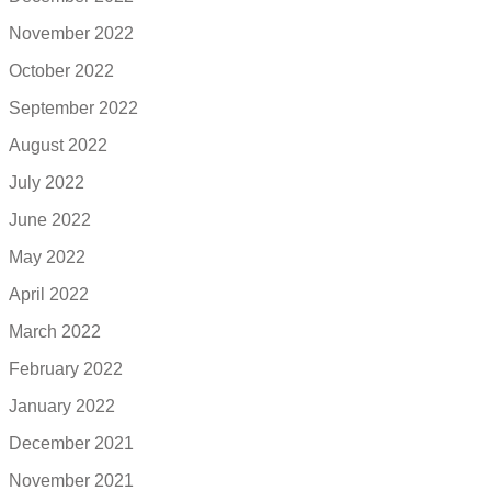
November 2022
October 2022
September 2022
August 2022
July 2022
June 2022
May 2022
April 2022
March 2022
February 2022
January 2022
December 2021
November 2021