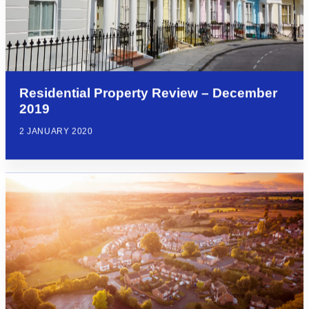
Residential Property Review – December
2019
2 JANUARY 2020