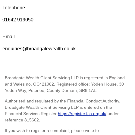
Telephone
01642 919050
Email
enquiries@broadgatewealth.co.uk
Broadgate Wealth Client Servicing LLP is registered in England
and Wales no. OC421982. Registered office; Yoden House, 30
Yoden Way, Peterlee, County Durham, SR8 1AL.
Authorised and regulated by the Financial Conduct Authority.
Broadgate Wealth Client Servicing LLP is entered on the
Financial Services Register
https://register.fca.org.uk/
under
reference 815602.
If you wish to register a complaint, please write to