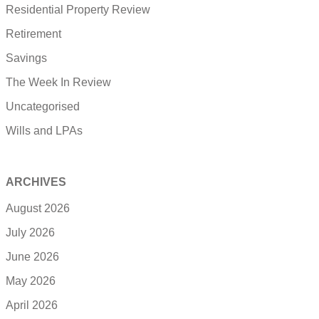
Residential Property Review
Retirement
Savings
The Week In Review
Uncategorised
Wills and LPAs
ARCHIVES
August 2026
July 2026
June 2026
May 2026
April 2026