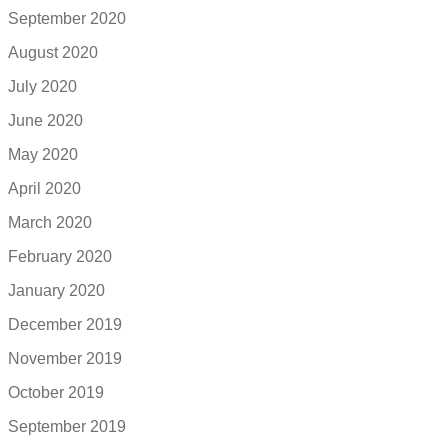
September 2020
August 2020
July 2020
June 2020
May 2020
April 2020
March 2020
February 2020
January 2020
December 2019
November 2019
October 2019
September 2019