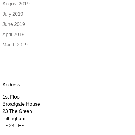
August 2019
July 2019
June 2019
April 2019
March 2019
Address
1st Floor
Broadgate House
23 The Green
Billingham
TS23 1ES