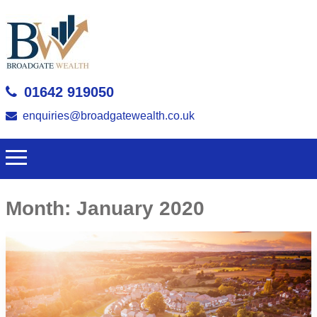
01642 919050
enquiries@broadgatewealth.co.uk
Month:
January 2020