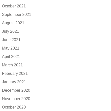
October 2021
September 2021
August 2021
July 2021
June 2021
May 2021
April 2021
March 2021
February 2021
January 2021
December 2020
November 2020
October 2020