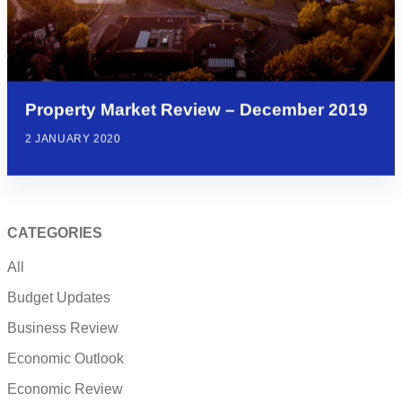
Property Market Review – December 2019
2 JANUARY 2020
CATEGORIES
All
Budget Updates
Business Review
Economic Outlook
Economic Review