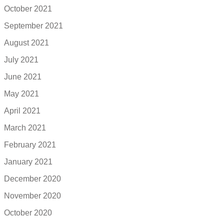
October 2021
September 2021
August 2021
July 2021
June 2021
May 2021
April 2021
March 2021
February 2021
January 2021
December 2020
November 2020
October 2020