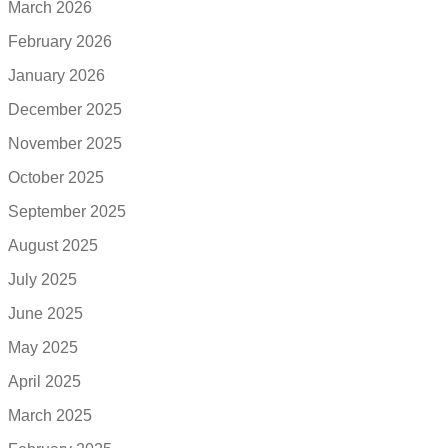
March 2026
February 2026
January 2026
December 2025
November 2025
October 2025
September 2025
August 2025
July 2025
June 2025
May 2025
April 2025
March 2025