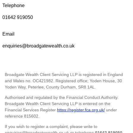
Telephone
01642 919050
Email
enquiries@broadgatewealth.co.uk
Broadgate Wealth Client Servicing LLP is registered in England
and Wales no. OC421982. Registered office; Yoden House, 30
Yoden Way, Peterlee, County Durham, SR8 1AL.
Authorised and regulated by the Financial Conduct Authority.
Broadgate Wealth Client Servicing LLP is entered on the
Financial Services Register
https://register.fca.org.uk/
under
reference 815602.
If you wish to register a complaint, please write to
enquiries@broadgatewealth.co.uk or telephone
01642 919050.