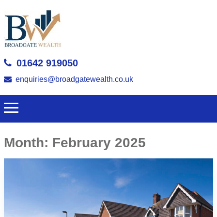
01642 919050
enquiries@broadgatewealth.co.uk
Month:
February 2025