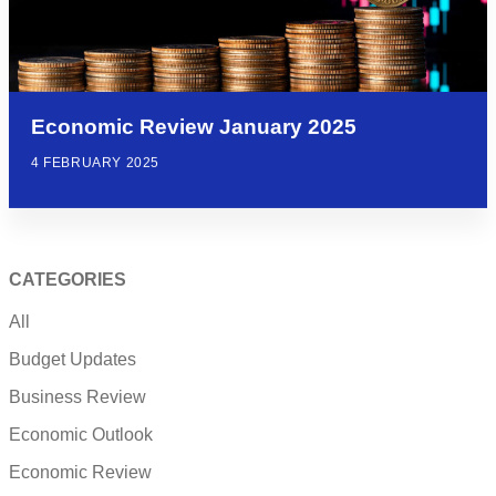
Economic Review January 2025
4 FEBRUARY 2025
CATEGORIES
All
Budget Updates
Business Review
Economic Outlook
Economic Review