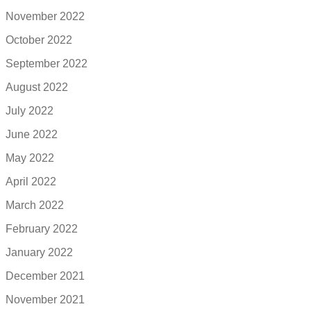
November 2022
October 2022
September 2022
August 2022
July 2022
June 2022
May 2022
April 2022
March 2022
February 2022
January 2022
December 2021
November 2021