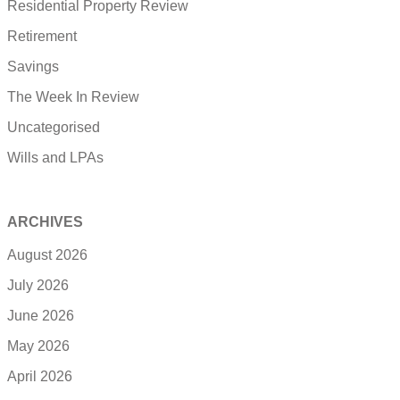
Residential Property Review
Retirement
Savings
The Week In Review
Uncategorised
Wills and LPAs
ARCHIVES
August 2026
July 2026
June 2026
May 2026
April 2026