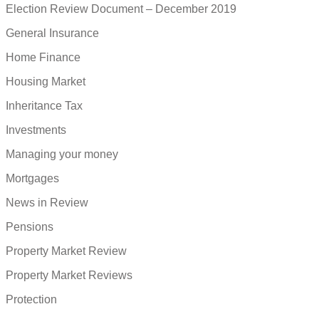
Election Review Document – December 2019
General Insurance
Home Finance
Housing Market
Inheritance Tax
Investments
Managing your money
Mortgages
News in Review
Pensions
Property Market Review
Property Market Reviews
Protection