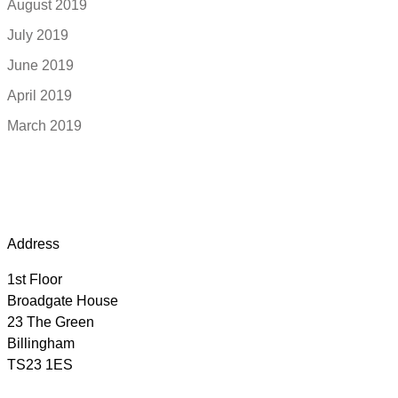
August 2019
July 2019
June 2019
April 2019
March 2019
Address
1st Floor
Broadgate House
23 The Green
Billingham
TS23 1ES