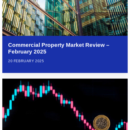
Commercial Property Market Review –
February 2025
20 FEBRUARY 2025