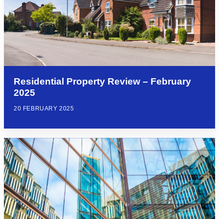
Residential Property Review – February
2025
20 FEBRUARY 2025