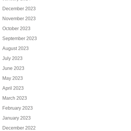
December 2023
November 2023
October 2023
September 2023
August 2023
July 2023
June 2023
May 2023
April 2023
March 2023
February 2023
January 2023
December 2022