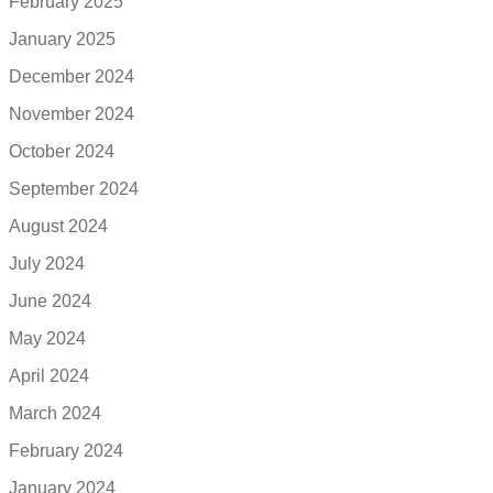
February 2025
January 2025
December 2024
November 2024
October 2024
September 2024
August 2024
July 2024
June 2024
May 2024
April 2024
March 2024
February 2024
January 2024