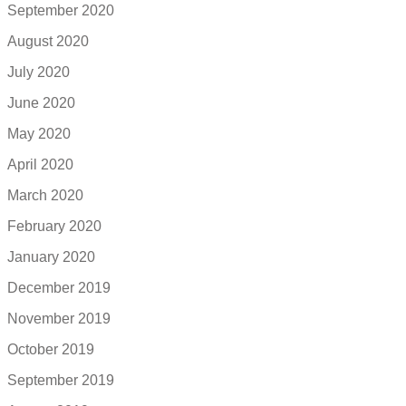
September 2020
August 2020
July 2020
June 2020
May 2020
April 2020
March 2020
February 2020
January 2020
December 2019
November 2019
October 2019
September 2019