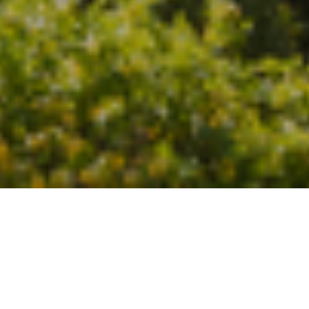
24TH AUGUST 2022
Slowing market as demand dips again
The UK residential market continues to slow at a steady
pace, the latest Royal Institution of Chartered Surveyors