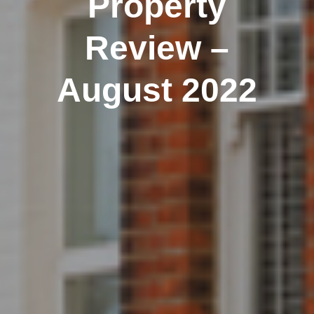
Property
Review –
August 2022