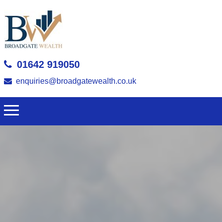
01642 919050
enquiries@broadgatewealth.co.uk