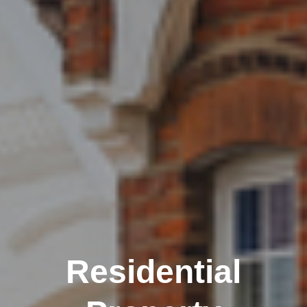
Residential