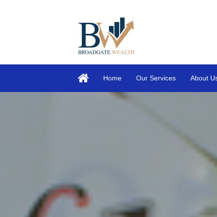
Home
Our Services
About U