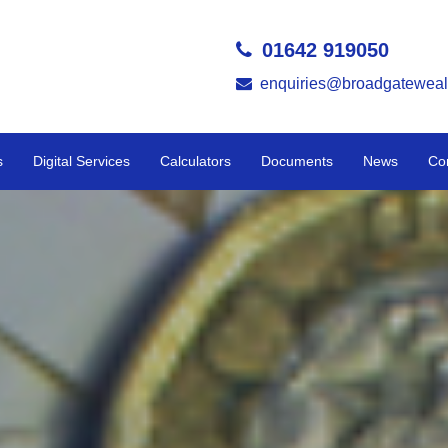
01642 919050
enquiries@broadgateweal
s
Digital Services
Calculators
Documents
News
Co