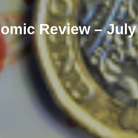
omic Review – July