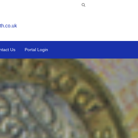
th.co.uk
ntact Us
Portal Login