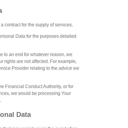
a
a contract for the supply of services.
Personal Data for the purposes detailed
ome to an end for whatever reason, we
ur rights are not affected. For example,
vice Provider relating to the advice we
e Financial Conduct Authority, or for
tances, we would be processing Your
.
sonal Data