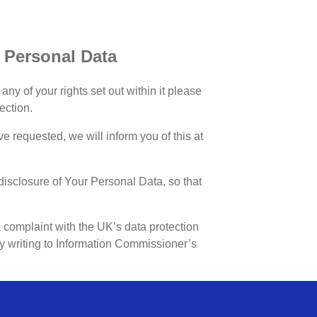
r Personal Data
ny of your rights set out within it please
ection.
ave requested, we will inform you of this at
isclosure of Your Personal Data, so that
complaint with the UK’s data protection
 by writing to Information Commissioner’s