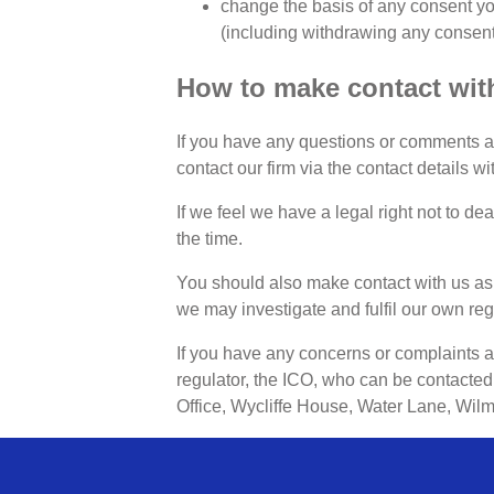
change the basis of any consent yo
(including withdrawing any consent i
How to make contact with
If you have any questions or comments abo
contact our firm via the contact details w
If we feel we have a legal right not to dea
the time.
You should also make contact with us as
we may investigate and fulfil our own reg
If you have any concerns or complaints 
regulator, the ICO, who can be contacted 
Office, Wycliffe House, Water Lane, Wil