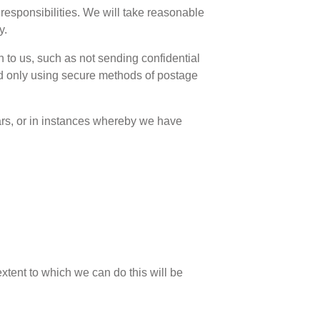
responsibilities. We will take reasonable
y.
 to us, such as not sending confidential
nd only using secure methods of postage
ears, or in instances whereby we have
 extent to which we can do this will be