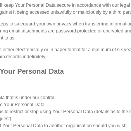
ill keep Your Personal Data secure in accordance with our legal 
inst it being accessed unlawfully or maliciously by a third part
eps to safeguard your own privacy when transferring information
uring email attachments are password protected or encrypted a
t to us.
 either electronically or in paper format for a minimum of six y
ain records indefinitely.
o Your Personal Data
a that is under our control
se Your Personal Data
 us to restrict or stop using Your Personal Data (details as to the
quest)
of Your Personal Data to another organisation should you wish