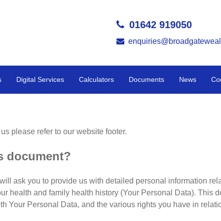
01642 919050
enquiries@broadgateweal
s
Digital Services
Calculators
Documents
News
Co
 us please refer to our website footer.
is document?
will ask you to provide us with detailed personal information rel
our health and family health history (Your Personal Data). This d
th Your Personal Data, and the various rights you have in relat