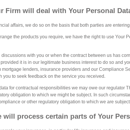
 Firm will deal with Your Personal Dat
al affairs, we do so on the basis that both parties are entering 
 arrange the products you require, we have the right to use Your 
itial discussions with you or when the contract between us has c
rovided it is in our legitimate business interest to do so and yo
 mortgage lenders, insurance providers and our Compliance Ser
th you to seek feedback on the service you received.
ata for contractual responsibilities we may owe our regulator Th
atory obligation to which we might be subject. In such circums
ompliance or other regulatory obligation to which we are subject
will process certain parts of Your Per