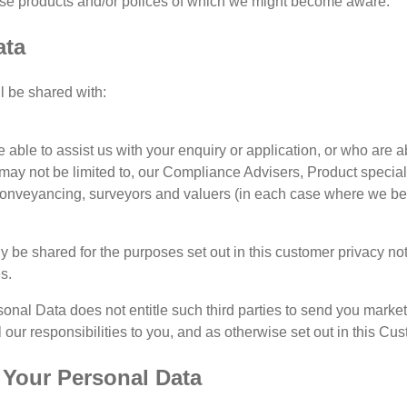
ose products and/or polices of which we might become aware.
ata
l be shared with:
 able to assist us with your enquiry or application, or who are a
 may not be limited to, our Compliance Advisers, Product speciali
conveyancing, surveyors and valuers (in each case where we beli
y be shared for the purposes set out in this customer privacy noti
s.
sonal Data does not entitle such third parties to send you marke
 our responsibilities to you, and as otherwise set out in this Cu
f Your Personal Data