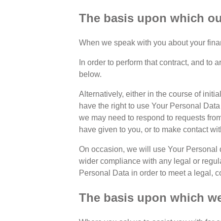
The basis upon which our
When we speak with you about your financi
In order to perform that contract, and to
below.
Alternatively, either in the course of in
have the right to use Your Personal Data p
we may need to respond to requests from
have given to you, or to make contact wi
On occasion, we will use Your Personal d
wider compliance with any legal or regul
Personal Data in order to meet a legal, c
The basis upon which we 