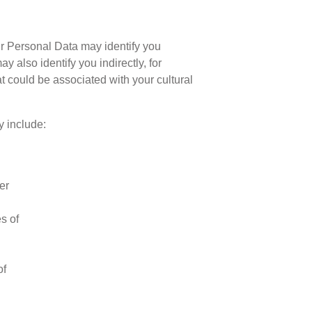
ur Personal Data may identify you
 also identify you indirectly, for
t could be associated with your cultural
y include:
er
s of
of