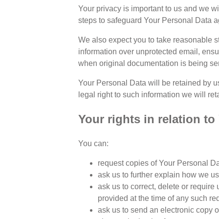
Your privacy is important to us and we w
steps to safeguard Your Personal Data aga
We also expect you to take reasonable st
information over unprotected email, ens
when original documentation is being sen
Your Personal Data will be retained by us
legal right to such information we will ret
Your rights in relation t
You can:
request copies of Your Personal Dat
ask us to further explain how we u
ask us to correct, delete or require
provided at the time of any such re
ask us to send an electronic copy 