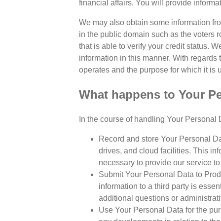
financial affairs. You will provide informa
We may also obtain some information from
in the public domain such as the voters r
that is able to verify your credit status.
information in this manner. With regards 
operates and the purpose for which it is 
What happens to Your Per
In the course of handling Your Personal D
Record and store Your Personal Dat
drives, and cloud facilities. This 
necessary to provide our service to 
Submit Your Personal Data to Produc
information to a third party is esse
additional questions or administrat
Use Your Personal Data for the purp