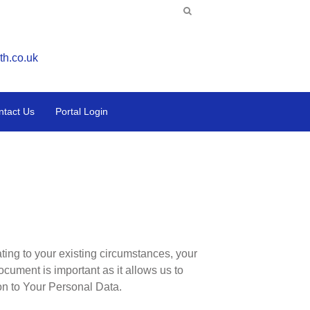
th.co.uk
ntact Us
Portal Login
ating to your existing circumstances, your
ocument is important as it allows us to
ion to Your Personal Data.