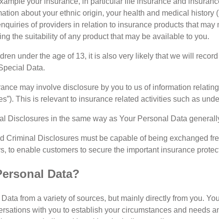
xample your insurance, in particular life insurance and insuranc
rmation about your ethnic origin, your health and medical history
nquiries of providers in relation to insurance products that may
g the suitability of any product that may be available to you.
ldren under the age of 13, it is also very likely that we will reco
 Special Data.
ance may involve disclosure by you to us of information relating t
es”). This is relevant to insurance related activities such as u
l Disclosures in the same way as Your Personal Data generally, 
d Criminal Disclosures must be capable of being exchanged fr
, to enable customers to secure the important insurance protecti
Personal Data?
Data from a variety of sources, but mainly directly from you. You
versations with you to establish your circumstances and needs an