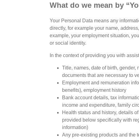
What do we mean by “Yo
Your Personal Data means any informatio
directly, for example your name, address,
example, your employment situation, your 
or social identity.
In the context of providing you with assis
Title, names, date of birth, gender, 
documents that are necessary to ver
Employment and remuneration infor
benefits), employment history
Bank account details, tax informati
income and expenditure, family ci
Health status and history, details o
provided below specifically with re
information)
Any pre-existing products and the t