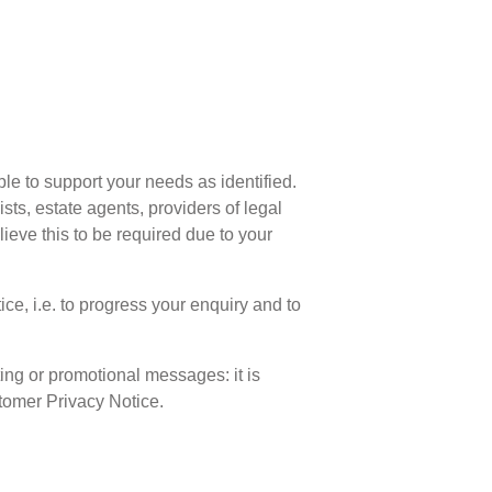
ble to support your needs as identified.
sts, estate agents, providers of legal
eve this to be required due to your
ce, i.e. to progress your enquiry and to
ting or promotional messages: it is
stomer Privacy Notice.