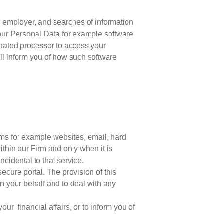
r employer, and searches of information
 Your Personal Data for example software
minated processor to access your
ill inform you of how such software
?
ms for example websites, email, hard
thin our Firm and only when it is
cidental to that service.
cure portal. The provision of this
on your behalf and to deal with any
r financial affairs, or to inform you of