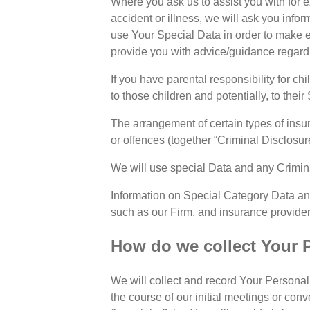
Where you ask us to assist you with for e
accident or illness, we will ask you info
use Your Special Data in order to make e
provide you with advice/guidance regardin
If you have parental responsibility for chi
to those children and potentially, to their
The arrangement of certain types of insur
or offences (together “Criminal Disclosur
We will use special Data and any Crimina
Information on Special Category Data an
such as our Firm, and insurance providers
How do we collect Your 
We will collect and record Your Personal 
the course of our initial meetings or con