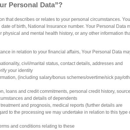
ur Personal Data”?
n that describes or relates to your personal circumstances. Yo
 date of birth, National Insurance number. Your Personal Data may
physical and mental health history, or any other information tha
tance in relation to your financial affairs, Your Personal Data ma
nationality, civil/marital status, contact details, addresses and
ify your identity
mation, (including salary/bonus schemes/overtime/sick pay/oth
on, loans and credit commitments, personal credit history, source
rcumstances and details of dependents
f treatment and prognosis, medical reports (further details are
gard to the processing we may undertake in relation to this type 
erms and conditions relating to these