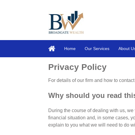
Home
Our Services
About U
Privacy Policy
For details of our firm and how to contact
Why should you read th
During the course of dealing with us, we 
financial situation and, in some cases, y
explain to you what we will need to do wi