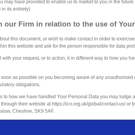
u may have provided to enable us to market to you in the future
n its entirety)
 our Firm in relation to the use of You
ut this document, or wish to make contact in order to exercise a
ithin this website and ask for the person responsible for data prot
l with your request, or to action, it in different way to how you h
 soon as possible on you becoming aware of any unauthorised d
ulatory obligations.
as to how we have handled Your Personal Data you may lodge a 
through their website at https://ico.org.uk/global/contact-us/ or
mslow, Cheshire, SK9 5AF.