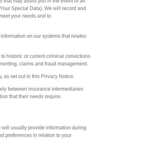
e that may assist you in the event of an
 (Your Special Data). We will record and
 meet your needs and to
rd information on our systems that relates
o historic or current criminal convictions
nderwriting, claims and fraud management.
as set out in this Privacy Notice.
eely between insurance intermediaries
on that their needs require.
 will usually provide information during
d preferences in relation to your