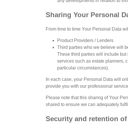
any developments in relation to th
Sharing Your Personal D
From time to time Your Personal Data wil
Product Providers / Lenders
Third parties who we believe will be
These third parties will include but
services such as estate planners, 
particular circumstances).
In each case, your Personal Data will onl
provide you with our professional service
Please note that this sharing of Your Per
shared to ensure we can adequately fulfil
Security and retention o