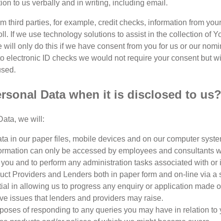
tion to us verbally and in writing, including email.
 third parties, for example, credit checks, information from you
oll. If we use technology solutions to assist in the collection of
 We will only do this if we have consent from you for us or our no
to electronic ID checks we would not require your consent but w
used.
sonal Data when it is disclosed to us
ata, we will:
a in our paper files, mobile devices and on our computer syste
information can only be accessed by employees and consultants wi
you and to perform any administration tasks associated with or in
t Providers and Lenders both in paper form and on-line via a se
ntial in allowing us to progress any enquiry or application made 
ive issues that lenders and providers may raise.
oses of responding to any queries you may have in relation to you