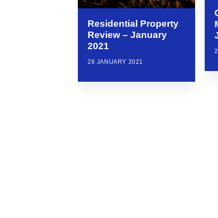
Residential Property
Review – January
2021
26 JANUARY 2021