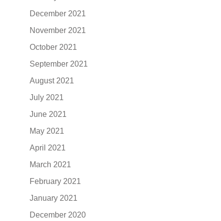
December 2021
November 2021
October 2021
September 2021
August 2021
July 2021
June 2021
May 2021
April 2021
March 2021
February 2021
January 2021
December 2020