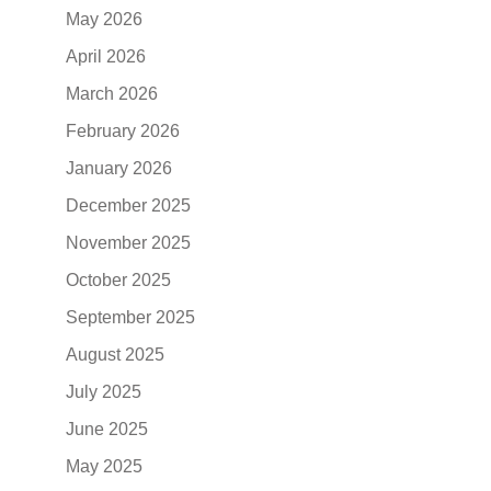
May 2026
April 2026
March 2026
February 2026
January 2026
December 2025
November 2025
October 2025
September 2025
August 2025
July 2025
June 2025
May 2025