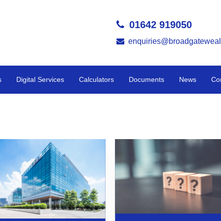
01642 919050
enquiries@broadgateweal
s
Digital Services
Calculators
Documents
News
Co