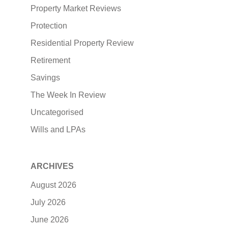
Property Market Reviews
Protection
Residential Property Review
Retirement
Savings
The Week In Review
Uncategorised
Wills and LPAs
ARCHIVES
August 2026
July 2026
June 2026