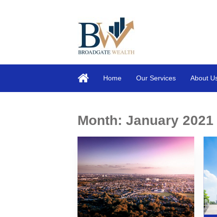
Home
Our Services
About U
Month:
January 2021