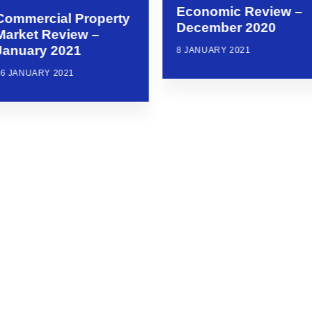
Economic Review –
Commercial Property
December 2020
Market Review –
January 2021
8 JANUARY 2021
26 JANUARY 2021