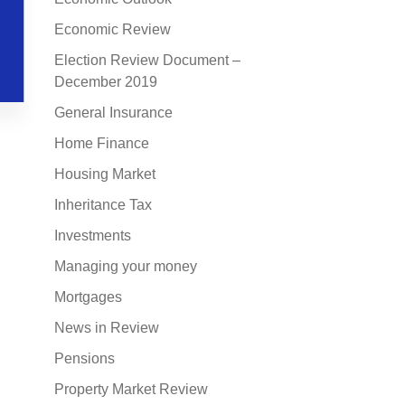
Economic Review
Election Review Document –
December 2019
General Insurance
Home Finance
Housing Market
Inheritance Tax
Investments
Managing your money
Mortgages
News in Review
Pensions
Property Market Review