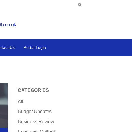
th.co.uk
ntact Us
Portal Login
CATEGORIES
All
Budget Updates
Business Review
Economic Outlook