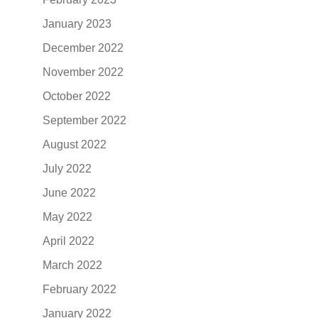
January 2023
December 2022
November 2022
October 2022
September 2022
August 2022
July 2022
June 2022
May 2022
April 2022
March 2022
February 2022
January 2022