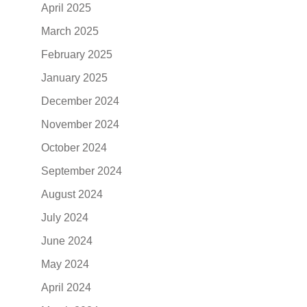
April 2025
March 2025
February 2025
January 2025
December 2024
November 2024
October 2024
September 2024
August 2024
July 2024
June 2024
May 2024
April 2024