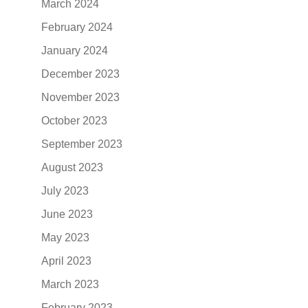
March 2024
February 2024
January 2024
December 2023
November 2023
October 2023
September 2023
August 2023
July 2023
June 2023
May 2023
April 2023
March 2023
February 2023