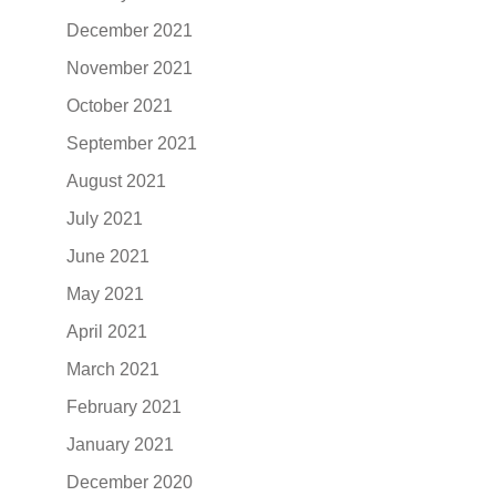
December 2021
November 2021
October 2021
September 2021
August 2021
July 2021
June 2021
May 2021
April 2021
March 2021
February 2021
January 2021
December 2020