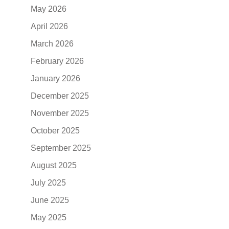
May 2026
April 2026
March 2026
February 2026
January 2026
December 2025
November 2025
October 2025
September 2025
August 2025
July 2025
June 2025
May 2025