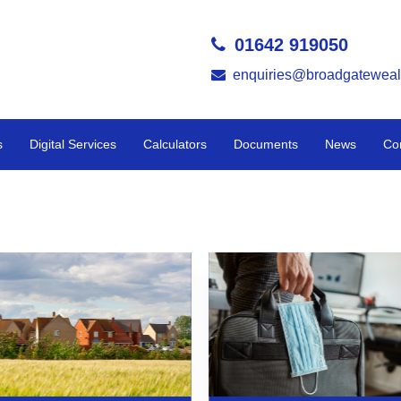
01642 919050
enquiries@broadgateweal
s
Digital Services
Calculators
Documents
News
Co