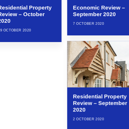
Residential Property
Economic Review –
Review – October
September 2020
2020
7 OCTOBER 2020
29 OCTOBER 2020
Residential Property
Review – September
2020
2 OCTOBER 2020