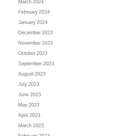
March 2024
February 2024
January 2024
December 2023
November 2023
October 2023
September 2023
August 2023
July 2023
June 2023
May 2023
April 2023
March 2023
February 2023