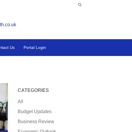
th.co.uk
ntact Us
Portal Login
CATEGORIES
All
Budget Updates
Business Review
Economic Outlook