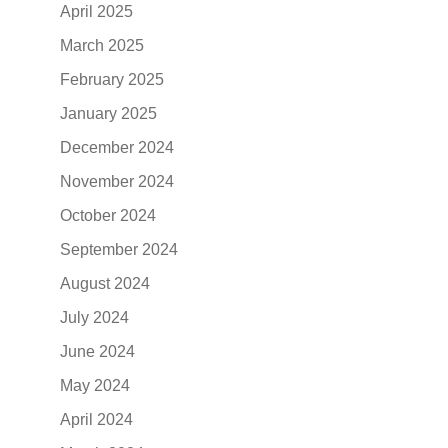
April 2025
March 2025
February 2025
January 2025
December 2024
November 2024
October 2024
September 2024
August 2024
July 2024
June 2024
May 2024
April 2024