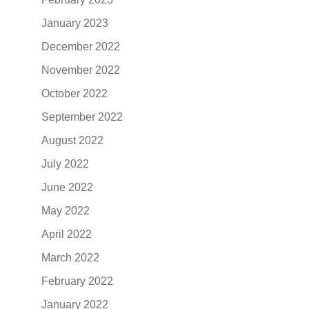
January 2023
December 2022
November 2022
October 2022
September 2022
August 2022
July 2022
June 2022
May 2022
April 2022
March 2022
February 2022
January 2022