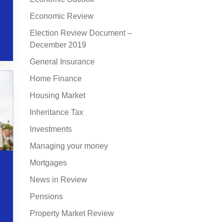
Economic Review
Election Review Document –
December 2019
General Insurance
Home Finance
Housing Market
Inheritance Tax
Investments
Managing your money
Mortgages
News in Review
Pensions
Property Market Review