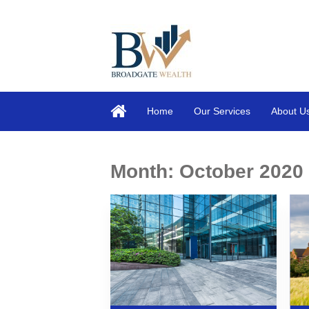
Home
Our Services
About U
Month:
October 2020