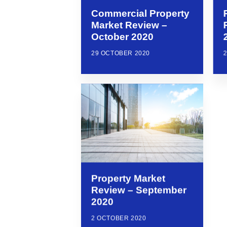
Commercial Property
Market Review –
October 2020
29 OCTOBER 2020
Property Market
Review – September
2020
2 OCTOBER 2020