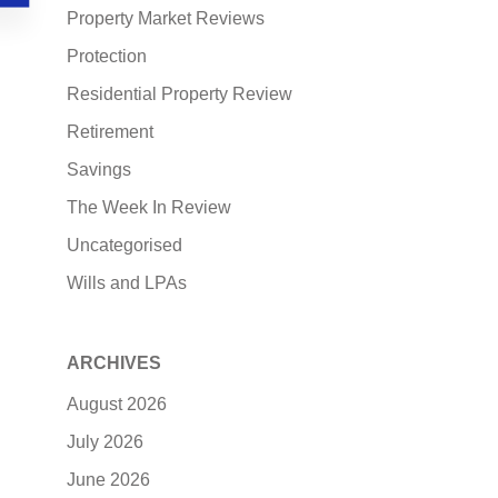
Property Market Reviews
Protection
Residential Property Review
Retirement
Savings
The Week In Review
Uncategorised
Wills and LPAs
ARCHIVES
August 2026
July 2026
June 2026