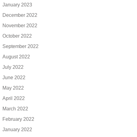
January 2023
December 2022
November 2022
October 2022
September 2022
August 2022
July 2022
June 2022
May 2022
April 2022
March 2022
February 2022
January 2022