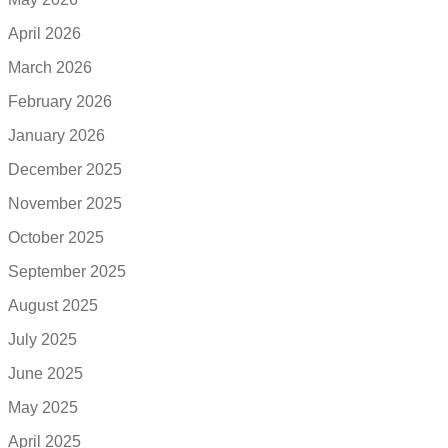
April 2026
March 2026
February 2026
January 2026
December 2025
November 2025
October 2025
September 2025
August 2025
July 2025
June 2025
May 2025
April 2025