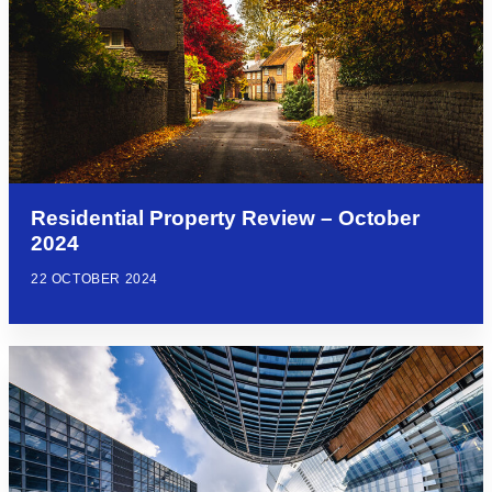
Residential Property Review – October
2024
22 OCTOBER 2024