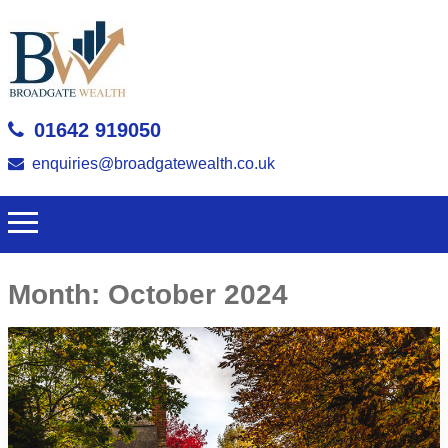
01642 919050
enquiries@broadgatewealth.co.uk
Month:
October 2024