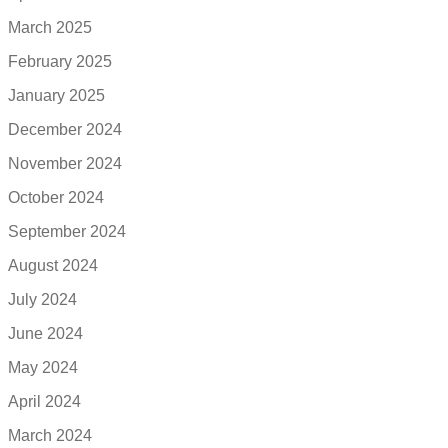
March 2025
February 2025
January 2025
December 2024
November 2024
October 2024
September 2024
August 2024
July 2024
June 2024
May 2024
April 2024
March 2024