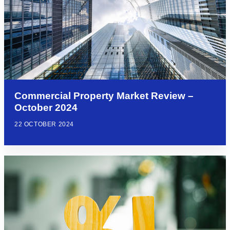
Commercial Property Market Review –
October 2024
22 OCTOBER 2024