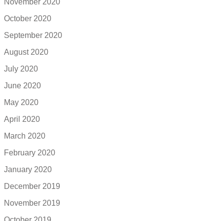
November 2020
October 2020
September 2020
August 2020
July 2020
June 2020
May 2020
April 2020
March 2020
February 2020
January 2020
December 2019
November 2019
October 2019