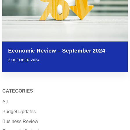
Economic Review – September 2024
2 OCTOBER 2024
CATEGORIES
All
Budget Updates
Business Review