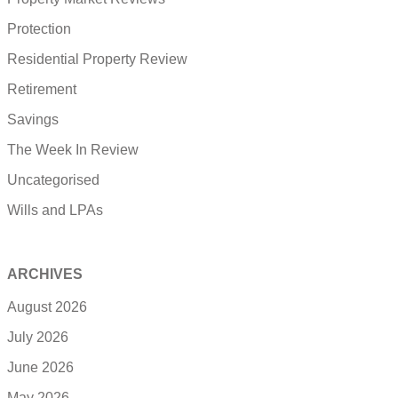
Protection
Residential Property Review
Retirement
Savings
The Week In Review
Uncategorised
Wills and LPAs
ARCHIVES
August 2026
July 2026
June 2026
May 2026