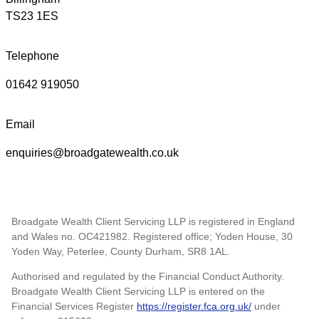
TS23 1ES
Telephone
01642 919050
Email
enquiries@broadgatewealth.co.uk
Broadgate Wealth Client Servicing LLP is registered in England
and Wales no. OC421982. Registered office; Yoden House, 30
Yoden Way, Peterlee, County Durham, SR8 1AL.
Authorised and regulated by the Financial Conduct Authority.
Broadgate Wealth Client Servicing LLP is entered on the
Financial Services Register
https://register.fca.org.uk/
under