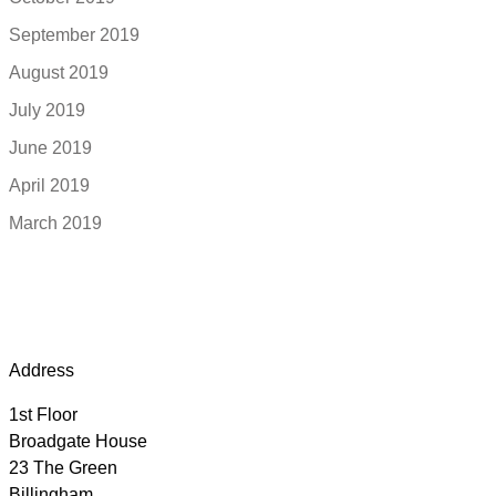
September 2019
August 2019
July 2019
June 2019
April 2019
March 2019
Address
1st Floor
Broadgate House
23 The Green
Billingham