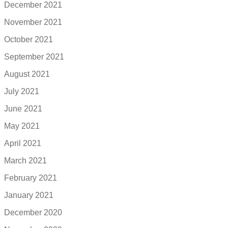
December 2021
November 2021
October 2021
September 2021
August 2021
July 2021
June 2021
May 2021
April 2021
March 2021
February 2021
January 2021
December 2020