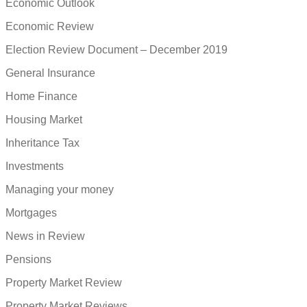
Economic Outlook
Economic Review
Election Review Document – December 2019
General Insurance
Home Finance
Housing Market
Inheritance Tax
Investments
Managing your money
Mortgages
News in Review
Pensions
Property Market Review
Property Market Reviews