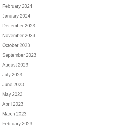
February 2024
January 2024
December 2023
November 2023
October 2023
September 2023
August 2023
July 2023
June 2023
May 2023
April 2023
March 2023
February 2023