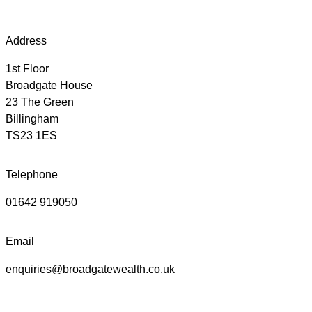
Address
1st Floor
Broadgate House
23 The Green
Billingham
TS23 1ES
Telephone
01642 919050
Email
enquiries@broadgatewealth.co.uk