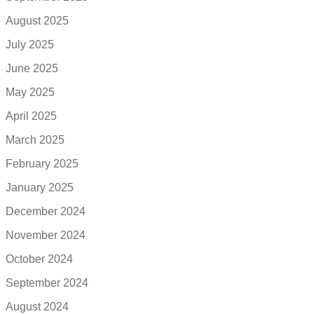
August 2025
July 2025
June 2025
May 2025
April 2025
March 2025
February 2025
January 2025
December 2024
November 2024
October 2024
September 2024
August 2024