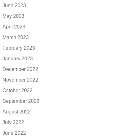
June 2023
May 2023
April 2023
March 2023
February 2023
January 2023
December 2022
November 2022
October 2022
September 2022
August 2022
July 2022
June 2022