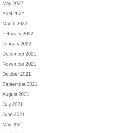
May 2022
April 2022
March 2022
February 2022
January 2022
December 2021
November 2021
October 2021
September 2021
August 2021
July 2021
June 2021
May 2021