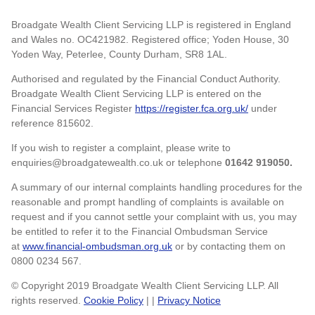
Broadgate Wealth Client Servicing LLP is registered in England
and Wales no. OC421982. Registered office; Yoden House, 30
Yoden Way, Peterlee, County Durham, SR8 1AL.
Authorised and regulated by the Financial Conduct Authority.
Broadgate Wealth Client Servicing LLP is entered on the
Financial Services Register
https://register.fca.org.uk/
under
reference 815602.
If you wish to register a complaint, please write to
enquiries@broadgatewealth.co.uk or telephone
01642 919050.
A summary of our internal complaints handling procedures for the
reasonable and prompt handling of complaints is available on
request and if you cannot settle your complaint with us, you may
be entitled to refer it to the Financial Ombudsman Service
at
www.financial-ombudsman.org.uk
or by contacting them on
0800 0234 567.
© Copyright 2019 Broadgate Wealth Client Servicing LLP. All
rights reserved.
Cookie Policy
| |
Privacy Notice