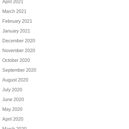
April 2021
March 2021
February 2021
January 2021
December 2020
November 2020
October 2020
September 2020
August 2020
July 2020
June 2020
May 2020
April 2020
March 2020