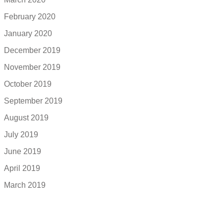
February 2020
January 2020
December 2019
November 2019
October 2019
September 2019
August 2019
July 2019
June 2019
April 2019
March 2019