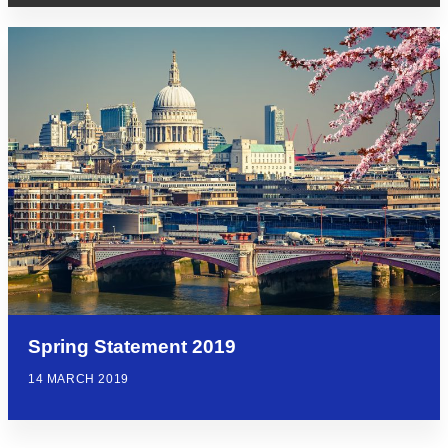
Spring Statement 2019
14 MARCH 2019