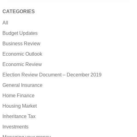
CATEGORIES
All
Budget Updates
Business Review
Economic Outlook
Economic Review
Election Review Document – December 2019
General Insurance
Home Finance
Housing Market
Inheritance Tax
Investments