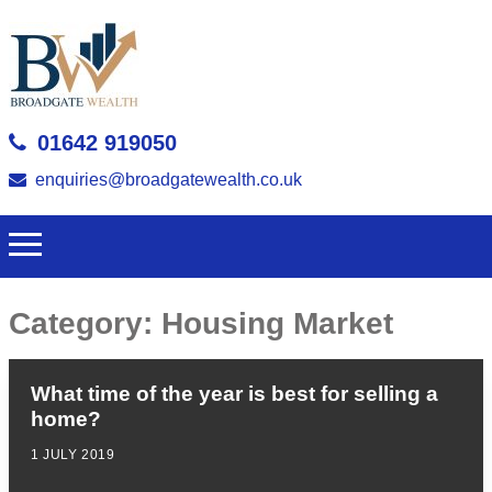
01642 919050
enquiries@broadgatewealth.co.uk
Category:
Housing Market
What time of the year is best for selling a
home?
1 JULY 2019