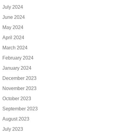
July 2024
June 2024
May 2024
April 2024
March 2024
February 2024
January 2024
December 2023
November 2023
October 2023
September 2023
August 2023
July 2023