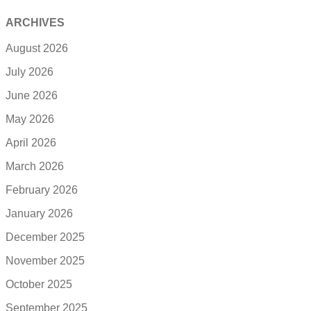
ARCHIVES
August 2026
July 2026
June 2026
May 2026
April 2026
March 2026
February 2026
January 2026
December 2025
November 2025
October 2025
September 2025