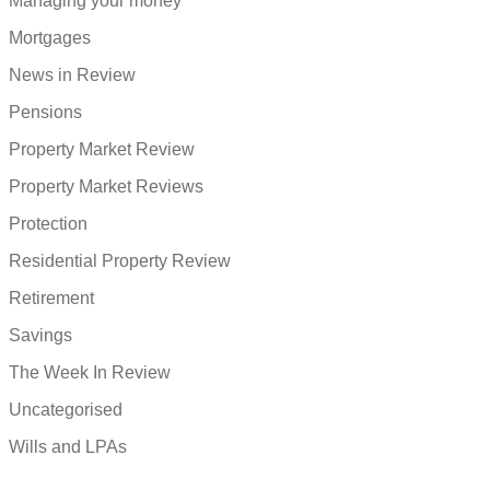
Managing your money
Mortgages
News in Review
Pensions
Property Market Review
Property Market Reviews
Protection
Residential Property Review
Retirement
Savings
The Week In Review
Uncategorised
Wills and LPAs