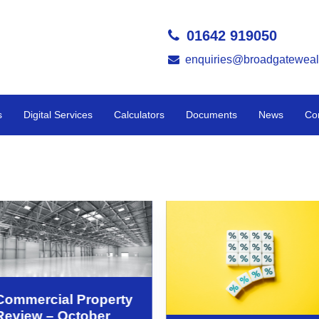
01642 919050
enquiries@broadgateweal
s
Digital Services
Calculators
Documents
News
Co
Commercial Property
Review – October