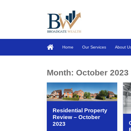
Home
Our Services
About U
Month:
October 2023
Residential Property
Review – October
2023