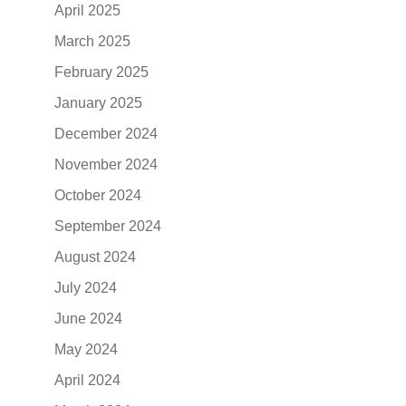
April 2025
March 2025
February 2025
January 2025
December 2024
November 2024
October 2024
September 2024
August 2024
July 2024
June 2024
May 2024
April 2024