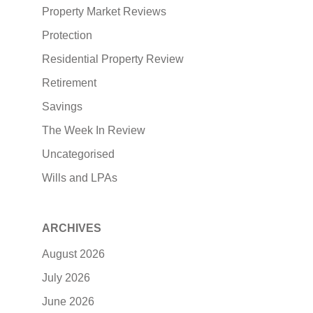
Property Market Reviews
Protection
Residential Property Review
Retirement
Savings
The Week In Review
Uncategorised
Wills and LPAs
ARCHIVES
August 2026
July 2026
June 2026