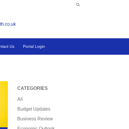
th.co.uk
ntact Us
Portal Login
CATEGORIES
All
Budget Updates
Business Review
Economic Outlook