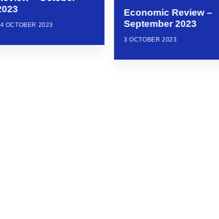
2023
Economic Review –
September 2023
24 OCTOBER 2023
3 OCTOBER 2023