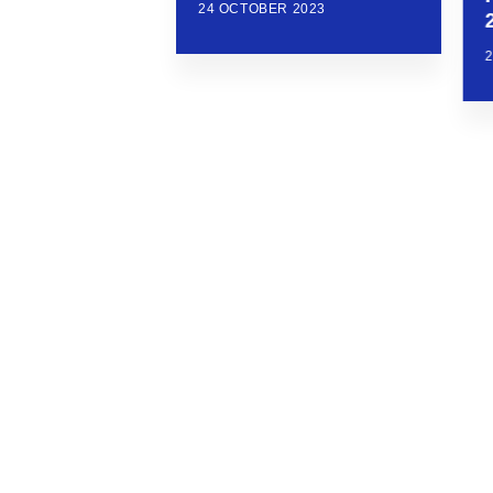
24 OCTOBER 2023