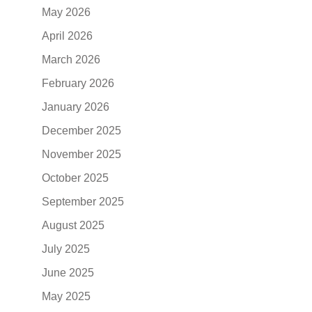
May 2026
April 2026
March 2026
February 2026
January 2026
December 2025
November 2025
October 2025
September 2025
August 2025
July 2025
June 2025
May 2025