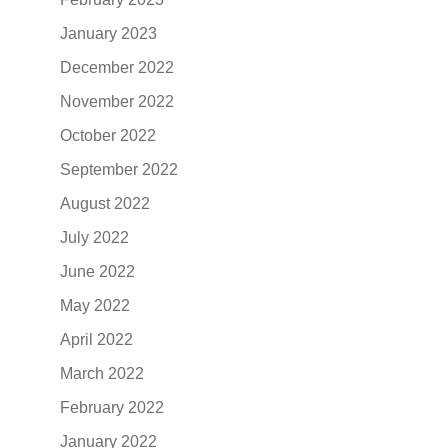
January 2023
December 2022
November 2022
October 2022
September 2022
August 2022
July 2022
June 2022
May 2022
April 2022
March 2022
February 2022
January 2022