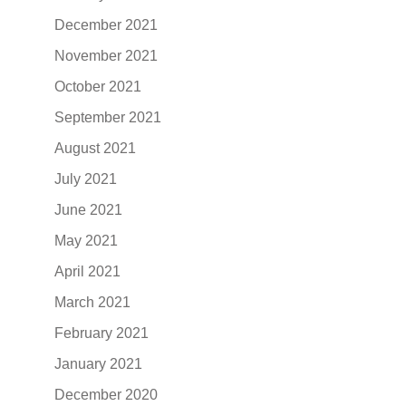
December 2021
November 2021
October 2021
September 2021
August 2021
July 2021
June 2021
May 2021
April 2021
March 2021
February 2021
January 2021
December 2020