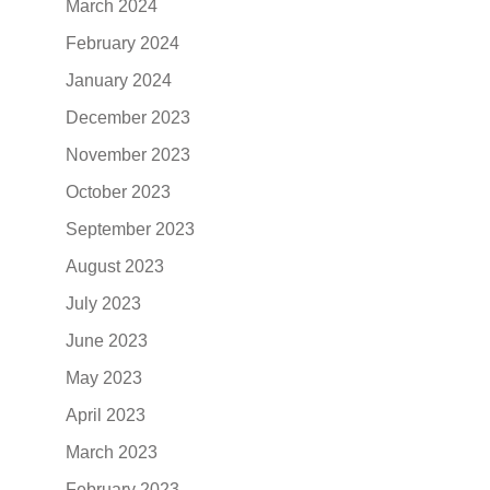
March 2024
February 2024
January 2024
December 2023
November 2023
October 2023
September 2023
August 2023
July 2023
June 2023
May 2023
April 2023
March 2023
February 2023