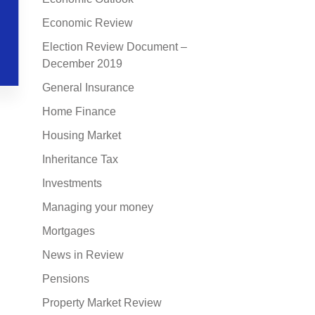
Economic Review
Election Review Document –
December 2019
General Insurance
Home Finance
Housing Market
Inheritance Tax
Investments
Managing your money
Mortgages
News in Review
Pensions
Property Market Review