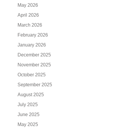
May 2026
April 2026
March 2026
February 2026
January 2026
December 2025
November 2025
October 2025
September 2025
August 2025
July 2025
June 2025
May 2025