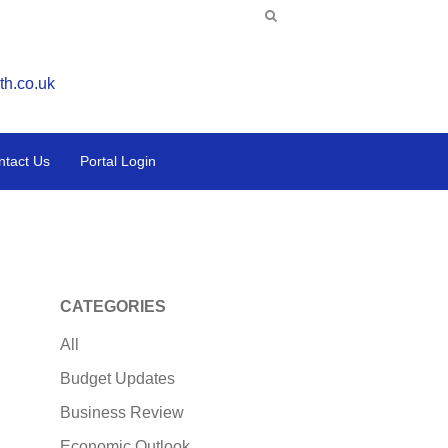
th.co.uk
ntact Us
Portal Login
CATEGORIES
All
Budget Updates
Business Review
Economic Outlook