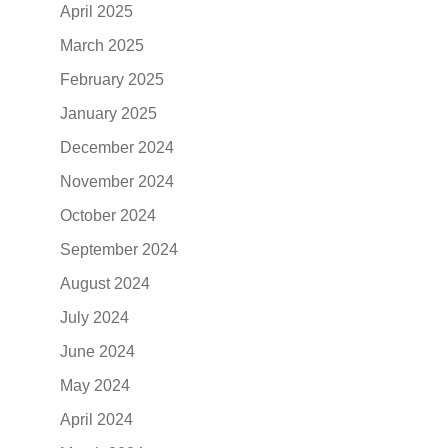
April 2025
March 2025
February 2025
January 2025
December 2024
November 2024
October 2024
September 2024
August 2024
July 2024
June 2024
May 2024
April 2024