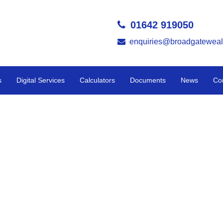
01642 919050
enquiries@broadgateweal
s
Digital Services
Calculators
Documents
News
Co