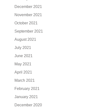
December 2021
November 2021
October 2021
September 2021
August 2021
July 2021
June 2021
May 2021
April 2021
March 2021
February 2021
January 2021
December 2020