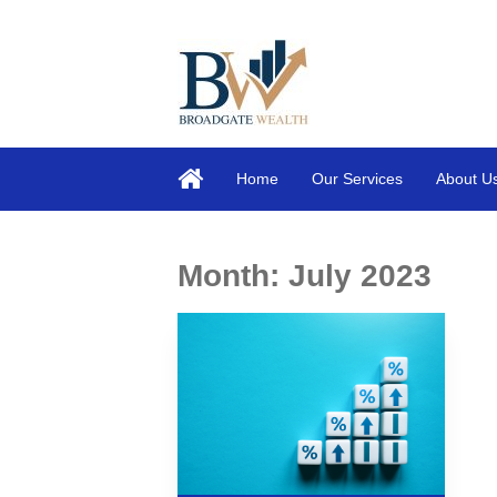
Home
Our Services
About U
Month:
July 2023