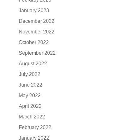
January 2023
December 2022
November 2022
October 2022
September 2022
August 2022
July 2022
June 2022
May 2022
April 2022
March 2022
February 2022
January 2022