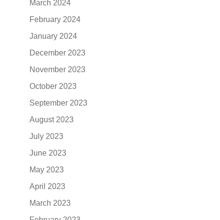
March 2024
February 2024
January 2024
December 2023
November 2023
October 2023
September 2023
August 2023
July 2023
June 2023
May 2023
April 2023
March 2023
February 2023