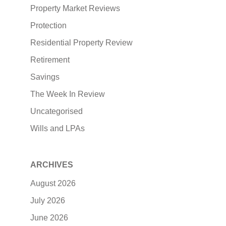
Property Market Reviews
Protection
Residential Property Review
Retirement
Savings
The Week In Review
Uncategorised
Wills and LPAs
ARCHIVES
August 2026
July 2026
June 2026