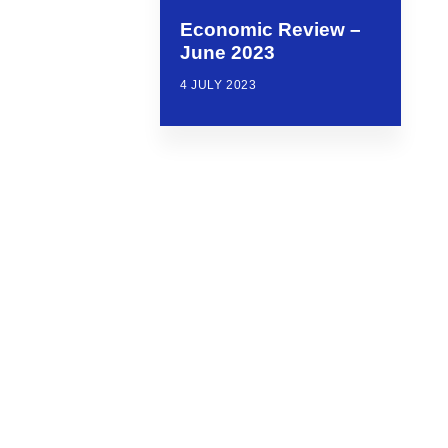
Economic Review –
June 2023
4 JULY 2023