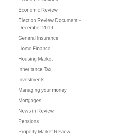
Economic Review
Election Review Document –
December 2019
General Insurance
Home Finance
Housing Market
Inheritance Tax
Investments
Managing your money
Mortgages
News in Review
Pensions
Property Market Review