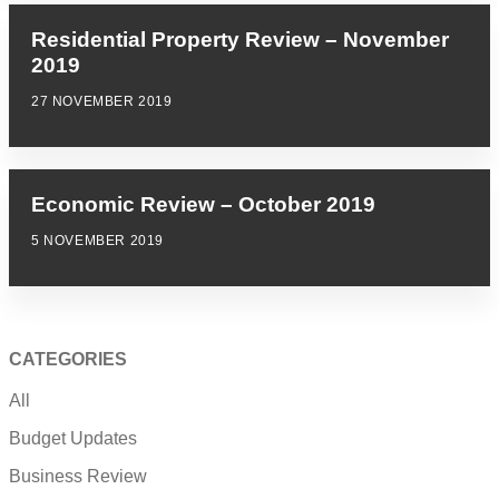
Residential Property Review – November
2019
27 NOVEMBER 2019
Economic Review – October 2019
5 NOVEMBER 2019
CATEGORIES
All
Budget Updates
Business Review