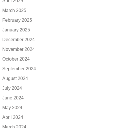
April 2025
March 2025
February 2025
January 2025
December 2024
November 2024
October 2024
September 2024
August 2024
July 2024
June 2024
May 2024
April 2024
March 2024