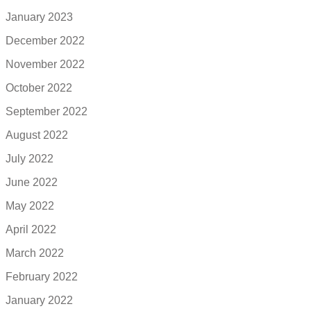
January 2023
December 2022
November 2022
October 2022
September 2022
August 2022
July 2022
June 2022
May 2022
April 2022
March 2022
February 2022
January 2022