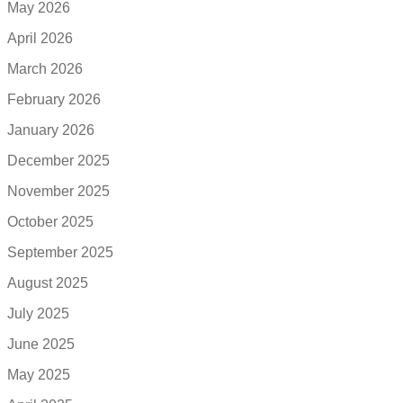
May 2026
April 2026
March 2026
February 2026
January 2026
December 2025
November 2025
October 2025
September 2025
August 2025
July 2025
June 2025
May 2025