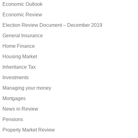
Economic Outlook
Economic Review
Election Review Document – December 2019
General Insurance
Home Finance
Housing Market
Inheritance Tax
Investments
Managing your money
Mortgages
News in Review
Pensions
Property Market Review