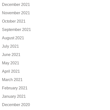
December 2021
November 2021
October 2021
September 2021
August 2021
July 2021
June 2021
May 2021
April 2021
March 2021
February 2021
January 2021
December 2020