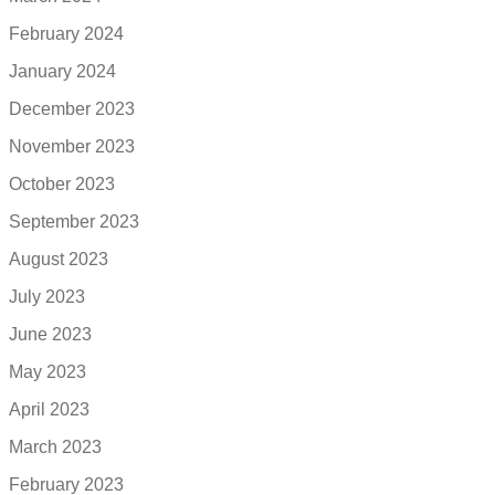
February 2024
January 2024
December 2023
November 2023
October 2023
September 2023
August 2023
July 2023
June 2023
May 2023
April 2023
March 2023
February 2023