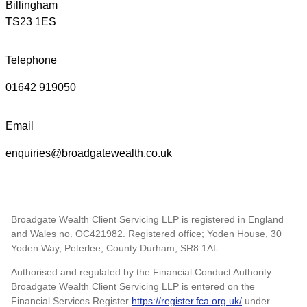
Billingham
TS23 1ES
Telephone
01642 919050
Email
enquiries@broadgatewealth.co.uk
Broadgate Wealth Client Servicing LLP is registered in England
and Wales no. OC421982. Registered office; Yoden House, 30
Yoden Way, Peterlee, County Durham, SR8 1AL.
Authorised and regulated by the Financial Conduct Authority.
Broadgate Wealth Client Servicing LLP is entered on the
Financial Services Register
https://register.fca.org.uk/
under