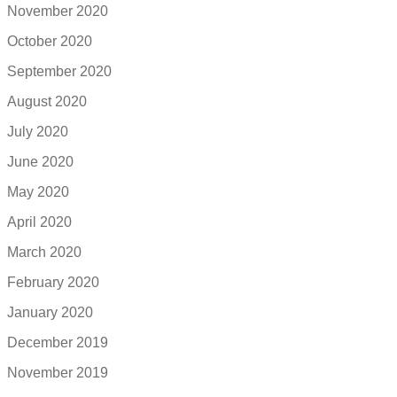
November 2020
October 2020
September 2020
August 2020
July 2020
June 2020
May 2020
April 2020
March 2020
February 2020
January 2020
December 2019
November 2019