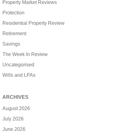
Property Market Reviews
Protection
Residential Property Review
Retirement
Savings
The Week In Review
Uncategorised
Wills and LPAs
ARCHIVES
August 2026
July 2026
June 2026