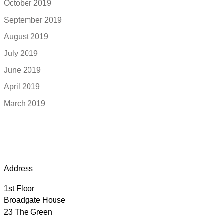
October 2019
September 2019
August 2019
July 2019
June 2019
April 2019
March 2019
Address
1st Floor
Broadgate House
23 The Green