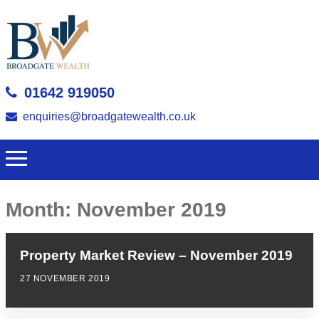
01642 919050
enquiries@broadgatewealth.co.uk
Month:
November 2019
Property Market Review – November 2019
27 NOVEMBER 2019