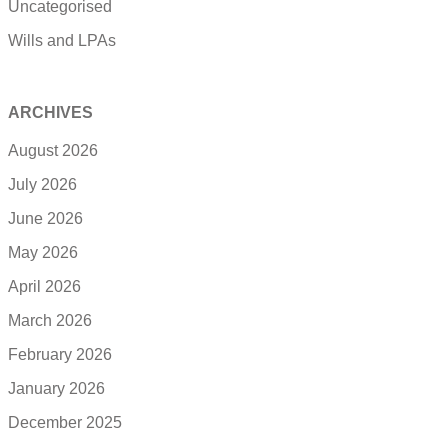
Uncategorised
Wills and LPAs
ARCHIVES
August 2026
July 2026
June 2026
May 2026
April 2026
March 2026
February 2026
January 2026
December 2025