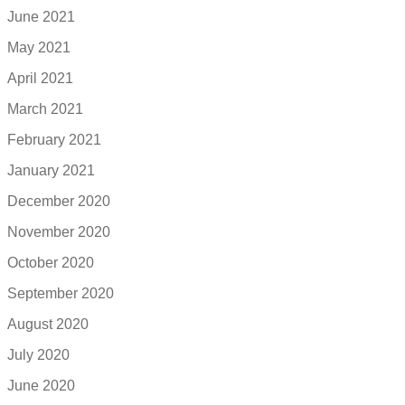
June 2021
May 2021
April 2021
March 2021
February 2021
January 2021
December 2020
November 2020
October 2020
September 2020
August 2020
July 2020
June 2020