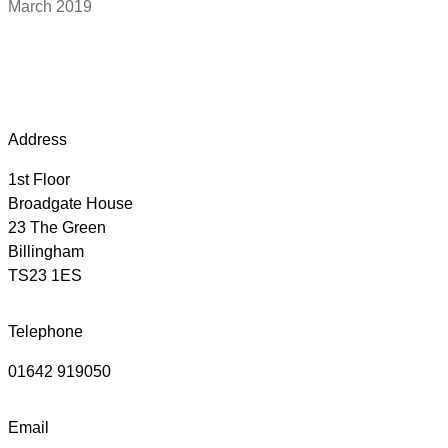
March 2019
Address
1st Floor
Broadgate House
23 The Green
Billingham
TS23 1ES
Telephone
01642 919050
Email