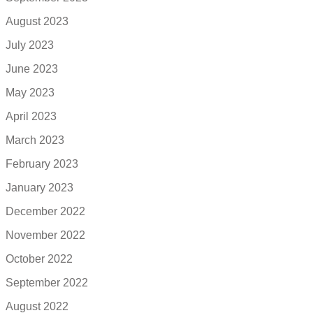
August 2023
July 2023
June 2023
May 2023
April 2023
March 2023
February 2023
January 2023
December 2022
November 2022
October 2022
September 2022
August 2022