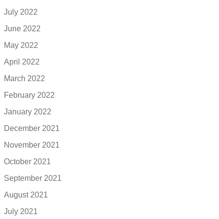
July 2022
June 2022
May 2022
April 2022
March 2022
February 2022
January 2022
December 2021
November 2021
October 2021
September 2021
August 2021
July 2021