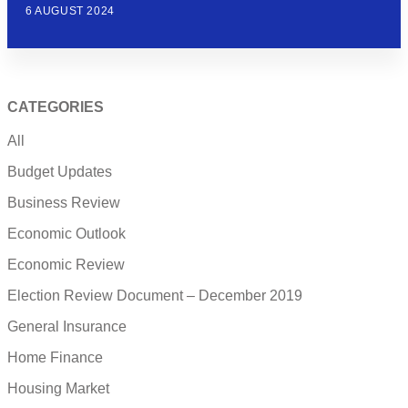
6 AUGUST 2024
CATEGORIES
All
Budget Updates
Business Review
Economic Outlook
Economic Review
Election Review Document – December 2019
General Insurance
Home Finance
Housing Market