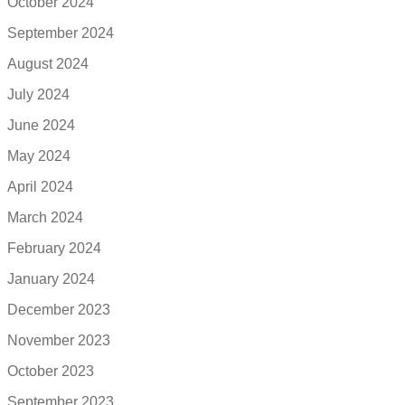
October 2024
September 2024
August 2024
July 2024
June 2024
May 2024
April 2024
March 2024
February 2024
January 2024
December 2023
November 2023
October 2023
September 2023