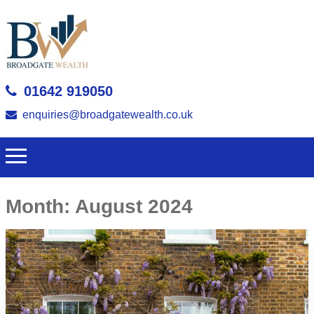
01642 919050
enquiries@broadgatewealth.co.uk
Month:
August 2024