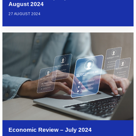
August 2024
27 AUGUST 2024
Economic Review – July 2024