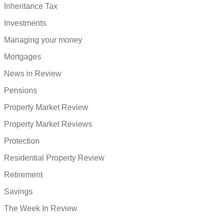
Inheritance Tax
Investments
Managing your money
Mortgages
News in Review
Pensions
Property Market Review
Property Market Reviews
Protection
Residential Property Review
Retirement
Savings
The Week In Review