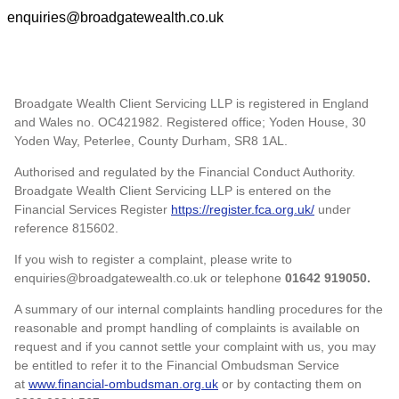
enquiries@broadgatewealth.co.uk
Broadgate Wealth Client Servicing LLP is registered in England
and Wales no. OC421982. Registered office; Yoden House, 30
Yoden Way, Peterlee, County Durham, SR8 1AL.
Authorised and regulated by the Financial Conduct Authority.
Broadgate Wealth Client Servicing LLP is entered on the
Financial Services Register
https://register.fca.org.uk/
under
reference 815602.
If you wish to register a complaint, please write to
enquiries@broadgatewealth.co.uk or telephone
01642 919050.
A summary of our internal complaints handling procedures for the
reasonable and prompt handling of complaints is available on
request and if you cannot settle your complaint with us, you may
be entitled to refer it to the Financial Ombudsman Service
at
www.financial-ombudsman.org.uk
or by contacting them on