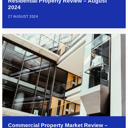
Residential Property Review – August
2024
27 AUGUST 2024
Commercial Property Market Review –