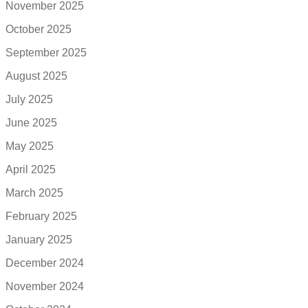
November 2025
October 2025
September 2025
August 2025
July 2025
June 2025
May 2025
April 2025
March 2025
February 2025
January 2025
December 2024
November 2024