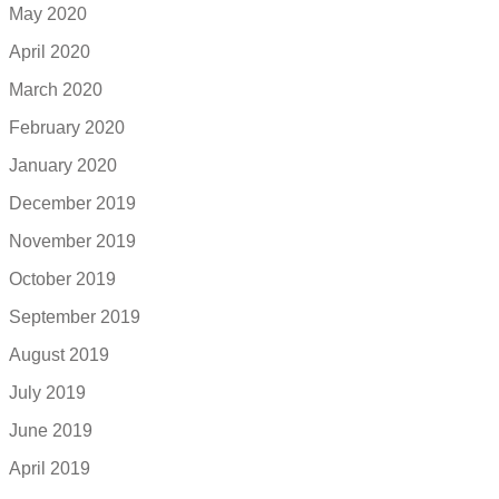
May 2020
April 2020
March 2020
February 2020
January 2020
December 2019
November 2019
October 2019
September 2019
August 2019
July 2019
June 2019
April 2019