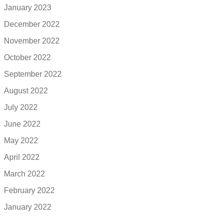
January 2023
December 2022
November 2022
October 2022
September 2022
August 2022
July 2022
June 2022
May 2022
April 2022
March 2022
February 2022
January 2022