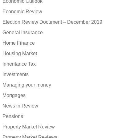
Economic Outlook
Economic Review
Election Review Document – December 2019
General Insurance
Home Finance
Housing Market
Inheritance Tax
Investments
Managing your money
Mortgages
News in Review
Pensions
Property Market Review
Property Market Reviews