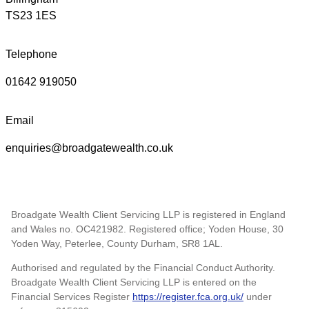
TS23 1ES
Telephone
01642 919050
Email
enquiries@broadgatewealth.co.uk
Broadgate Wealth Client Servicing LLP is registered in England
and Wales no. OC421982. Registered office; Yoden House, 30
Yoden Way, Peterlee, County Durham, SR8 1AL.
Authorised and regulated by the Financial Conduct Authority.
Broadgate Wealth Client Servicing LLP is entered on the
Financial Services Register
https://register.fca.org.uk/
under