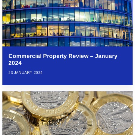
Commercial Property Review – January
2024
23 JANUARY 2024