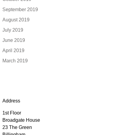
September 2019
August 2019
July 2019
June 2019
April 2019
March 2019
Address
1st Floor
Broadgate House
23 The Green
Billingham