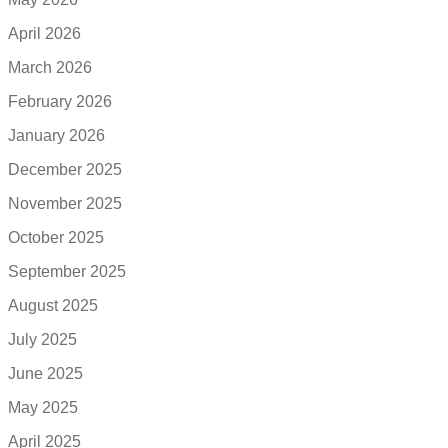
April 2026
March 2026
February 2026
January 2026
December 2025
November 2025
October 2025
September 2025
August 2025
July 2025
June 2025
May 2025
April 2025