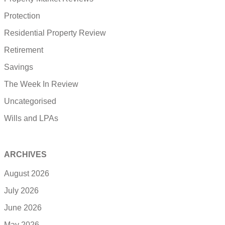
Protection
Residential Property Review
Retirement
Savings
The Week In Review
Uncategorised
Wills and LPAs
ARCHIVES
August 2026
July 2026
June 2026
May 2026