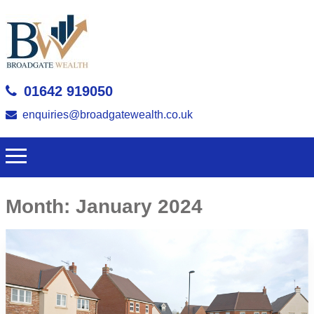
01642 919050
enquiries@broadgatewealth.co.uk
Month:
January 2024