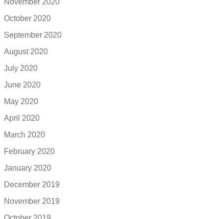
November 2020
October 2020
September 2020
August 2020
July 2020
June 2020
May 2020
April 2020
March 2020
February 2020
January 2020
December 2019
November 2019
October 2019