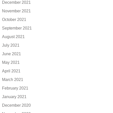
December 2021
November 2021
October 2021
September 2021
August 2021
July 2021
June 2021
May 2021
April 2021
March 2021
February 2021
January 2021
December 2020