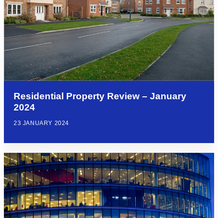
Residential Property Review – January
2024
23 JANUARY 2024