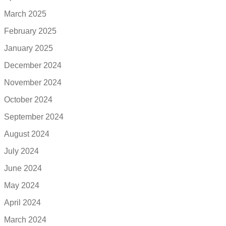
March 2025
February 2025
January 2025
December 2024
November 2024
October 2024
September 2024
August 2024
July 2024
June 2024
May 2024
April 2024
March 2024