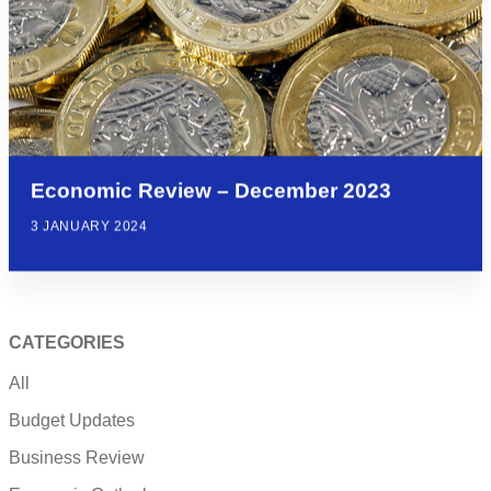
Economic Review – December 2023
3 JANUARY 2024
CATEGORIES
All
Budget Updates
Business Review