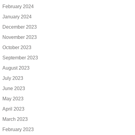
February 2024
January 2024
December 2023
November 2023
October 2023
September 2023
August 2023
July 2023
June 2023
May 2023
April 2023
March 2023
February 2023