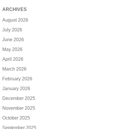
ARCHIVES
August 2026
July 2026
June 2026
May 2026
April 2026
March 2026
February 2026
January 2026
December 2025
November 2025
October 2025
September 2025