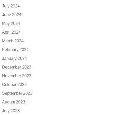
July 2024
June 2024
May 2024
April 2024
March 2024
February 2024
January 2024
December 2023
November 2023
October 2023
September 2023
August 2023
July 2023