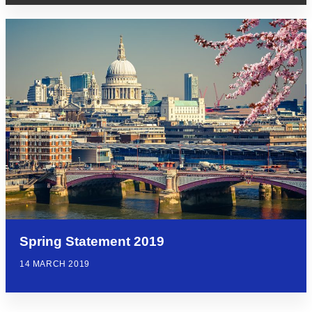
Spring Statement 2019
14 MARCH 2019