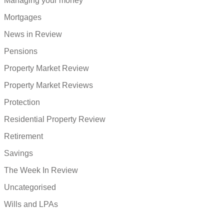
Managing your money
Mortgages
News in Review
Pensions
Property Market Review
Property Market Reviews
Protection
Residential Property Review
Retirement
Savings
The Week In Review
Uncategorised
Wills and LPAs