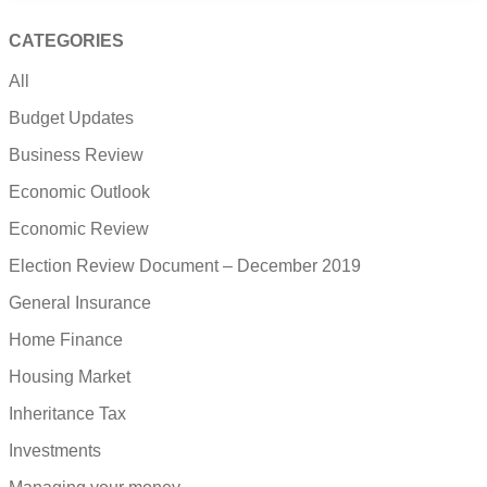
CATEGORIES
All
Budget Updates
Business Review
Economic Outlook
Economic Review
Election Review Document – December 2019
General Insurance
Home Finance
Housing Market
Inheritance Tax
Investments