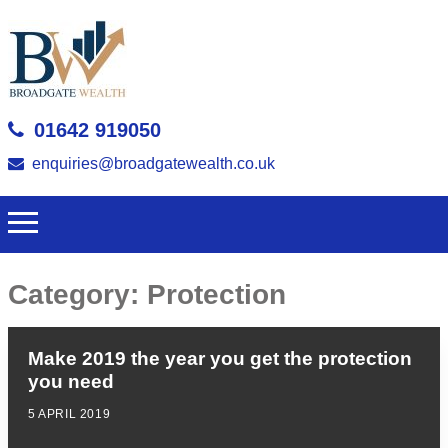
01642 919050
enquiries@broadgatewealth.co.uk
Category:
Protection
Make 2019 the year you get the protection
you need
5 APRIL 2019