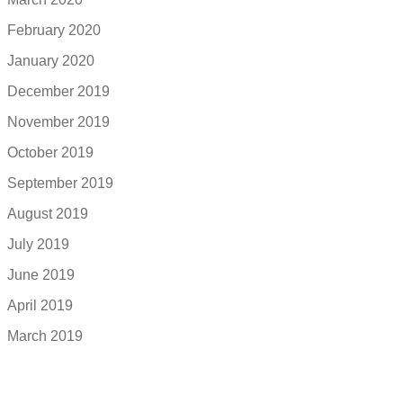
February 2020
January 2020
December 2019
November 2019
October 2019
September 2019
August 2019
July 2019
June 2019
April 2019
March 2019