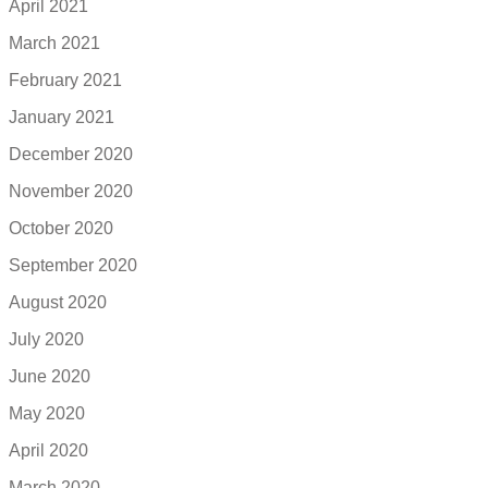
April 2021
March 2021
February 2021
January 2021
December 2020
November 2020
October 2020
September 2020
August 2020
July 2020
June 2020
May 2020
April 2020
March 2020