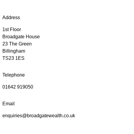
Address
1st Floor
Broadgate House
23 The Green
Billingham
TS23 1ES
Telephone
01642 919050
Email
enquiries@broadgatewealth.co.uk