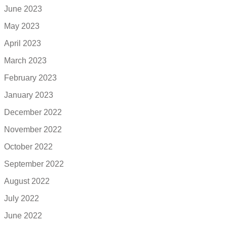
June 2023
May 2023
April 2023
March 2023
February 2023
January 2023
December 2022
November 2022
October 2022
September 2022
August 2022
July 2022
June 2022