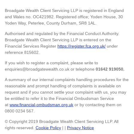
Broadgate Wealth Client Servicing LLP is registered in England
and Wales no. OC421982. Registered office; Yoden House, 30
Yoden Way, Peterlee, County Durham, SR8 1AL.
Authorised and regulated by the Financial Conduct Authority.
Broadgate Wealth Client Servicing LLP is entered on the
Financial Services Register
https://register.fca.org.uk/
under
reference 815602.
If you wish to register a complaint, please write to
enquiries@broadgatewealth.co.uk or telephone
01642 919050.
A summary of our internal complaints handling procedures for the
reasonable and prompt handling of complaints is available on
request and if you cannot settle your complaint with us, you may
be entitled to refer it to the Financial Ombudsman Service
at
www.financial-ombudsman.org.uk
or by contacting them on
0800 0234 567.
© Copyright 2019 Broadgate Wealth Client Servicing LLP. All
rights reserved.
Cookie Policy
| |
Privacy Notice