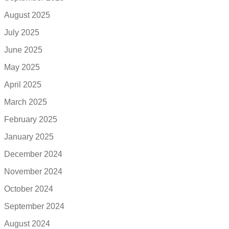
August 2025
July 2025
June 2025
May 2025
April 2025
March 2025
February 2025
January 2025
December 2024
November 2024
October 2024
September 2024
August 2024