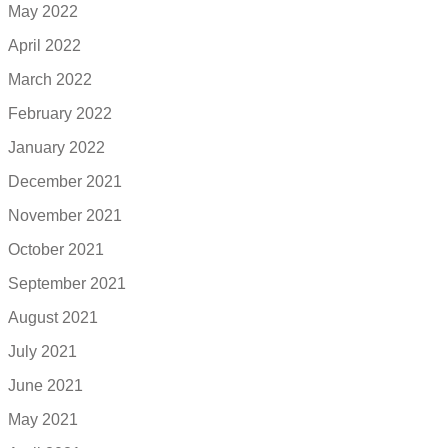
May 2022
April 2022
March 2022
February 2022
January 2022
December 2021
November 2021
October 2021
September 2021
August 2021
July 2021
June 2021
May 2021