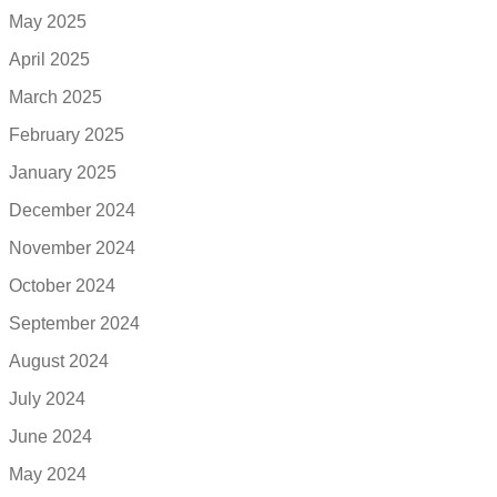
May 2025
April 2025
March 2025
February 2025
January 2025
December 2024
November 2024
October 2024
September 2024
August 2024
July 2024
June 2024
May 2024