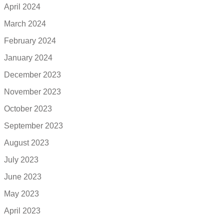
April 2024
March 2024
February 2024
January 2024
December 2023
November 2023
October 2023
September 2023
August 2023
July 2023
June 2023
May 2023
April 2023