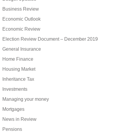
Business Review
Economic Outlook
Economic Review
Election Review Document – December 2019
General Insurance
Home Finance
Housing Market
Inheritance Tax
Investments
Managing your money
Mortgages
News in Review
Pensions