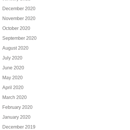
December 2020
November 2020
October 2020
September 2020
August 2020
July 2020
June 2020
May 2020
April 2020
March 2020
February 2020
January 2020
December 2019