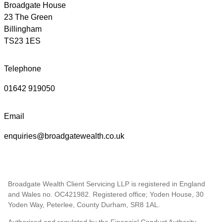
Broadgate House
23 The Green
Billingham
TS23 1ES
Telephone
01642 919050
Email
enquiries@broadgatewealth.co.uk
Broadgate Wealth Client Servicing LLP is registered in England
and Wales no. OC421982. Registered office; Yoden House, 30
Yoden Way, Peterlee, County Durham, SR8 1AL.