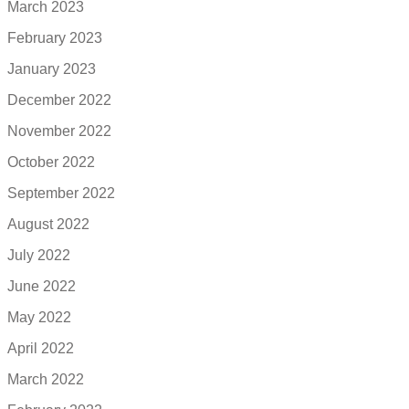
March 2023
February 2023
January 2023
December 2022
November 2022
October 2022
September 2022
August 2022
July 2022
June 2022
May 2022
April 2022
March 2022