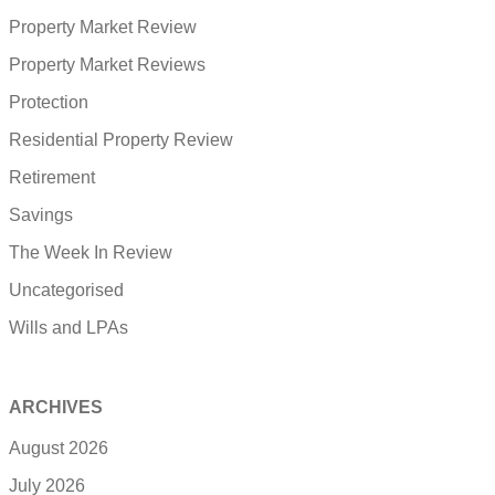
Property Market Review
Property Market Reviews
Protection
Residential Property Review
Retirement
Savings
The Week In Review
Uncategorised
Wills and LPAs
ARCHIVES
August 2026
July 2026