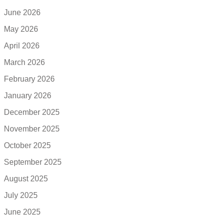
June 2026
May 2026
April 2026
March 2026
February 2026
January 2026
December 2025
November 2025
October 2025
September 2025
August 2025
July 2025
June 2025