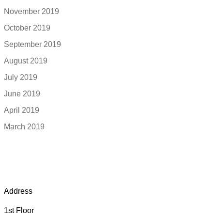
November 2019
October 2019
September 2019
August 2019
July 2019
June 2019
April 2019
March 2019
Address
1st Floor