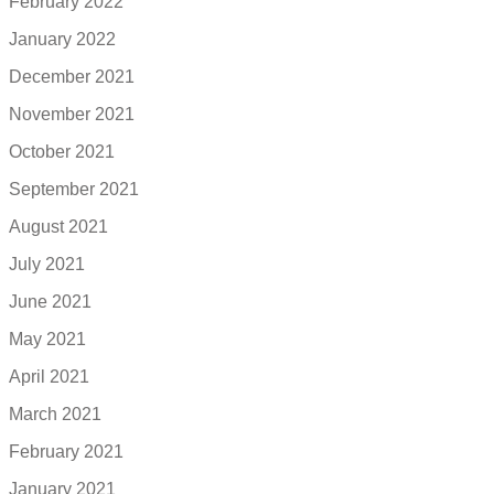
February 2022
January 2022
December 2021
November 2021
October 2021
September 2021
August 2021
July 2021
June 2021
May 2021
April 2021
March 2021
February 2021
January 2021