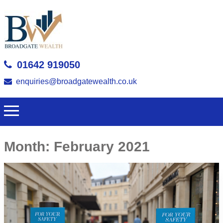
01642 919050
enquiries@broadgatewealth.co.uk
Month:
February 2021