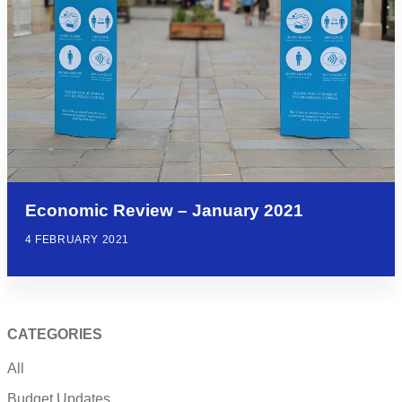
Economic Review – January 2021
4 FEBRUARY 2021
CATEGORIES
All
Budget Updates