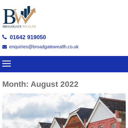
01642 919050
enquiries@broadgatewealth.co.uk
Month:
August 2022