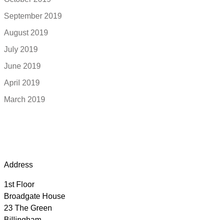
September 2019
August 2019
July 2019
June 2019
April 2019
March 2019
Address
1st Floor
Broadgate House
23 The Green
Billingham