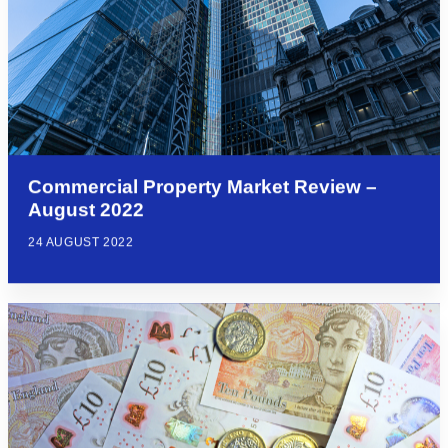
Commercial Property Market Review –
August 2022
24 AUGUST 2022