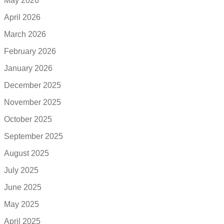
May 2026
April 2026
March 2026
February 2026
January 2026
December 2025
November 2025
October 2025
September 2025
August 2025
July 2025
June 2025
May 2025
April 2025