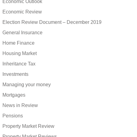
Economic Outlook
Economic Review
Election Review Document – December 2019
General Insurance
Home Finance
Housing Market
Inheritance Tax
Investments
Managing your money
Mortgages
News in Review
Pensions
Property Market Review
Property Market Reviews