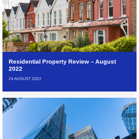
Residential Property Review – August
2022
24 AUGUST 2022