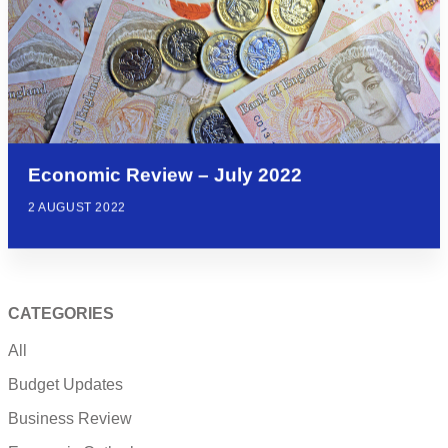
Economic Review – July 2022
2 AUGUST 2022
CATEGORIES
All
Budget Updates
Business Review