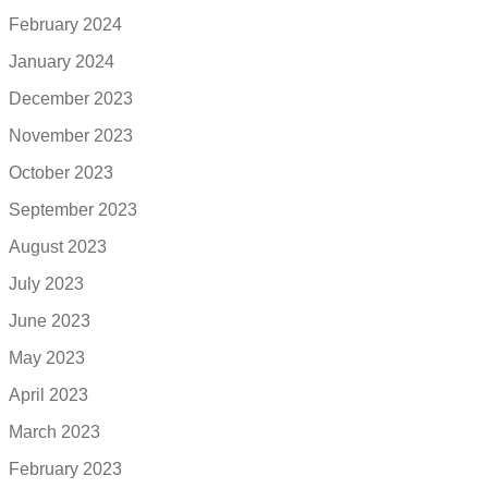
February 2024
January 2024
December 2023
November 2023
October 2023
September 2023
August 2023
July 2023
June 2023
May 2023
April 2023
March 2023
February 2023