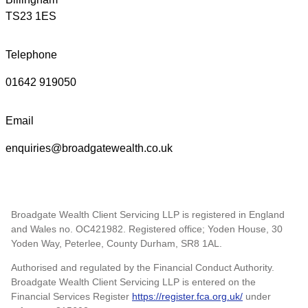
TS23 1ES
Telephone
01642 919050
Email
enquiries@broadgatewealth.co.uk
Broadgate Wealth Client Servicing LLP is registered in England
and Wales no. OC421982. Registered office; Yoden House, 30
Yoden Way, Peterlee, County Durham, SR8 1AL.
Authorised and regulated by the Financial Conduct Authority.
Broadgate Wealth Client Servicing LLP is entered on the
Financial Services Register
https://register.fca.org.uk/
under