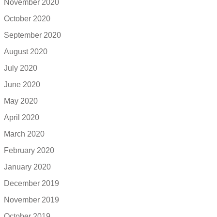
November 2020
October 2020
September 2020
August 2020
July 2020
June 2020
May 2020
April 2020
March 2020
February 2020
January 2020
December 2019
November 2019
October 2019