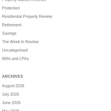
Protection
Residential Property Review
Retirement
Savings
The Week In Review
Uncategorised
Wills and LPAs
ARCHIVES
August 2026
July 2026
June 2026