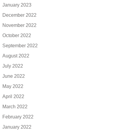
January 2023
December 2022
November 2022
October 2022
September 2022
August 2022
July 2022
June 2022
May 2022
April 2022
March 2022
February 2022
January 2022