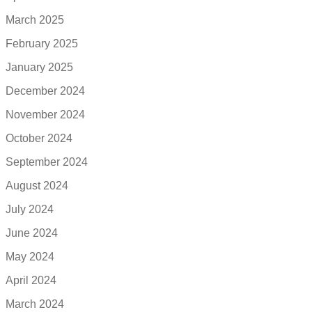
March 2025
February 2025
January 2025
December 2024
November 2024
October 2024
September 2024
August 2024
July 2024
June 2024
May 2024
April 2024
March 2024