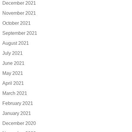
December 2021
November 2021
October 2021
September 2021
August 2021
July 2021
June 2021
May 2021
April 2021
March 2021
February 2021
January 2021
December 2020