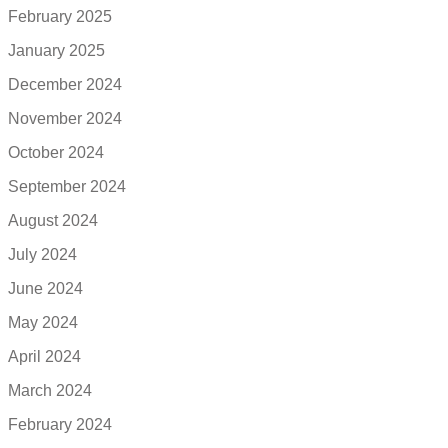
February 2025
January 2025
December 2024
November 2024
October 2024
September 2024
August 2024
July 2024
June 2024
May 2024
April 2024
March 2024
February 2024