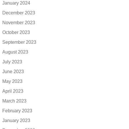
January 2024
December 2023
November 2023
October 2023
September 2023
August 2023
July 2023
June 2023
May 2023
April 2023
March 2023
February 2023
January 2023