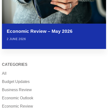
Economic Review – May 2026
2 JUNE 2026
CATEGORIES
All
Budget Updates
Business Review
Economic Outlook
Economic Review