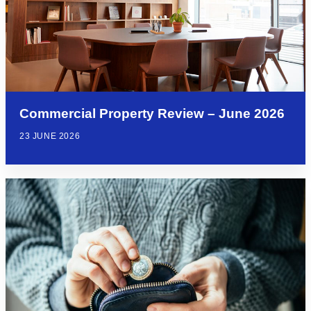
Commercial Property Review – June 2026
23 JUNE 2026