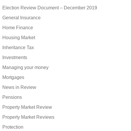
Election Review Document – December 2019
General Insurance
Home Finance
Housing Market
Inheritance Tax
Investments
Managing your money
Mortgages
News in Review
Pensions
Property Market Review
Property Market Reviews
Protection