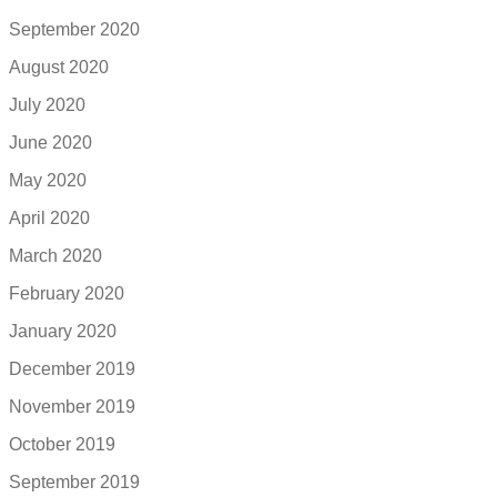
September 2020
August 2020
July 2020
June 2020
May 2020
April 2020
March 2020
February 2020
January 2020
December 2019
November 2019
October 2019
September 2019