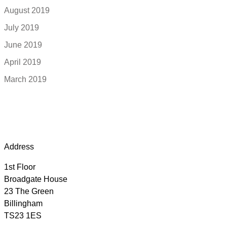
August 2019
July 2019
June 2019
April 2019
March 2019
Address
1st Floor
Broadgate House
23 The Green
Billingham
TS23 1ES