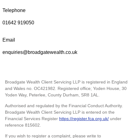
Telephone
01642 919050
Email
enquiries@broadgatewealth.co.uk
Broadgate Wealth Client Servicing LLP is registered in England
and Wales no. OC421982. Registered office; Yoden House, 30
Yoden Way, Peterlee, County Durham, SR8 1AL.
Authorised and regulated by the Financial Conduct Authority.
Broadgate Wealth Client Servicing LLP is entered on the
Financial Services Register
https://register.fca.org.uk/
under
reference 815602.
If you wish to register a complaint, please write to