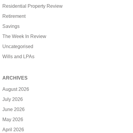
Residential Property Review
Retirement
Savings
The Week In Review
Uncategorised
Wills and LPAs
ARCHIVES
August 2026
July 2026
June 2026
May 2026
April 2026