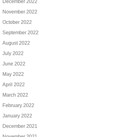
December 2022
November 2022
October 2022
September 2022
August 2022
July 2022
June 2022
May 2022
April 2022
March 2022
February 2022
January 2022
December 2021
November 2021