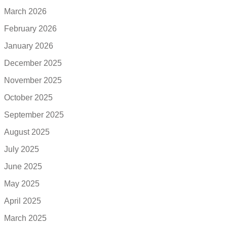
March 2026
February 2026
January 2026
December 2025
November 2025
October 2025
September 2025
August 2025
July 2025
June 2025
May 2025
April 2025
March 2025