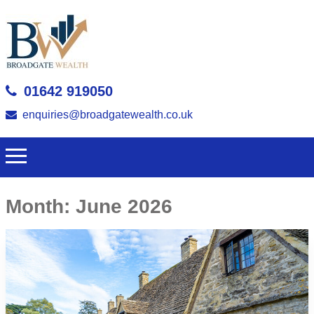
01642 919050
enquiries@broadgatewealth.co.uk
Month:
June 2026