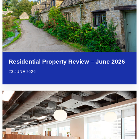
Residential Property Review – June 2026
23 JUNE 2026