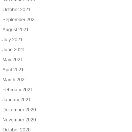
October 2021
September 2021
August 2021
July 2021
June 2021
May 2021
April 2021
March 2021
February 2021
January 2021
December 2020
November 2020
October 2020