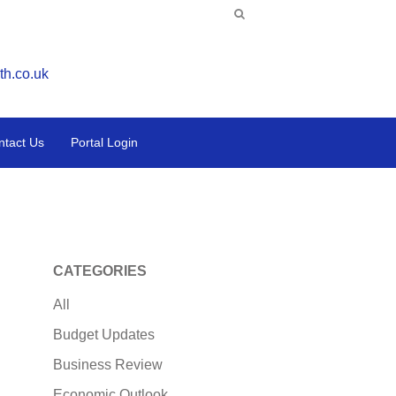
th.co.uk
ntact Us
Portal Login
CATEGORIES
All
Budget Updates
Business Review
Economic Outlook