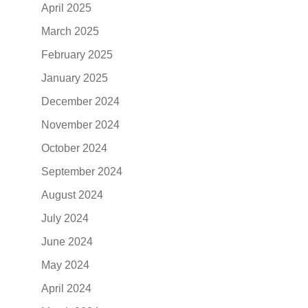
April 2025
March 2025
February 2025
January 2025
December 2024
November 2024
October 2024
September 2024
August 2024
July 2024
June 2024
May 2024
April 2024