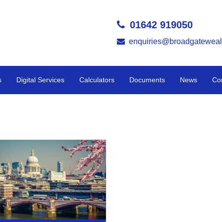
01642 919050
enquiries@broadgateweal
s
Digital Services
Calculators
Documents
News
Co