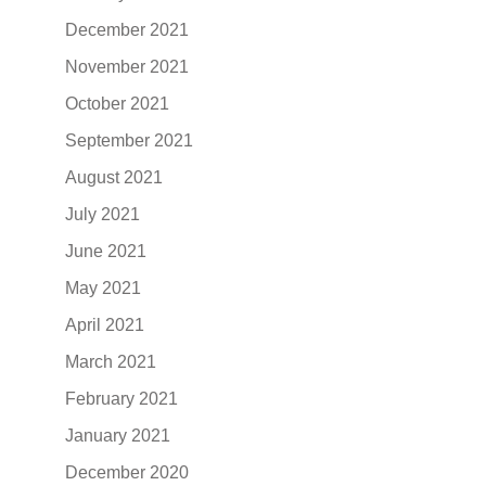
December 2021
November 2021
October 2021
September 2021
August 2021
July 2021
June 2021
May 2021
April 2021
March 2021
February 2021
January 2021
December 2020