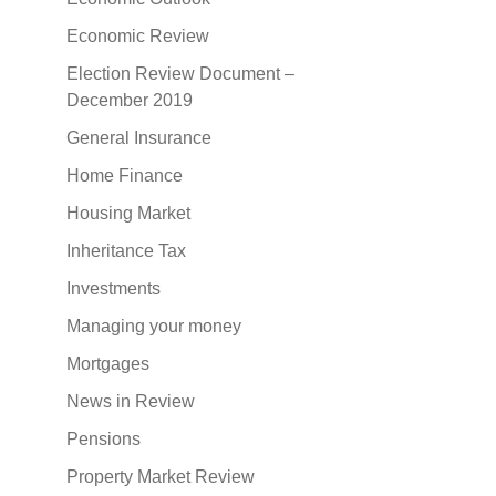
Economic Review
Election Review Document –
December 2019
General Insurance
Home Finance
Housing Market
Inheritance Tax
Investments
Managing your money
Mortgages
News in Review
Pensions
Property Market Review