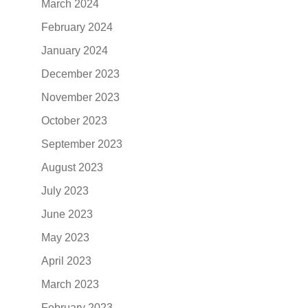
March 2024
February 2024
January 2024
December 2023
November 2023
October 2023
September 2023
August 2023
July 2023
June 2023
May 2023
April 2023
March 2023
February 2023