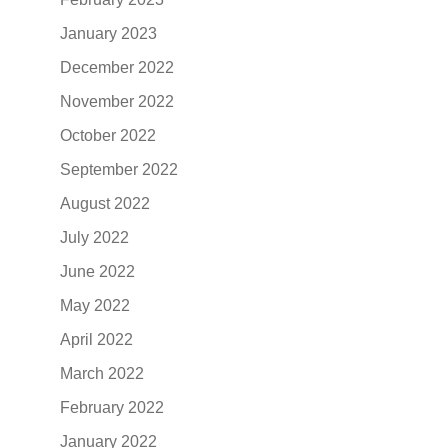
January 2023
December 2022
November 2022
October 2022
September 2022
August 2022
July 2022
June 2022
May 2022
April 2022
March 2022
February 2022
January 2022