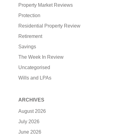
Property Market Reviews
Protection
Residential Property Review
Retirement
Savings
The Week In Review
Uncategorised
Wills and LPAs
ARCHIVES
August 2026
July 2026
June 2026