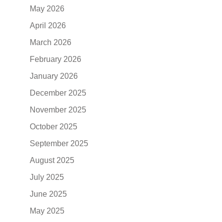
May 2026
April 2026
March 2026
February 2026
January 2026
December 2025
November 2025
October 2025
September 2025
August 2025
July 2025
June 2025
May 2025