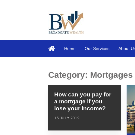
Home
Our Services
About U
Category:
Mortgages
How can you pay for
a mortgage if you
lose your income?
15 JULY 2019