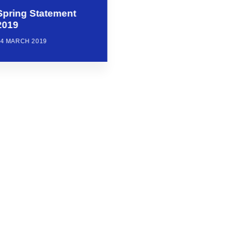
Spring Statement
2019
14 MARCH 2019