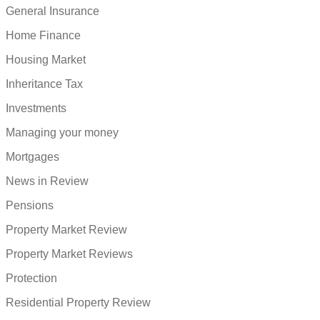
General Insurance
Home Finance
Housing Market
Inheritance Tax
Investments
Managing your money
Mortgages
News in Review
Pensions
Property Market Review
Property Market Reviews
Protection
Residential Property Review