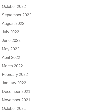
October 2022
September 2022
August 2022
July 2022
June 2022
May 2022
April 2022
March 2022
February 2022
January 2022
December 2021
November 2021
October 2021