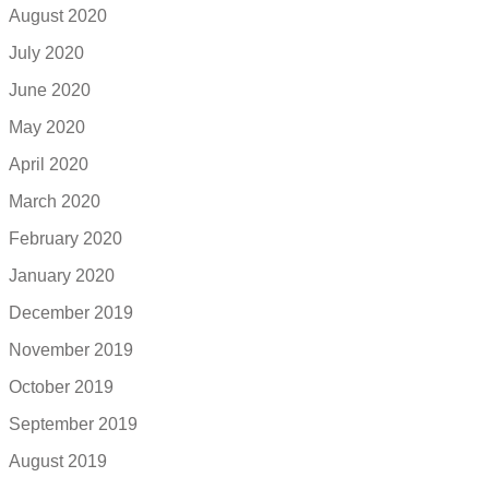
August 2020
July 2020
June 2020
May 2020
April 2020
March 2020
February 2020
January 2020
December 2019
November 2019
October 2019
September 2019
August 2019