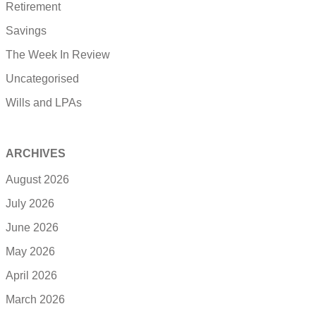
Retirement
Savings
The Week In Review
Uncategorised
Wills and LPAs
ARCHIVES
August 2026
July 2026
June 2026
May 2026
April 2026
March 2026