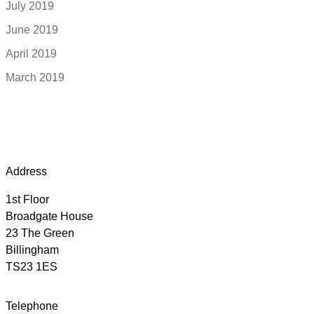
July 2019
June 2019
April 2019
March 2019
Address
1st Floor
Broadgate House
23 The Green
Billingham
TS23 1ES
Telephone