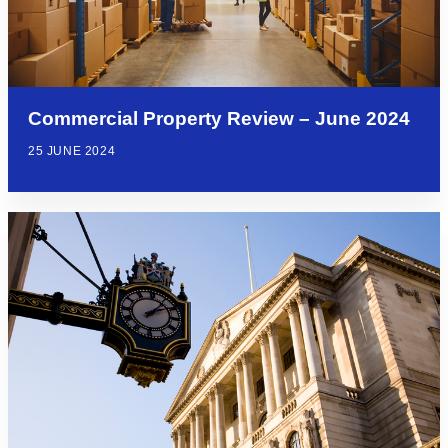
Commercial Property Review – June 2024
25 JUNE 2024