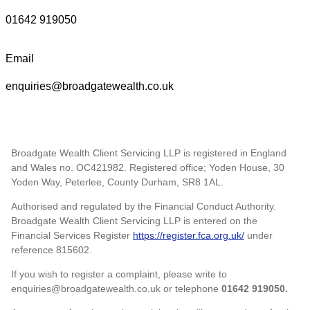
01642 919050
Email
enquiries@broadgatewealth.co.uk
Broadgate Wealth Client Servicing LLP is registered in England
and Wales no. OC421982. Registered office; Yoden House, 30
Yoden Way, Peterlee, County Durham, SR8 1AL.
Authorised and regulated by the Financial Conduct Authority.
Broadgate Wealth Client Servicing LLP is entered on the
Financial Services Register
https://register.fca.org.uk/
under
reference 815602.
If you wish to register a complaint, please write to
enquiries@broadgatewealth.co.uk or telephone
01642 919050.