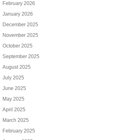
February 2026
January 2026
December 2025
November 2025
October 2025
September 2025
August 2025
July 2025
June 2025
May 2025
April 2025
March 2025
February 2025