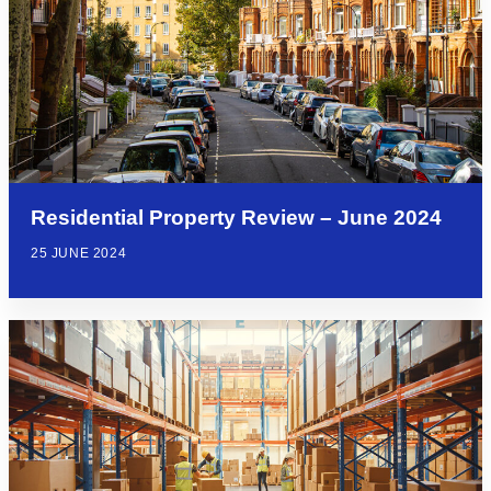
Residential Property Review – June 2024
25 JUNE 2024