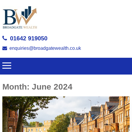
01642 919050
enquiries@broadgatewealth.co.uk
Month:
June 2024