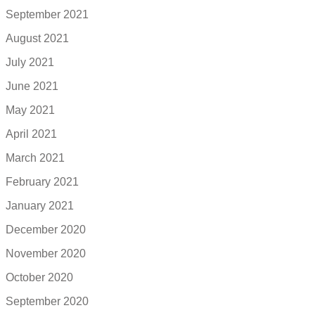
September 2021
August 2021
July 2021
June 2021
May 2021
April 2021
March 2021
February 2021
January 2021
December 2020
November 2020
October 2020
September 2020