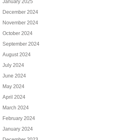
January 2025
December 2024
November 2024
October 2024
September 2024
August 2024
July 2024
June 2024
May 2024
April 2024
March 2024
February 2024
January 2024
December 2023