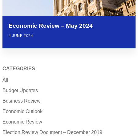
Economic Review – May 2024
4 JUNE 2024
CATEGORIES
All
Budget Updates
Business Review
Economic Outlook
Economic Review
Election Review Document – December 2019