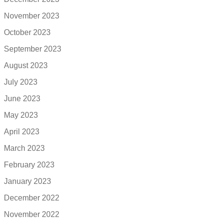
November 2023
October 2023
September 2023
August 2023
July 2023
June 2023
May 2023
April 2023
March 2023
February 2023
January 2023
December 2022
November 2022