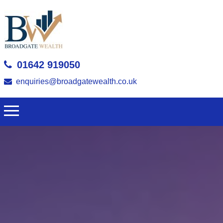
01642 919050
enquiries@broadgatewealth.co.uk