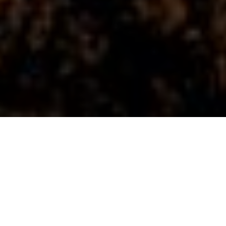
26TH JANUARY 2021
Momentum in residential market expected to slow
The UK residential property market closed 2020 with a
bang, with Nationwide reporting annual house price
growth of 7.3% in December – a six-year high. In its