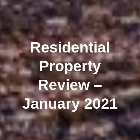
Residential
Property
Review –
January 2021