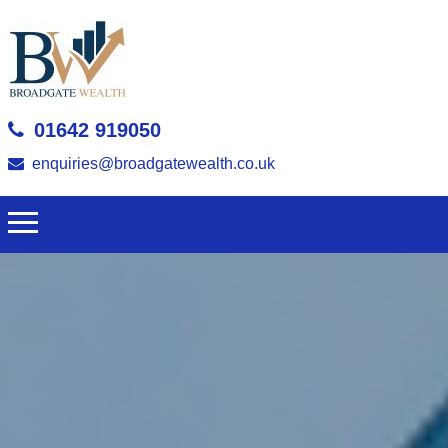
01642 919050
enquiries@broadgatewealth.co.uk