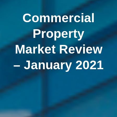
Commercial
Property
Market Review
– January 2021