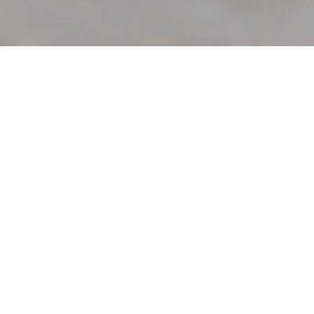
26TH JANUARY 2021
Sustainable buildings – property
developers tune in
Savills’ most recent review of the UK commercial
property ‘
Market in Minutes
‘, includes analysis on the
connection between sustainability and growth in the
sector. With sustainability issues generally rising to the
fore, the property sector is no exception, as developers
tune into this growing area of interest.
Occupiers are increasingly indicating that they are prepared