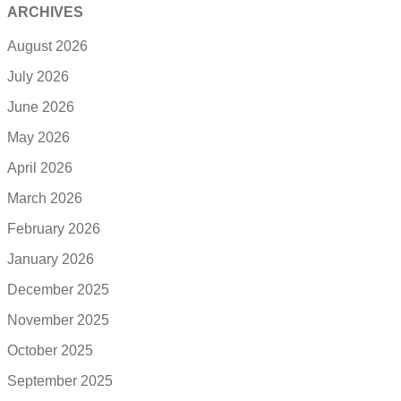
ARCHIVES
August 2026
July 2026
June 2026
May 2026
April 2026
March 2026
February 2026
January 2026
December 2025
November 2025
October 2025
September 2025