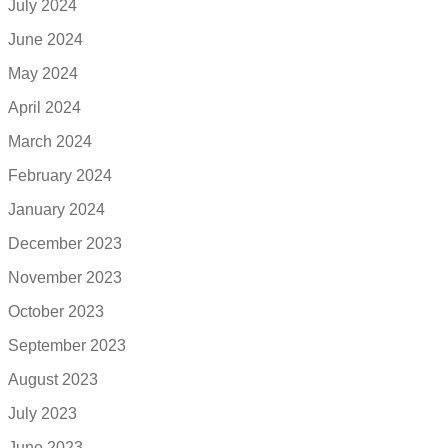
July 2024
June 2024
May 2024
April 2024
March 2024
February 2024
January 2024
December 2023
November 2023
October 2023
September 2023
August 2023
July 2023
June 2023