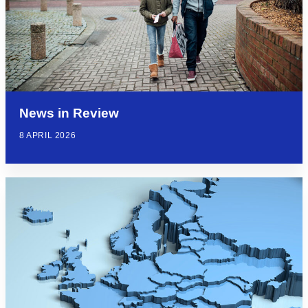
News in Review
8 APRIL 2026