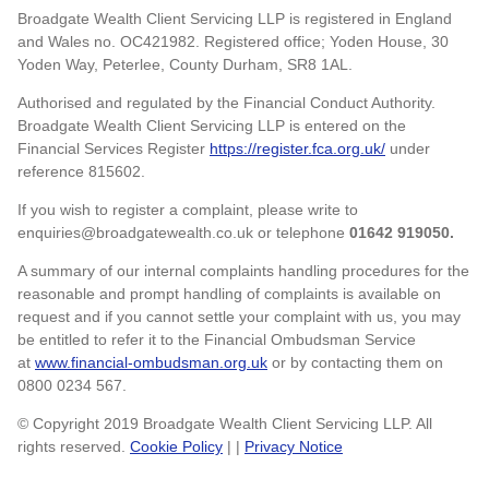
Broadgate Wealth Client Servicing LLP is registered in England
and Wales no. OC421982. Registered office; Yoden House, 30
Yoden Way, Peterlee, County Durham, SR8 1AL.
Authorised and regulated by the Financial Conduct Authority.
Broadgate Wealth Client Servicing LLP is entered on the
Financial Services Register
https://register.fca.org.uk/
under
reference 815602.
If you wish to register a complaint, please write to
enquiries@broadgatewealth.co.uk or telephone
01642 919050.
A summary of our internal complaints handling procedures for the
reasonable and prompt handling of complaints is available on
request and if you cannot settle your complaint with us, you may
be entitled to refer it to the Financial Ombudsman Service
at
www.financial-ombudsman.org.uk
or by contacting them on
0800 0234 567.
© Copyright 2019 Broadgate Wealth Client Servicing LLP. All
rights reserved.
Cookie Policy
| |
Privacy Notice