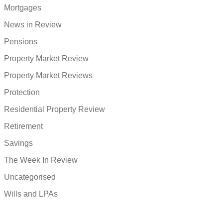
Mortgages
News in Review
Pensions
Property Market Review
Property Market Reviews
Protection
Residential Property Review
Retirement
Savings
The Week In Review
Uncategorised
Wills and LPAs