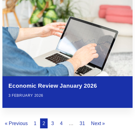
Economic Review January 2026
3 FEBRUARY 2026
« Previous
1
2
3
4
…
31
Next »