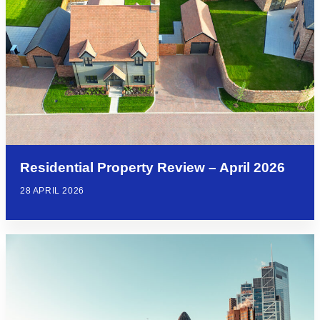
Residential Property Review – April 2026
28 APRIL 2026