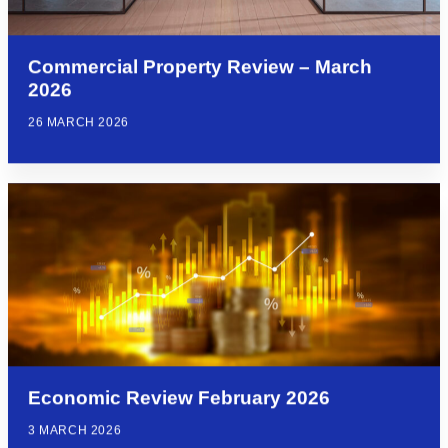
Commercial Property Review – March
2026
26 MARCH 2026
Economic Review February 2026
3 MARCH 2026