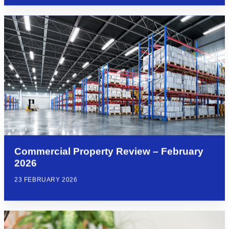
Commercial Property Review – February
2026
23 FEBRUARY 2026