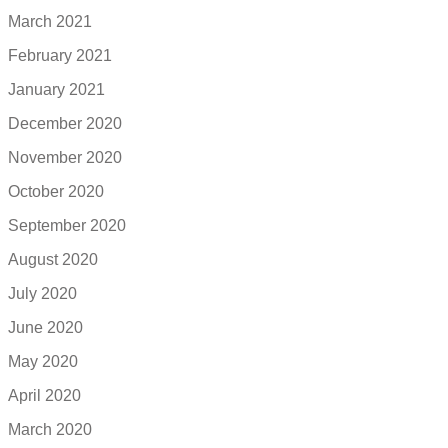
March 2021
February 2021
January 2021
December 2020
November 2020
October 2020
September 2020
August 2020
July 2020
June 2020
May 2020
April 2020
March 2020