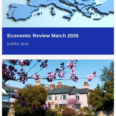
Economic Review March 2026
8 APRIL 2026