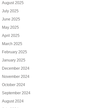
August 2025
July 2025
June 2025
May 2025
April 2025
March 2025
February 2025
January 2025
December 2024
November 2024
October 2024
September 2024
August 2024