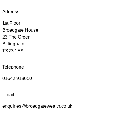
Address
1st Floor
Broadgate House
23 The Green
Billingham
TS23 1ES
Telephone
01642 919050
Email
enquiries@broadgatewealth.co.uk