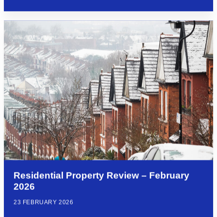
Residential Property Review – February
2026
23 FEBRUARY 2026