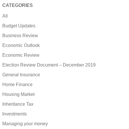
CATEGORIES
All
Budget Updates
Business Review
Economic Outlook
Economic Review
Election Review Document – December 2019
General Insurance
Home Finance
Housing Market
Inheritance Tax
Investments
Managing your money