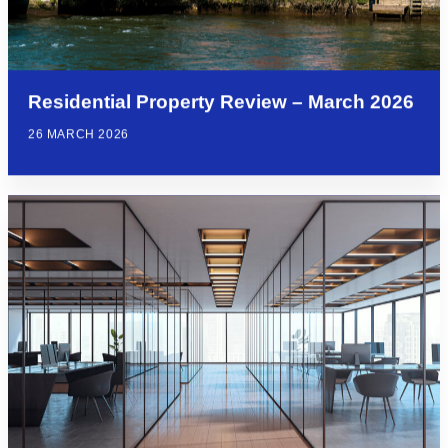
Residential Property Review – March 2026
26 MARCH 2026