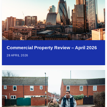
Commercial Property Review – April 2026
28 APRIL 2026