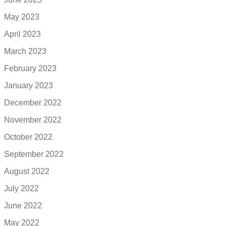
May 2023
April 2023
March 2023
February 2023
January 2023
December 2022
November 2022
October 2022
September 2022
August 2022
July 2022
June 2022
May 2022