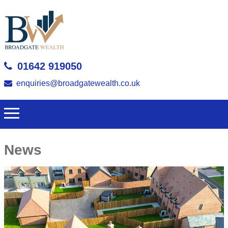
01642 919050
enquiries@broadgatewealth.co.uk
News