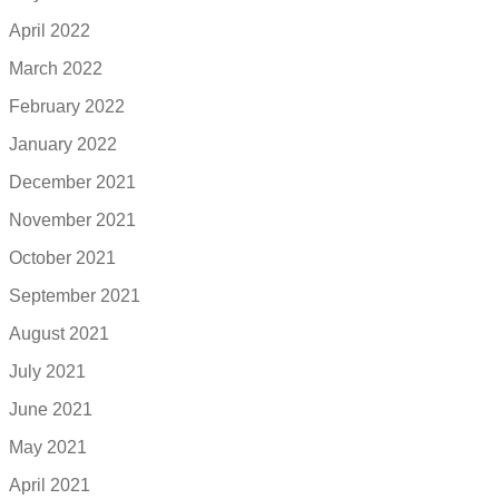
April 2022
March 2022
February 2022
January 2022
December 2021
November 2021
October 2021
September 2021
August 2021
July 2021
June 2021
May 2021
April 2021