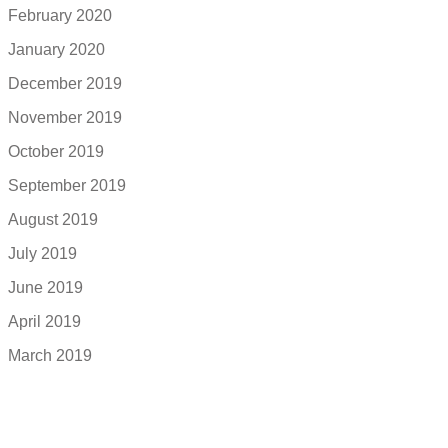
February 2020
January 2020
December 2019
November 2019
October 2019
September 2019
August 2019
July 2019
June 2019
April 2019
March 2019