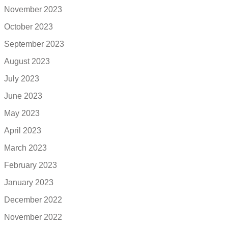
November 2023
October 2023
September 2023
August 2023
July 2023
June 2023
May 2023
April 2023
March 2023
February 2023
January 2023
December 2022
November 2022