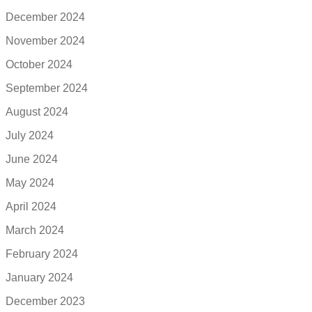
December 2024
November 2024
October 2024
September 2024
August 2024
July 2024
June 2024
May 2024
April 2024
March 2024
February 2024
January 2024
December 2023