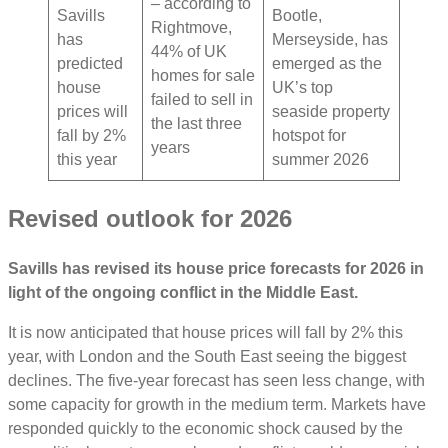
– according to
Savills
Bootle,
Rightmove,
has
Merseyside, has
44% of UK
predicted
emerged as the
homes for sale
house
UK’s top
failed to sell in
prices will
seaside property
the last three
fall by 2%
hotspot for
years
this year
summer 2026
Revised outlook for 2026
Savills has revised its house price forecasts for 2026 in
light of the ongoing conflict in the Middle East.
It is now anticipated that house prices will fall by 2% this
year, with London and the South East seeing the biggest
declines. The five-year forecast has seen less change, with
some capacity for growth in the medium term. Markets have
responded quickly to the economic shock caused by the