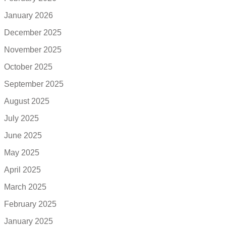
January 2026
December 2025
November 2025
October 2025
September 2025
August 2025
July 2025
June 2025
May 2025
April 2025
March 2025
February 2025
January 2025