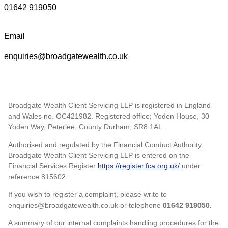
01642 919050
Email
enquiries@broadgatewealth.co.uk
Broadgate Wealth Client Servicing LLP is registered in England
and Wales no. OC421982. Registered office; Yoden House, 30
Yoden Way, Peterlee, County Durham, SR8 1AL.
Authorised and regulated by the Financial Conduct Authority.
Broadgate Wealth Client Servicing LLP is entered on the
Financial Services Register
https://register.fca.org.uk/
under
reference 815602.
If you wish to register a complaint, please write to
enquiries@broadgatewealth.co.uk or telephone
01642 919050.
A summary of our internal complaints handling procedures for the