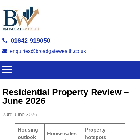
01642 919050
enquiries@broadgatewealth.co.uk
Residential Property Review –
June 2026
23rd June 2026
Housing
Property
House sales
outlook
–
hotspots
–