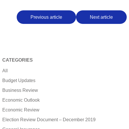
Previous article
Next article
CATEGORIES
All
Budget Updates
Business Review
Economic Outlook
Economic Review
Election Review Document – December 2019