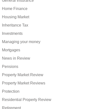
General Insurance
Home Finance
Housing Market
Inheritance Tax
Investments
Managing your money
Mortgages
News in Review
Pensions
Property Market Review
Property Market Reviews
Protection
Residential Property Review
Retirement