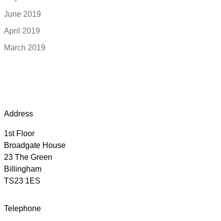
June 2019
April 2019
March 2019
Address
1st Floor
Broadgate House
23 The Green
Billingham
TS23 1ES
Telephone