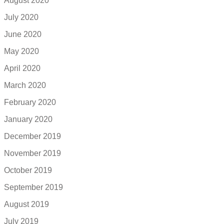
August 2020
July 2020
June 2020
May 2020
April 2020
March 2020
February 2020
January 2020
December 2019
November 2019
October 2019
September 2019
August 2019
July 2019