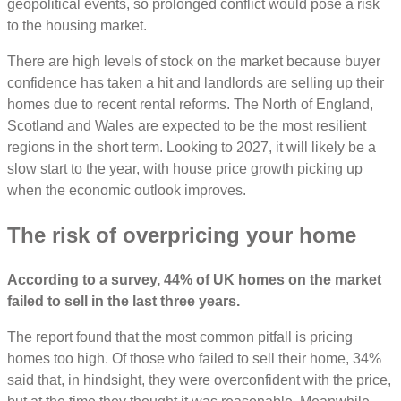
geopolitical events, so prolonged conflict would pose a risk
to the housing market.
There are high levels of stock on the market because buyer
confidence has taken a hit and landlords are selling up their
homes due to recent rental reforms. The North of England,
Scotland and Wales are expected to be the most resilient
regions in the short term. Looking to 2027, it will likely be a
slow start to the year, with house price growth picking up
when the economic outlook improves.
The risk of overpricing your home
According to a survey, 44% of UK homes on the market
failed to sell in the last three years.
The report found that the most common pitfall is pricing
homes too high. Of those who failed to sell their home, 34%
said that, in hindsight, they were overconfident with the price,