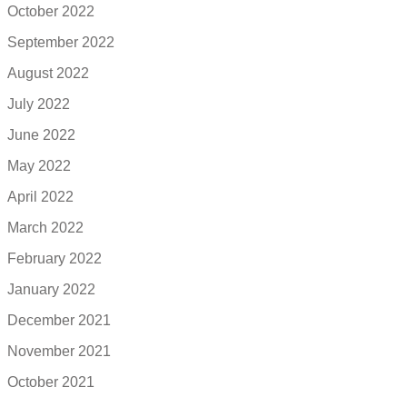
October 2022
September 2022
August 2022
July 2022
June 2022
May 2022
April 2022
March 2022
February 2022
January 2022
December 2021
November 2021
October 2021