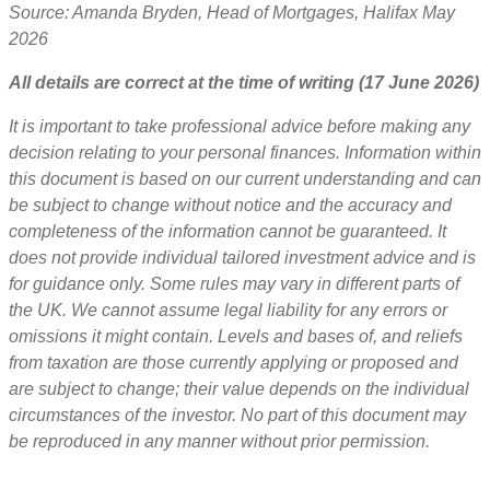
Source: Amanda Bryden, Head of Mortgages, Halifax May
2026
All details are correct at the time of writing (17 June 2026)
It is important to take professional advice before making any
decision relating to your personal finances. Information within
this document is based on our current understanding and can
be subject to change without notice and the accuracy and
completeness of the information cannot be guaranteed. It
does not provide individual tailored investment advice and is
for guidance only. Some rules may vary in different parts of
the UK. We cannot assume legal liability for any errors or
omissions it might contain. Levels and bases of, and reliefs
from taxation are those currently applying or proposed and
are subject to change; their value depends on the individual
circumstances of the investor. No part of this document may
be reproduced in any manner without prior permission.