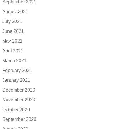
September 2021
August 2021
July 2021
June 2021
May 2021
April 2021
March 2021
February 2021
January 2021
December 2020
November 2020
October 2020
September 2020