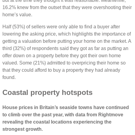
but at the time they thought it was reasonable. Meanwhile,
16.2% knew from the outset that they were overshooting their
home’s value.
Half (53%) of sellers were only able to find a buyer after
lowering the asking price, which highlights the importance of
getting a valuation before putting your home on the market. A
third (32%) of respondents said they got as far as putting an
offer down on a property before they got their own home
valued. Some (21%) admitted to overpricing their home so
that they could afford to buy a property they had already
found.
Coastal property hotspots
House prices in Britain’s seaside towns have continued
to climb over the past year, with data from Rightmove
revealing the coastal locations experiencing the
strongest growth.