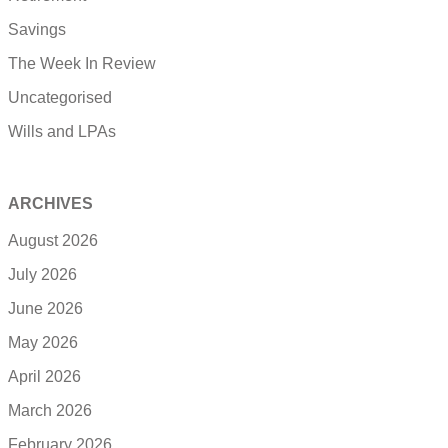
Savings
The Week In Review
Uncategorised
Wills and LPAs
ARCHIVES
August 2026
July 2026
June 2026
May 2026
April 2026
March 2026
February 2026