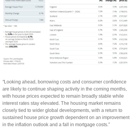
“
Looking ahead, borrowing costs and consumer confidence
are likely to continue shaping activity in the coming months,
with house prices expected to remain broadly stable while
interest rates stay elevated. The housing market remains
closely tied to wider global developments, with a return to
sustained house price growth dependent on an improvement
in the inflation outlook and a fall in mortgage costs.”