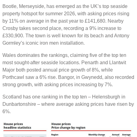
Bootle, Merseyside, has emerged as the UK’s top seaside
property hotspot for summer 2026, with asking prices rising
by 11% on average in the past year to £141,680. Nearby
Crosby takes second place, recording a 9% increase to
£330,900. The town is well known for its beach and Antony
Gormley’s iconic iron men installation.
Wales dominates the rankings, claiming five of the top ten
most sought-after seaside locations. Penarth and Llantwit
Major both posted annual price growth of 8%, while
Porthcawl saw a 6% rise. Bangor, in Gwynedd, also recorded
strong growth, with asking prices increasing by 7%.
Scotland has one ranking in the top ten – Helensburgh in
Dunbartonshire – where average asking prices have risen by
6%.