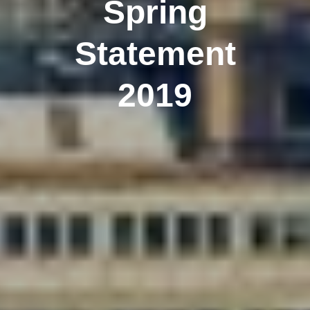
Spring
Statement
2019