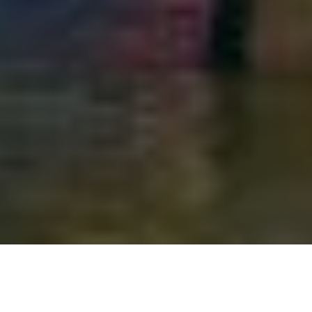
14TH MARCH 2019