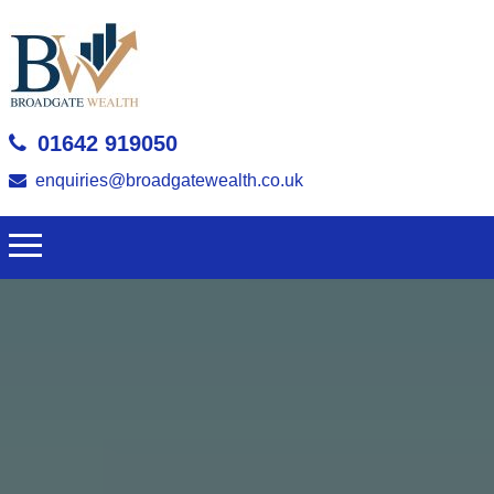
01642 919050
enquiries@broadgatewealth.co.uk