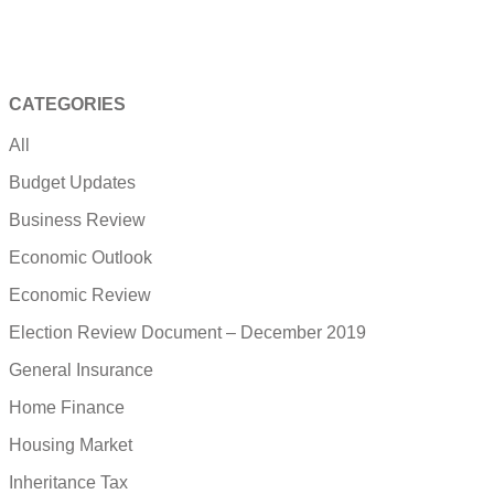
CATEGORIES
All
Budget Updates
Business Review
Economic Outlook
Economic Review
Election Review Document – December 2019
General Insurance
Home Finance
Housing Market
Inheritance Tax