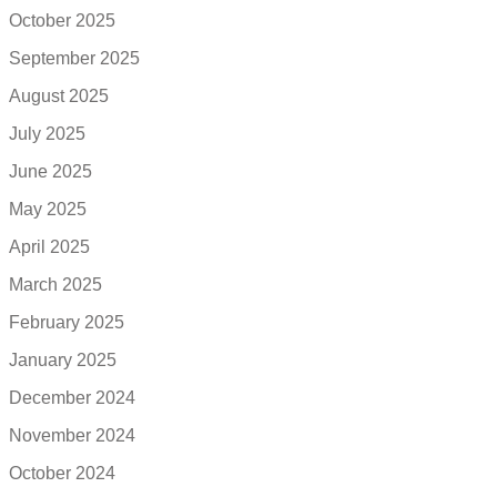
October 2025
September 2025
August 2025
July 2025
June 2025
May 2025
April 2025
March 2025
February 2025
January 2025
December 2024
November 2024
October 2024