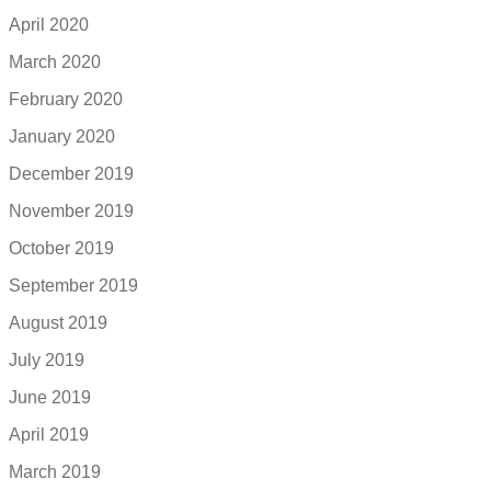
April 2020
March 2020
February 2020
January 2020
December 2019
November 2019
October 2019
September 2019
August 2019
July 2019
June 2019
April 2019
March 2019