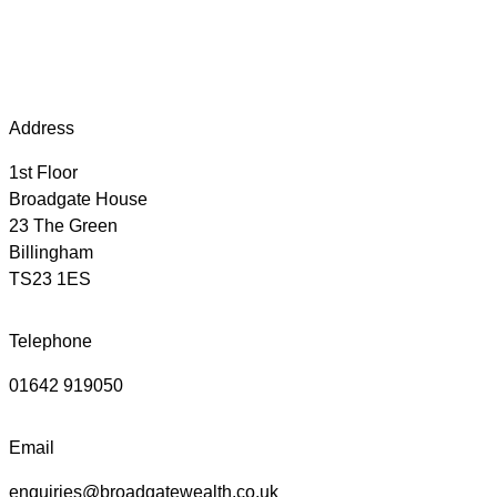
Address
1st Floor
Broadgate House
23 The Green
Billingham
TS23 1ES
Telephone
01642 919050
Email
enquiries@broadgatewealth.co.uk