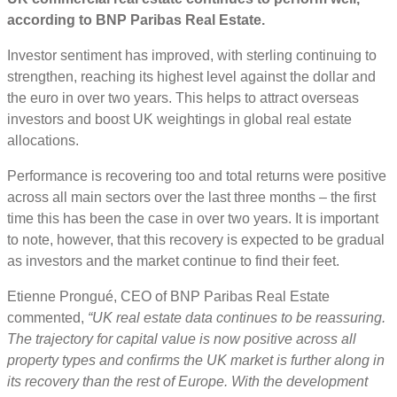
according to BNP Paribas Real Estate.
Investor sentiment has improved, with sterling continuing to
strengthen, reaching its highest level against the dollar and
the euro in over two years. This helps to attract overseas
investors and boost UK weightings in global real estate
allocations.
Performance is recovering too and total returns were positive
across all main sectors over the last three months – the first
time this has been the case in over two years. It is important
to note, however, that this recovery is expected to be gradual
as investors and the market continue to find their feet.
Etienne Prongué, CEO of BNP Paribas Real Estate
commented,
“UK real estate data continues to be reassuring.
The trajectory for capital value is now positive across all
property types and confirms the UK market is further along in
its recovery than the rest of Europe. With the development