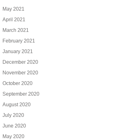
May 2021
April 2021
March 2021
February 2021
January 2021
December 2020
November 2020
October 2020
September 2020
August 2020
July 2020
June 2020
May 2020