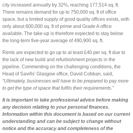
city increased annually by 32%, reaching 177,514 sq. ft.
There remains demand for up to 750,000 sq. ft of office
space, but a limited supply of good quality offices exists, with
only about 600,000 sq. ft of prime and Grade A office
available. The take-up is therefore expected to stay below
the long-term five-year average of 490,900 sq. ft.
Rents are expected to go up to at least £40 per sq. ft due to
the lack of new build and refurbishment projects in the
pipeline. Commenting on the challenging conditions, the
Head of Savills’ Glasgow office, David Cobban, said,
“Ultimately, businesses will have to be prepared to pay more
to get the type of space that fulfils their requirements.”
It is important to take professional advice before making
any decision relating to your personal finances.
Information within this document is based on our current
understanding and can be subject to change without
notice and the accuracy and completeness of the