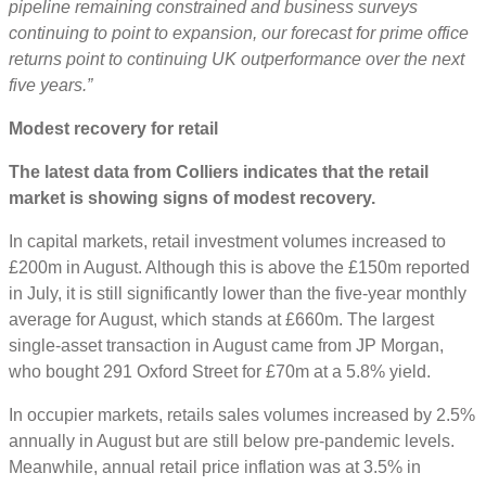
pipeline remaining constrained and business surveys
continuing to point to expansion, our forecast for prime office
returns point to continuing UK outperformance over the next
five years.”
Modest recovery for retail
The latest data from Colliers indicates that the retail
market is showing signs of modest recovery.
In capital markets, retail investment volumes increased to
£200m in August. Although this is above the £150m reported
in July, it is still significantly lower than the five-year monthly
average for August, which stands at £660m. The largest
single-asset transaction in August came from JP Morgan,
who bought 291 Oxford Street for £70m at a 5.8% yield.
In occupier markets, retails sales volumes increased by 2.5%
annually in August but are still below pre-pandemic levels.
Meanwhile, annual retail price inflation was at 3.5% in