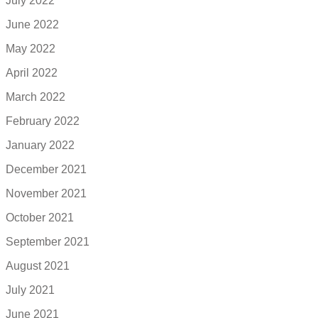
July 2022
June 2022
May 2022
April 2022
March 2022
February 2022
January 2022
December 2021
November 2021
October 2021
September 2021
August 2021
July 2021
June 2021