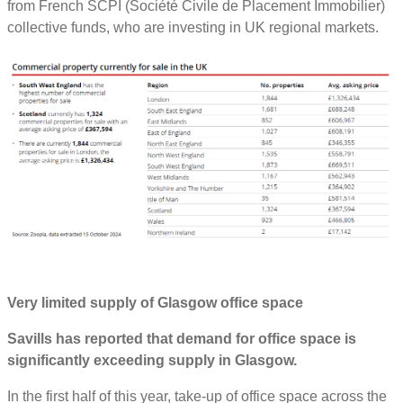
from French SCPI (Société Civile de Placement Immobilier)
collective funds, who are investing in UK regional markets.
Very limited supply of Glasgow office space
Savills has reported that demand for office space is
significantly exceeding supply in Glasgow.
In the first half of this year, take-up of office space across the