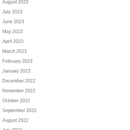
August 2023
July 2023
June 2023
May 2023
April 2023
March 2023
February 2023
January 2023
December 2022
November 2022
October 2022
September 2022
August 2022