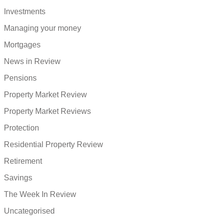
Investments
Managing your money
Mortgages
News in Review
Pensions
Property Market Review
Property Market Reviews
Protection
Residential Property Review
Retirement
Savings
The Week In Review
Uncategorised