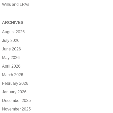
Wills and LPAs
ARCHIVES
August 2026
July 2026
June 2026
May 2026
April 2026
March 2026
February 2026
January 2026
December 2025
November 2025