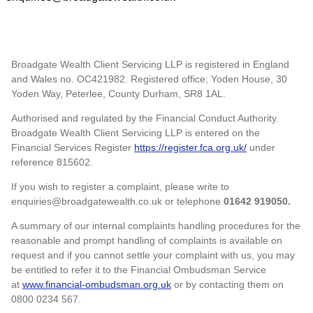
Broadgate Wealth Client Servicing LLP is registered in England
and Wales no. OC421982. Registered office; Yoden House, 30
Yoden Way, Peterlee, County Durham, SR8 1AL.
Authorised and regulated by the Financial Conduct Authority.
Broadgate Wealth Client Servicing LLP is entered on the
Financial Services Register
https://register.fca.org.uk/
under
reference 815602.
If you wish to register a complaint, please write to
enquiries@broadgatewealth.co.uk or telephone
01642 919050.
A summary of our internal complaints handling procedures for the
reasonable and prompt handling of complaints is available on
request and if you cannot settle your complaint with us, you may
be entitled to refer it to the Financial Ombudsman Service
at
www.financial-ombudsman.org.uk
or by contacting them on
0800 0234 567.