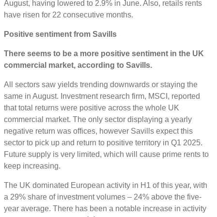
August, having lowered to 2.9% in June. Also, retails rents
have risen for 22 consecutive months.
Positive sentiment from Savills
There seems to be a more positive sentiment in the UK
commercial market, according to Savills.
All sectors saw yields trending downwards or staying the
same in August. Investment research firm, MSCI, reported
that total returns were positive across the whole UK
commercial market. The only sector displaying a yearly
negative return was offices, however Savills expect this
sector to pick up and return to positive territory in Q1 2025.
Future supply is very limited, which will cause prime rents to
keep increasing.
The UK dominated European activity in H1 of this year, with
a 29% share of investment volumes – 24% above the five-
year average. There has been a notable increase in activity