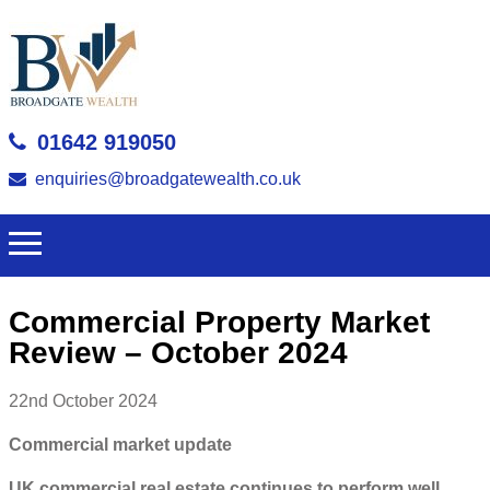
01642 919050
enquiries@broadgatewealth.co.uk
Commercial Property Market
Review – October 2024
22nd October 2024
Commercial market update
UK commercial real estate continues to perform well,