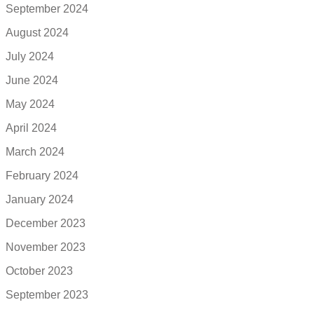
September 2024
August 2024
July 2024
June 2024
May 2024
April 2024
March 2024
February 2024
January 2024
December 2023
November 2023
October 2023
September 2023