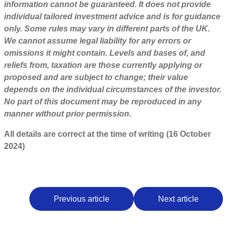
information cannot be guaranteed. It does not provide
individual tailored investment advice and is for guidance
only. Some rules may vary in different parts of the UK.
We cannot assume legal liability for any errors or
omissions it might contain. Levels and bases of, and
reliefs from, taxation are those currently applying or
proposed and are subject to change; their value
depends on the individual circumstances of the investor.
No part of this document may be reproduced in any
manner without prior permission.
All details are correct at the time of writing (16 October
2024)
Previous article
Next article