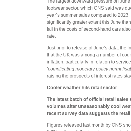
The largest downward pressure on June’
footwear sector, which ONS said was due t
year’s summer sales compared to 2023. H
significantly greater extent this June tha
fall in the costs of second-hand cars al
rate.
Just prior to release of June’s data, the
that the UK was among a number of coun
inflation, particularly in relation to serv
‘complicating monetary policy normalisat
raising the prospects of interest rates st
Cooler weather hits retail sector
The latest batch of official retail sales
volumes after unseasonably cool weat
recent survey data suggests the retai
Figures released last month by ONS showe