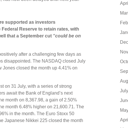
Apr
Mar
ere supported as investors
Feb
Federal Reserve to retain rates, with
Jan
ll that a September cut
“could be on
Dec
Nov
itively after a challenging few days as
aps disappointed. The NASDAQ closed July
Oct
w Jones closed the month up 4.41% on
Sep
Aug
on 31 July, with a series of strong
Jul
ers await the Bank of England’s next
 the month on 8,367.98, a gain of 2.50%
Jun
the month 6.48% higher on 21,600.71. The
May
.96% in the month. The Euro Stoxx 50
Apr
he Japanese Nikkei 225 closed the month