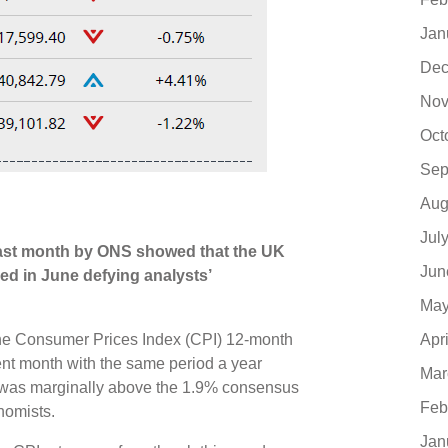
Jan
Dec
Nov
Oct
Sep
Aug
Jul
last month by ONS showed that the UK
Jun
ed in June defying analysts’
May
Apr
, the Consumer Prices Index (CPI) 12-month
ent month with the same period a year
Mar
s was marginally above the 1.9% consensus
Feb
onomists.
Jan