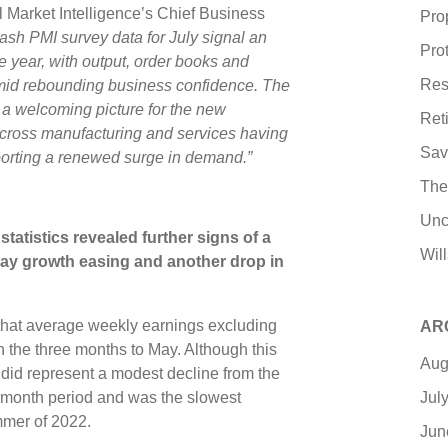
Market Intelligence’s Chief Business
Pro
lash PMI survey data for July signal an
Pro
he year, with output, order books and
Res
amid rebounding business confidence. The
s a welcoming picture for the new
Ret
cross manufacturing and services having
Sav
porting a renewed surge in demand.”
The
Unc
tatistics revealed further signs of a
Wil
pay growth easing and another drop in
hat average weekly earnings excluding
AR
n the three months to May. Although this
Aug
t did represent a modest decline from the
Jul
-month period and was the slowest
ummer of 2022.
Jun