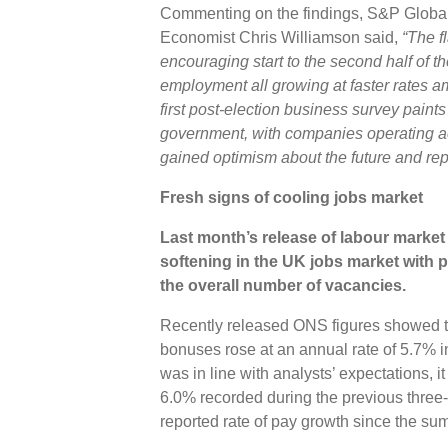
Commenting on the findings, S&P Global 
Economist Chris Williamson said,
“The f
encouraging start to the second half of t
employment all growing at faster rates 
first post-election business survey paint
government, with companies operating a
gained optimism about the future and re
Fresh signs of cooling jobs market
Last month’s release of labour market s
softening in the UK jobs market with 
the overall number of vacancies.
Recently released ONS figures showed t
bonuses rose at an annual rate of 5.7% i
was in line with analysts’ expectations, i
6.0% recorded during the previous three
reported rate of pay growth since the s