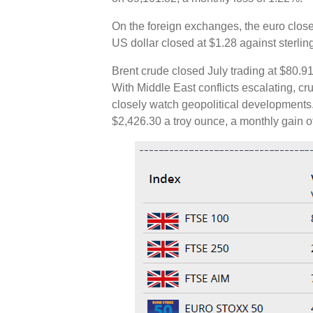
On the foreign exchanges, the euro close
US dollar closed at $1.28 against sterli
Brent crude closed July trading at $80.91
With Middle East conflicts escalating, c
closely watch geopolitical developments.
$2,426.30 a troy ounce, a monthly gain 