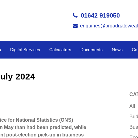
01642 919050
enquiries@broadgateweal
s
Digital Services
Calculators
Documents
News
Co
uly 2024
CA
All
Bud
ice for National Statistics (ONS)
Bus
 May than had been predicted, while
nt post-election pick-up in business
Eco