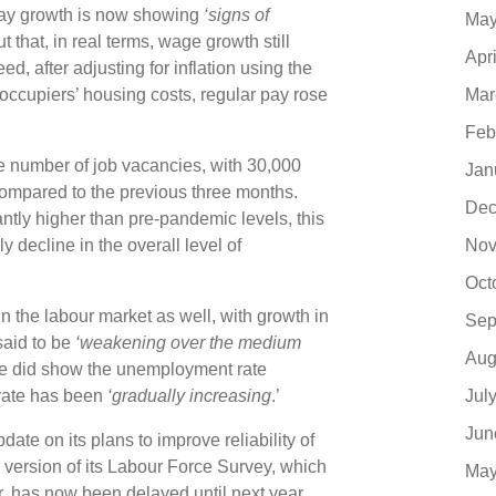
pay growth is now showing
‘signs of
May
t that, in real terms, wage growth still
Apr
ed, after adjusting for inflation using the
Mar
ccupiers’ housing costs, regular pay rose
Feb
the number of job vacancies, with 30,000
Jan
compared to the previous three months.
Dec
icantly higher than pre-pandemic levels, this
Nov
y decline in the overall level of
Oct
n the labour market as well, with growth in
Sep
said to be
‘weakening over the medium
Aug
ease did show the unemployment rate
Jul
rate has been
‘gradually increasing
.’
Jun
ate on its plans to improve reliability of
 version of its Labour Force Survey, which
May
, has now been delayed until next year.