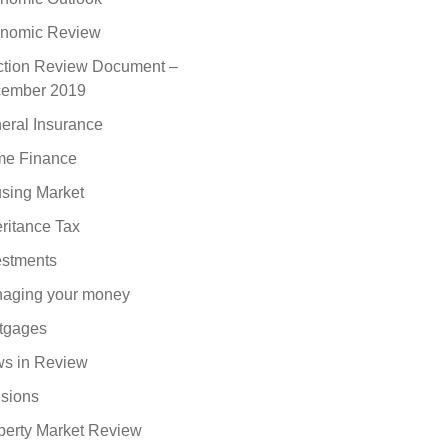
nomic Review
ction Review Document –
ember 2019
eral Insurance
e Finance
sing Market
eritance Tax
estments
aging your money
tgages
s in Review
sions
perty Market Review