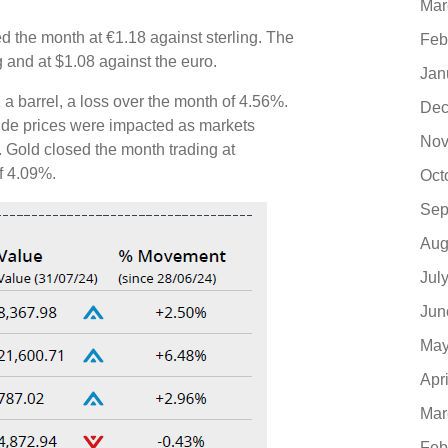
Mar
d the month at €1.18 against sterling. The
Feb
ng and at $1.08 against the euro.
Jan
 a barrel, a loss over the month of 4.56%.
Dec
rude prices were impacted as markets
Nov
 Gold closed the month trading at
of 4.09%.
Oct
Sep
Aug
Jul
Jun
May
Apr
Mar
Feb