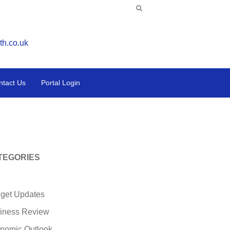
th.co.uk
ntact Us
Portal Login
TEGORIES
get Updates
iness Review
nomic Outlook