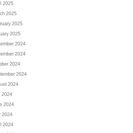
il 2025
ch 2025
ruary 2025
uary 2025
ember 2024
ember 2024
ober 2024
tember 2024
ust 2024
y 2024
e 2024
 2024
il 2024