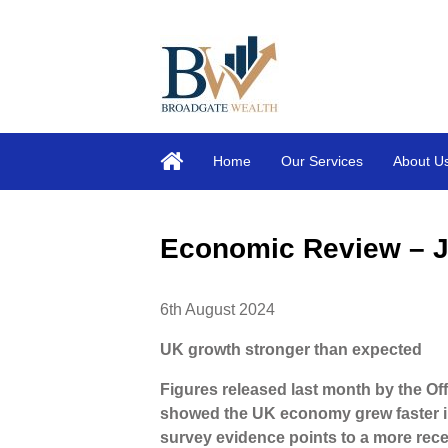
Home
Our Services
About U
Economic Review – J
6th August 2024
UK growth stronger than expected
Figures released last month by the Off
showed the UK economy grew faster in
survey evidence points to a more rece