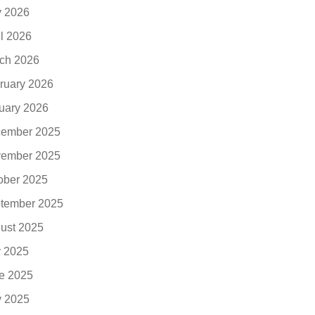
 2026
il 2026
ch 2026
ruary 2026
uary 2026
ember 2025
ember 2025
ober 2025
tember 2025
ust 2025
y 2025
e 2025
 2025