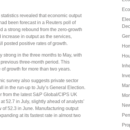
Eco
statistics revealed that economic output
Ele
 had been forecast in a Reuters poll of
Dec
ed a strong rebound from the zero-growth
Gen
d increase in output as the services,
l posted positive rates of growth.
Hom
y strong in the three months to May, with
Hou
 previous three-month period. This
Inh
 of growth for more than two years.
Inv
c survey also suggests private sector
Man
ll in the run-up to July’s General Election.
or from the latest S&P Global/CIPS UK
Mor
 52.7 in July, slightly ahead of analysts’
New
 of 52.3 in June. Manufacturing output
Pen
xpanding at its fastest rate in almost two
Pro