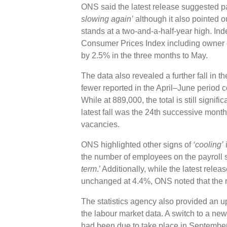
ONS said the latest release suggested 
slowing again’
although it also pointed ou
stands at a two-and-a-half-year high. Inde
Consumer Prices Index including owner o
by 2.5% in the three months to May.
The data also revealed a further fall in 
fewer reported in the April–June period 
While at 889,000, the total is still signif
latest fall was the 24th successive monthl
vacancies.
ONS highlighted other signs of
‘cooling’
i
the number of employees on the payroll 
term
.’ Additionally, while the latest rel
unchanged at 4.4%, ONS noted that the 
The statistics agency also provided an upd
the labour market data. A switch to a new
had been due to take place in September