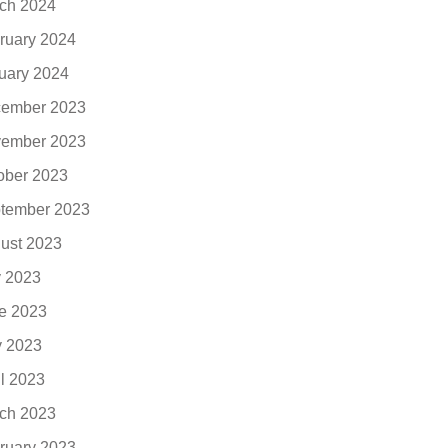
ch 2024
ruary 2024
uary 2024
ember 2023
ember 2023
ober 2023
tember 2023
ust 2023
y 2023
e 2023
 2023
il 2023
ch 2023
ruary 2023