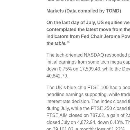
Markets (Data compiled by TOMD)
On the last day of July, US equities w
contemplated the latest move from the 
indicators from
Fed Chair Jerome Powe
the table.”
The tech-oriented NASDAQ responded pos
initial earnings from some tech mega c
down 0.75% on 17,599.40, while the Do
40,842.79.
The UK’s blue-chip FTSE 100 had a boost 
headline earnings supporting, while trad
interest rate decision. The index closed
during July, while the FTSE 250 closed 
FTSE AIM closed on 787.02, a gain of 2
closed July on 4,872.94, down 0.43%. T
on 39,101.82, a monthly loss of 1.22%.