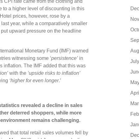
s CPI rate came from the clothing and
Dec
o a higher level of discounting in this
otel prices, however, rose by a
Nov
n last year, while a comparatively smaller
Oct
so put upward pressure on the headline
Sep
Aug
 International Monetary Fund (IMF) warned
tries witnessing some ‘
persistence’
in
Jul
ices inflation. The IMF added that this was
Jun
ion’
with the
‘upside risks to inflation’
aying
‘higher for even longer
.’
May
Apr
Mar
 statistics revealed a decline in sales
her deterred shoppers, while more
Feb
l environment remains challenging.
Jan
d that total retail sales volumes fell by
Dec