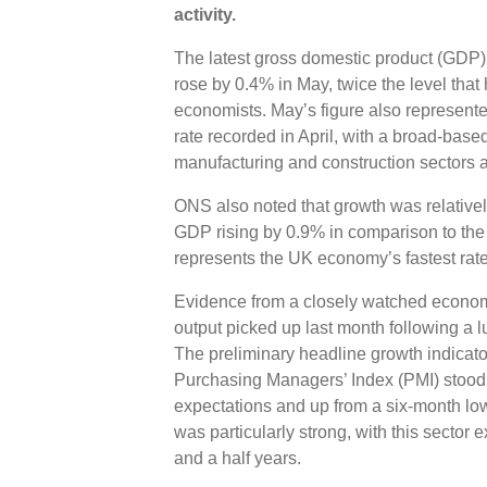
activity.
The latest gross domestic product (GDP) 
rose by 0.4% in May, twice the level that
economists. May’s figure also represent
rate recorded in April, with a broad-base
manufacturing and construction sectors al
ONS also noted that growth was relativel
GDP rising by 0.9% in comparison to the
represents the UK economy’s fastest rate
Evidence from a closely watched economi
output picked up last month following a lu
The preliminary headline growth indicat
Purchasing Managers’ Index (PMI) stood at
expectations and up from a six-month low
was particularly strong, with this sector e
and a half years.