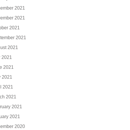
ember 2021
ember 2021
ober 2021
tember 2021
ust 2021
y 2021
e 2021
 2021
il 2021
ch 2021
ruary 2021
uary 2021
ember 2020