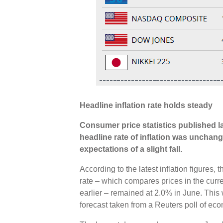
Headline inflation rate holds steady
Consumer price statistics published 
headline rate of inflation was unchang
expectations of a slight fall.
According to the latest inflation figures
rate – which compares prices in the curr
earlier – remained at 2.0% in June. Thi
forecast taken from a Reuters poll of ec