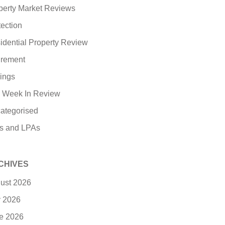
perty Market Reviews
tection
idential Property Review
irement
ings
 Week In Review
ategorised
ls and LPAs
CHIVES
ust 2026
y 2026
e 2026