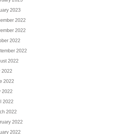
uary 2023
ember 2022
ember 2022
ober 2022
tember 2022
ust 2022
y 2022
e 2022
 2022
il 2022
ch 2022
ruary 2022
uary 2022