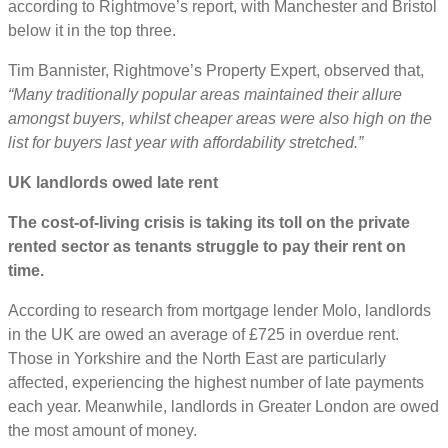
according to Rightmove’s report, with Manchester and Bristol
below it in the top three.
Tim Bannister, Rightmove’s Property Expert, observed that,
“Many traditionally popular areas maintained their allure
amongst buyers, whilst cheaper areas were also high on the
list for buyers last year with affordability stretched.”
UK landlords owed late rent
The cost-of-living crisis is taking its toll on the private
rented sector as tenants struggle to pay their rent on
time.
According to research from mortgage lender Molo, landlords
in the UK are owed an average of £725 in overdue rent.
Those in Yorkshire and the North East are particularly
affected, experiencing the highest number of late payments
each year. Meanwhile, landlords in Greater London are owed
the most amount of money.