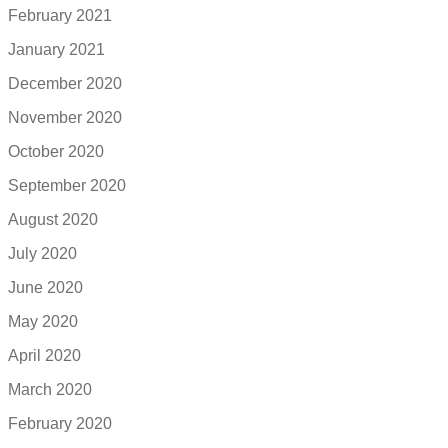
February 2021
January 2021
December 2020
November 2020
October 2020
September 2020
August 2020
July 2020
June 2020
May 2020
April 2020
March 2020
February 2020