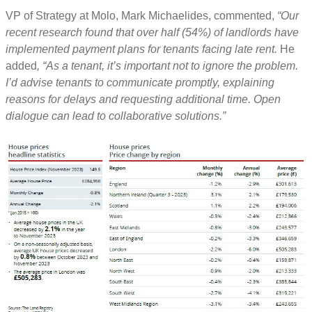
VP of Strategy at Molo, Mark Michaelides, commented,
“Our
recent research found that over half (54%) of landlords have
implemented payment plans for tenants facing late rent.
He
added
, “As a tenant, it’s important not to ignore the problem.
I’d advise tenants to communicate promptly, explaining
reasons for delays and requesting additional time. Open
dialogue can lead to collaborative solutions.”