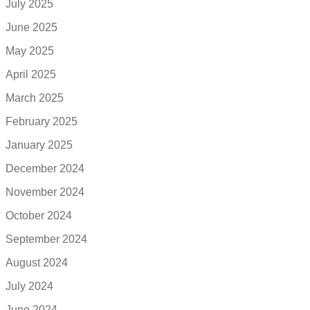
July 2025
June 2025
May 2025
April 2025
March 2025
February 2025
January 2025
December 2024
November 2024
October 2024
September 2024
August 2024
July 2024
June 2024