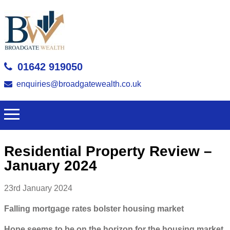
01642 919050
enquiries@broadgatewealth.co.uk
Residential Property Review –
January 2024
23rd January 2024
Falling mortgage rates bolster housing market
Hope seems to be on the horizon for the housing market