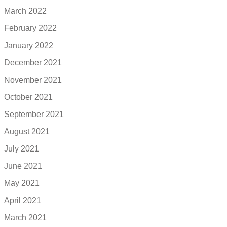
March 2022
February 2022
January 2022
December 2021
November 2021
October 2021
September 2021
August 2021
July 2021
June 2021
May 2021
April 2021
March 2021