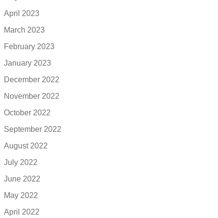
April 2023
March 2023
February 2023
January 2023
December 2022
November 2022
October 2022
September 2022
August 2022
July 2022
June 2022
May 2022
April 2022