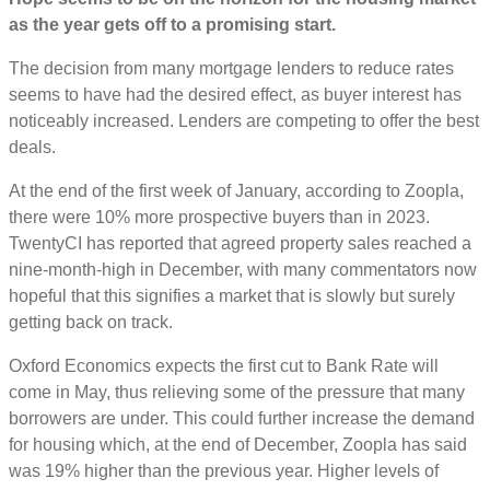
as the year gets off to a promising start.
The decision from many mortgage lenders to reduce rates
seems to have had the desired effect, as buyer interest has
noticeably increased. Lenders are competing to offer the best
deals.
At the end of the first week of January, according to Zoopla,
there were 10% more prospective buyers than in 2023.
TwentyCI has reported that agreed property sales reached a
nine-month-high in December, with many commentators now
hopeful that this signifies a market that is slowly but surely
getting back on track.
Oxford Economics expects the first cut to Bank Rate will
come in May, thus relieving some of the pressure that many
borrowers are under. This could further increase the demand
for housing which, at the end of December, Zoopla has said
was 19% higher than the previous year. Higher levels of