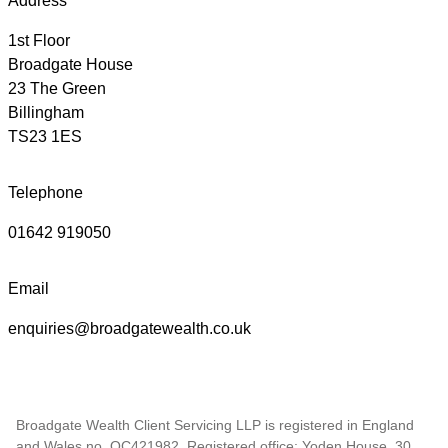
Address
1st Floor
Broadgate House
23 The Green
Billingham
TS23 1ES
Telephone
01642 919050
Email
enquiries@broadgatewealth.co.uk
Broadgate Wealth Client Servicing LLP is registered in England
and Wales no. OC421982. Registered office; Yoden House, 30