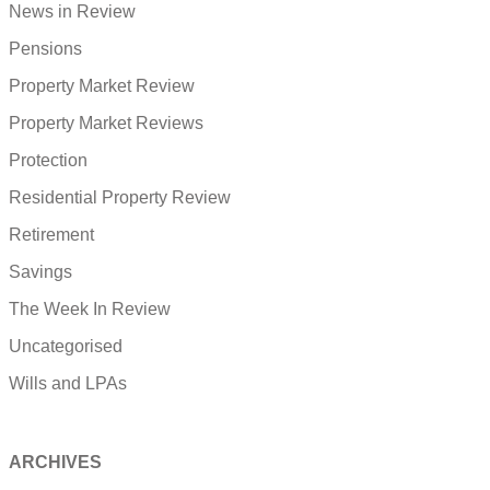
News in Review
Pensions
Property Market Review
Property Market Reviews
Protection
Residential Property Review
Retirement
Savings
The Week In Review
Uncategorised
Wills and LPAs
ARCHIVES