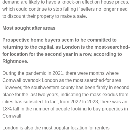
demand are likely to have a knock-on effect on house prices,
which could continue to stop falling if sellers no longer need
to discount their property to make a sale.
Most sought after areas
Prospective home buyers seem to be committed to
returning to the capital, as London is the most-searched-
for location for the second year in a row, according to
Rightmove.
During the pandemic in 2021, there were months where
Cornwall overtook London as the most searched-for area.
However, the southwestern county has been firmly in second
place for the last two years, indicating the mass exodus from
cities has subsided. In fact, from 2022 to 2023, there was an
18% fall in the number of people looking to buy properties in
Cornwall.
London is also the most popular location for renters