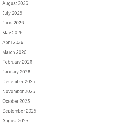
August 2026
July 2026
June 2026
May 2026
April 2026
March 2026
February 2026
January 2026
December 2025
November 2025
October 2025
September 2025
August 2025