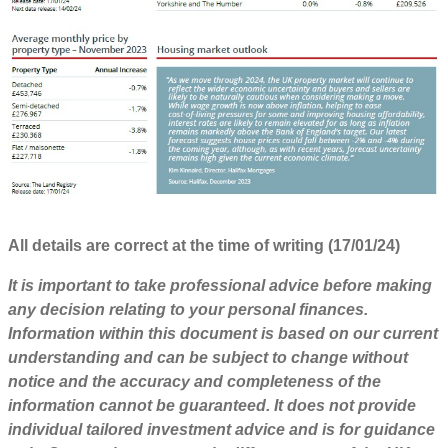
All details are correct at the time of writing (17/01/24)
It is important to take professional advice before making
any decision relating to your personal finances.
Information within this document is based on our current
understanding and can be subject to change without
notice and the accuracy and completeness of the
information cannot be guaranteed. It does not provide
individual tailored investment advice and is for guidance