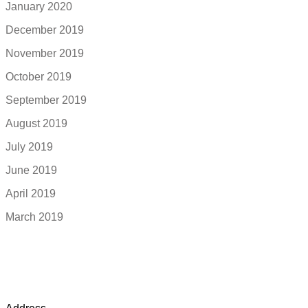
January 2020
December 2019
November 2019
October 2019
September 2019
August 2019
July 2019
June 2019
April 2019
March 2019