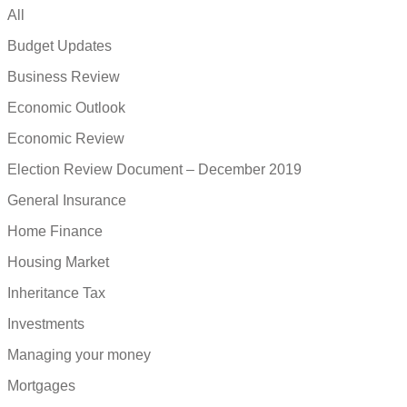
All
Budget Updates
Business Review
Economic Outlook
Economic Review
Election Review Document – December 2019
General Insurance
Home Finance
Housing Market
Inheritance Tax
Investments
Managing your money
Mortgages