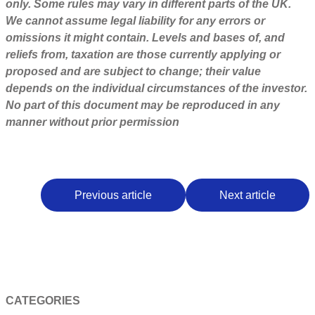
only. Some rules may vary in different parts of the UK.
We cannot assume legal liability for any errors or
omissions it might contain. Levels and bases of, and
reliefs from, taxation are those currently applying or
proposed and are subject to change; their value
depends on the individual circumstances of the investor.
No part of this document may be reproduced in any
manner without prior permission
Previous article
Next article
CATEGORIES