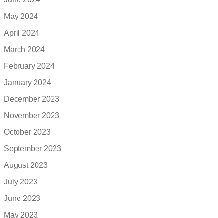
May 2024
April 2024
March 2024
February 2024
January 2024
December 2023
November 2023
October 2023
September 2023
August 2023
July 2023
June 2023
May 2023