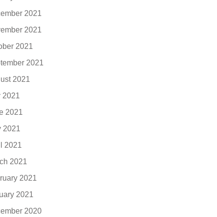
ember 2021
ember 2021
ober 2021
tember 2021
ust 2021
y 2021
e 2021
 2021
il 2021
ch 2021
ruary 2021
uary 2021
ember 2020