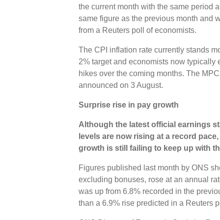
the current month with the same period a 
same figure as the previous month and w
from a Reuters poll of economists.
The CPI inflation rate currently stands m
2% target and economists now typically e
hikes over the coming months. The MPC’s 
announced on 3 August.
Surprise rise in pay growth
Although the latest official earnings s
levels are now rising at a record pace
growth is still failing to keep up with t
Figures published last month by ONS sh
excluding bonuses, rose at an annual rate
was up from 6.8% recorded in the previo
than a 6.9% rise predicted in a Reuters p