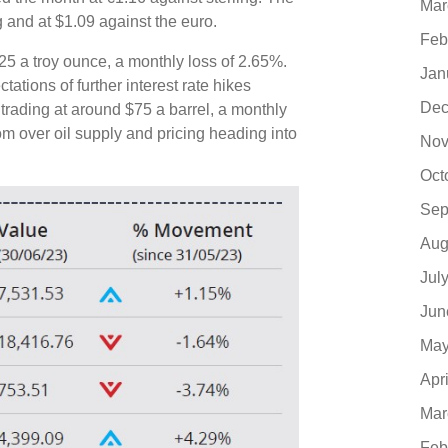
Mar
g and at $1.09 against the euro.
Feb
25 a troy ounce, a monthly loss of 2.65%.
Jan
tions of further interest rate hikes
Dec
 trading at around $75 a barrel, a monthly
om over oil supply and pricing heading into
Nov
Oct
Sep
Aug
Jul
Jun
May
Apr
Mar
Feb