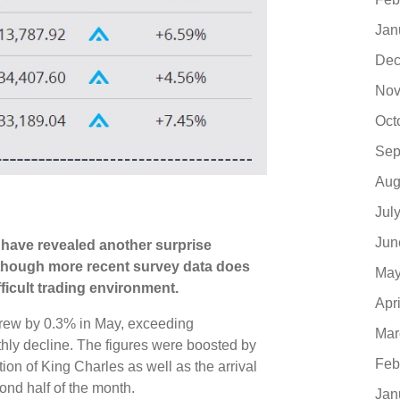
Jan
Dec
Nov
Oct
Sep
Aug
Jul
Jun
ics have revealed another surprise
lthough more recent survey data does
May
fficult trading environment.
Apr
rew by 0.3% in May, exceeding
Mar
hly decline. The figures were boosted by
Feb
ion of King Charles as well as the arrival
nd half of the month.
Jan