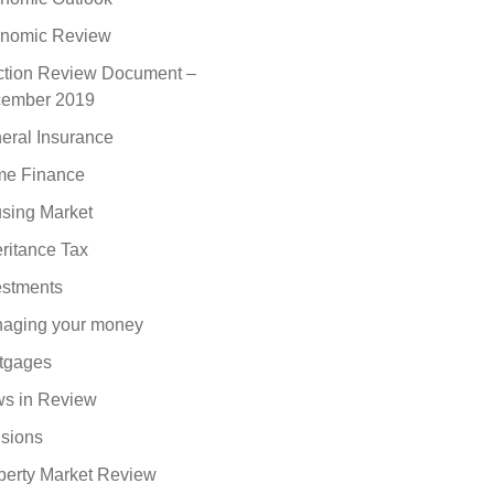
nomic Review
ction Review Document –
ember 2019
eral Insurance
e Finance
sing Market
eritance Tax
estments
aging your money
tgages
s in Review
sions
perty Market Review