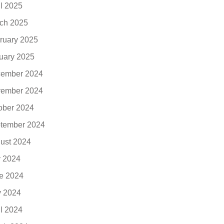
il 2025
ch 2025
ruary 2025
uary 2025
ember 2024
ember 2024
ober 2024
tember 2024
ust 2024
y 2024
e 2024
 2024
il 2024