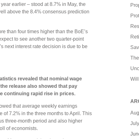
year earlier – stood at 8.7% in May, the
Pro
ell above the 8.4% consensus prediction
Pro
Res
ore than four times higher than the BoE’s
Ret
xpect to see another two quarter-point
next interest rate decision is due to be
Sav
The
Unc
tatistics revealed that nominal wage
Wil
, the release also showed that pay
he continuing rapid rise in prices.
AR
owed that average weekly earnings
Aug
 of 7.2% in the three months to April. This
us three-month period and also higher
Jul
oll of economists.
Jun