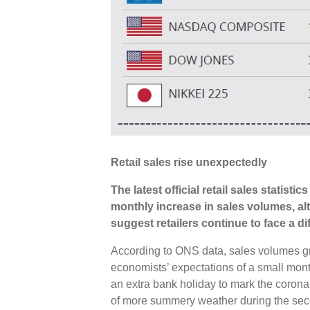
Retail sales rise unexpectedly
The latest official retail sales statist
monthly increase in sales volumes, a
suggest retailers continue to face a di
According to ONS data, sales volumes g
economists’ expectations of a small mont
an extra bank holiday to mark the coronat
of more summery weather during the seco