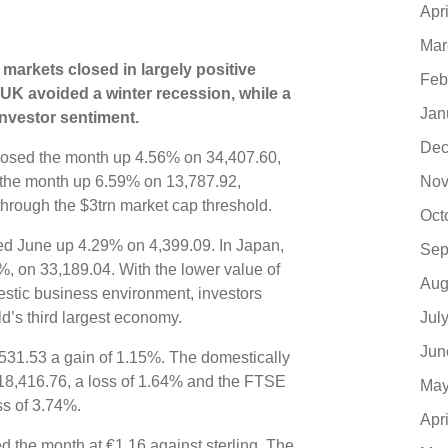
Apr
Mar
 markets closed in largely positive
Feb
e UK avoided a winter recession, while a
Jan
investor sentiment.
Dec
losed the month up 4.56% on 34,407.60,
Nov
the month up 6.59% on 13,787.92,
hrough the $3trn market cap threshold.
Oct
sed June up 4.29% on 4,399.09. In Japan,
Sep
, on 33,189.04. With the lower value of
Aug
estic business environment, investors
Jul
d’s third largest economy.
Jun
531.53 a gain of 1.15%. The domestically
8,416.76, a loss of 1.64% and the FTSE
May
s of 3.74%.
Apr
d the month at €1.16 against sterling. The