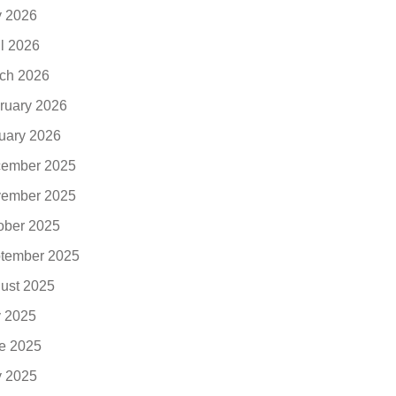
 2026
il 2026
ch 2026
ruary 2026
uary 2026
ember 2025
ember 2025
ober 2025
tember 2025
ust 2025
y 2025
e 2025
 2025