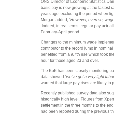
ONS Director of Economic Statistics Darr
basic pay is now growing at the fastest r
years ago, excluding the period when fig
Morgan added,
“However, even so, wage r
Indeed, in real terms, regular pay actuall
February-April period.
Changes to the minimum wage implemented
contributor to the record jump in nominal
benefited from a 9.7% rise which took th
hour for those aged 23 and over.
The BoE has been closely monitoring pay
data showed
“we’ve got a very tight labou
warned that large pay rises are likely to 
Recently published survey data also sug
historically high level. Figures from Xp
settlement in the three months to the end
had been reported during the previous t