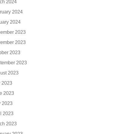
ch 2024
ruary 2024
uary 2024
ember 2023
ember 2023
ober 2023
tember 2023
ust 2023
y 2023
e 2023
 2023
il 2023
ch 2023
ruary 2023