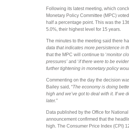
Following its latest meeting, which con
Monetary Policy Committee (MPC) voted b
half a percentage point. This was the 13t
5.0%, their highest level for 15 years.
The minutes to the meeting said there ha
data that indicates more persistence in th
that the MPC will continue to ‘
monitor clo
pressures’
and ‘
if there were to be evide
further tightening in monetary policy wou
Commenting on the day the decision w
Bailey said, “
The economy is doing better 
high and we’ve got to deal with it. If we 
later.
”
Data published by the Office for Nationa
announcement confirmed that the headline
high. The Consumer Price Index (CPI) 1