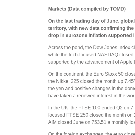
Markets (Data compiled by TOMD)
On the last trading day of June, global
territory, with new data confirming th
drop in eurozone inflation supported 
Across the pond, the Dow Jones index c
while the tech-focused NASDAQ closed 
supported by the advancement of Apple t
On the continent, the Euro Stoxx 50 clo
the Nikkei 225 closed the month up 7.45%
the yen and positive changes in the dom
have taken a renewed interest in the worl
In the UK, the FTSE 100 ended Q2 on 7,
focused FTSE 250 closed the month on 1
AIM closed June on 753.51 a monthly los
On the foreign exchanges, the euro close