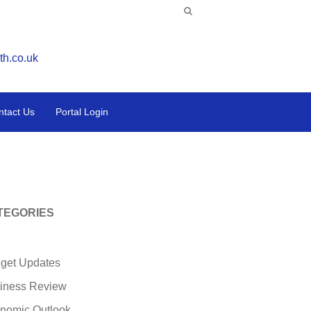
th.co.uk
ntact Us
Portal Login
TEGORIES
get Updates
iness Review
nomic Outlook