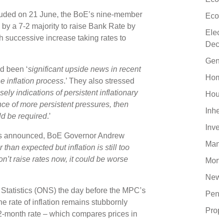
cluded on 21 June, the BoE’s nine-member
Eco
y a 7-2 majority to raise Bank Rate by
Ele
h successive increase taking rates to
Dec
Gen
d been ‘
significant upside news in recent
Hom
e inflation process
.’ They also stressed
sely indications of persistent inflationary
Hou
nce of more persistent pressures, then
Inh
ld be required
.’
Inv
as announced, BoE Governor Andrew
Man
than expected but inflation is still too
don’t raise rates now, it could be worse
Mor
New
l Statistics (ONS) the day before the MPC’s
Pen
 rate of inflation remains stubbornly
Pro
2-month rate – which compares prices in