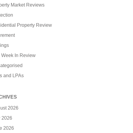
perty Market Reviews
tection
idential Property Review
irement
ings
 Week In Review
ategorised
ls and LPAs
CHIVES
ust 2026
y 2026
e 2026