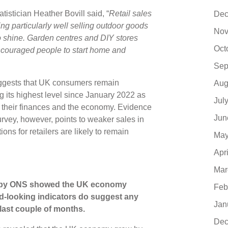
stician Heather Bovill said, “
Retail sales
Dec
ing particularly well selling outdoor goods
Nov
 shine. Garden centres and DIY stores
Oct
ncouraged people to start home and
Sep
uggests that UK consumers remain
Aug
ng its highest level since January 2022 as
Jul
 their finances and the economy. Evidence
Jun
urvey, however, points to weaker sales in
ns for retailers are likely to remain
May
Apr
Mar
th by ONS showed the UK economy
Feb
rd-looking indicators do suggest any
Jan
ast couple of months.
Dec