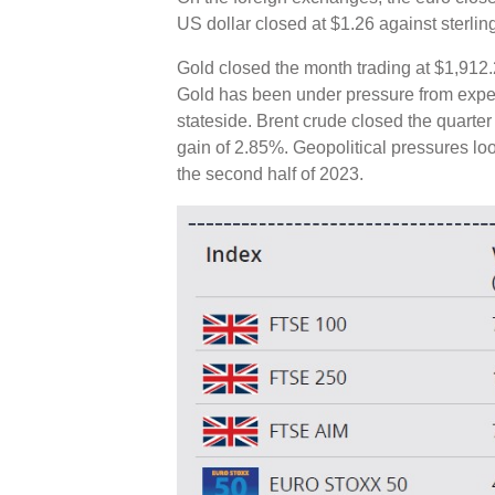
US dollar closed at $1.26 against sterlin
Gold closed the month trading at $1,912.
Gold has been under pressure from expecta
stateside. Brent crude closed the quarter
gain of 2.85%. Geopolitical pressures lo
the second half of 2023.