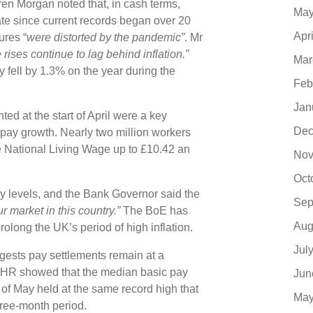
en Morgan noted that, in cash terms,
May
ate since current records began over 20
Apr
ures “
were distorted by the pandemic”
. Mr
ises continue to lag behind inflation.”
Mar
y fell by 1.3% on the year during the
Feb
Jan
 at the start of April were a key
Dec
 pay growth. Nearly two million workers
e National Living Wage up to £10.42 an
Nov
Oct
 levels, and the Bank Governor said the
Sep
r market in this country.”
The BoE has
Aug
prolong the UK’s period of high inflation.
Jul
gests pay settlements remain at a
ertHR showed that the median basic pay
Jun
 of May held at the same record high that
May
hree-month period.