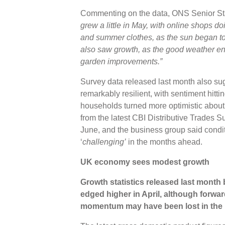
Commenting on the data, ONS Senior Stati
grew a little in May, with online shops do
and summer clothes, as the sun began to
also saw growth, as the good weather e
garden improvements.”
Survey data released last month also s
remarkably resilient, with sentiment hitti
households turned more optimistic about
from the latest CBI Distributive Trades S
June, and the business group said conditio
‘
challenging’
in the months ahead.
UK economy sees modest growth
Growth statistics released last mon
edged higher in April, although forwa
momentum may have been lost in the l