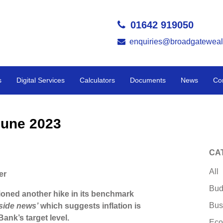
01642 919050
enquiries@broadgateweal
s
Digital Services
Calculators
Documents
News
Co
June 2023
CA
All
er
Bud
oned another hike in its benchmark
Bus
pside news’
which suggests inflation is
 Bank’s target level.
Eco