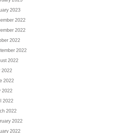
uary 2023
ember 2022
ember 2022
ober 2022
tember 2022
ust 2022
y 2022
e 2022
 2022
il 2022
ch 2022
ruary 2022
uary 2022