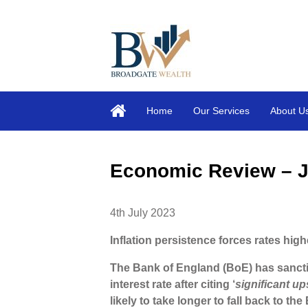
Home
Our Services
About U
Economic Review – 
4th July 2023
Inflation persistence forces rates high
The Bank of England (BoE) has sancti
interest rate after citing ‘
significant u
likely to take longer to fall back to the