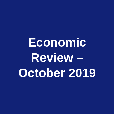
Economic
Review –
October 2019