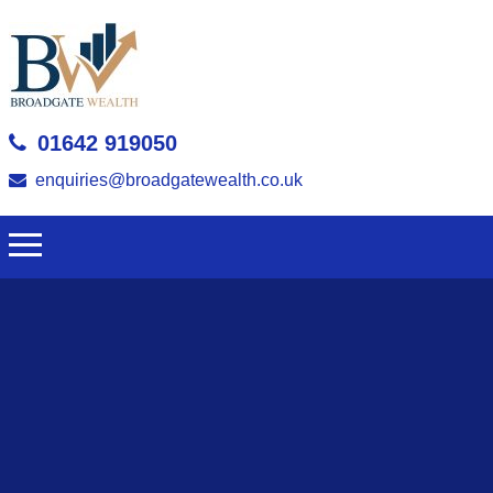
01642 919050
enquiries@broadgatewealth.co.uk