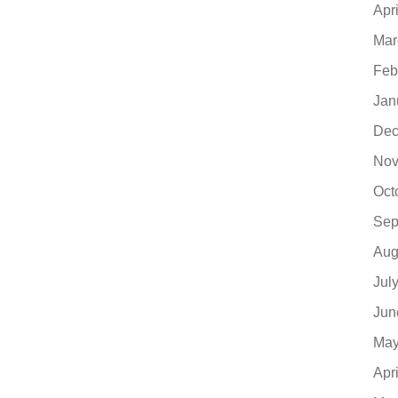
Apr
Mar
Feb
Jan
Dec
Nov
Oct
Sep
Aug
Jul
Jun
May
Apr