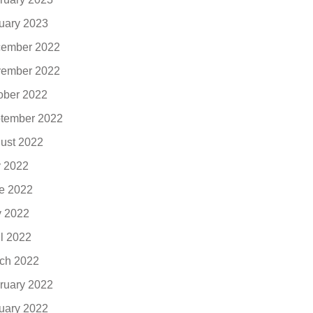
uary 2023
ember 2022
ember 2022
ober 2022
tember 2022
ust 2022
y 2022
e 2022
 2022
il 2022
ch 2022
ruary 2022
uary 2022