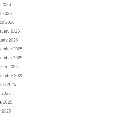
 2026
il 2026
ch 2026
ruary 2026
uary 2026
ember 2025
ember 2025
ober 2025
tember 2025
ust 2025
y 2025
e 2025
 2025