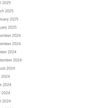
il 2025
ch 2025
ruary 2025
uary 2025
ember 2024
ember 2024
ober 2024
tember 2024
ust 2024
y 2024
e 2024
 2024
il 2024