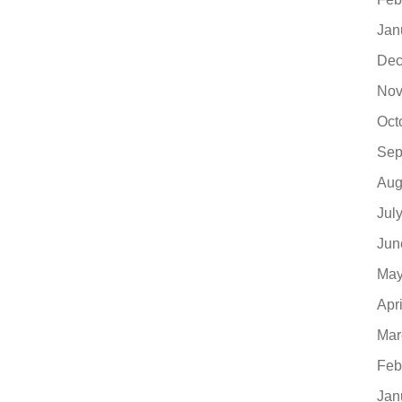
Jan
Dec
Nov
Oct
Sep
Aug
Jul
Jun
May
Apr
Mar
Feb
Jan