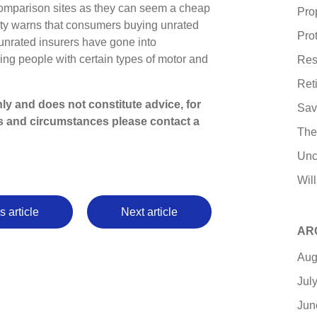
comparison sites as they can seem a cheap
Pro
rity warns that consumers buying unrated
Pro
 unrated insurers have gone into
ving people with certain types of motor and
Res
Ret
only and does not constitute advice, for
Sav
s and circumstances please contact a
The
Unc
Wil
s article
Next article
AR
Aug
Jul
Jun