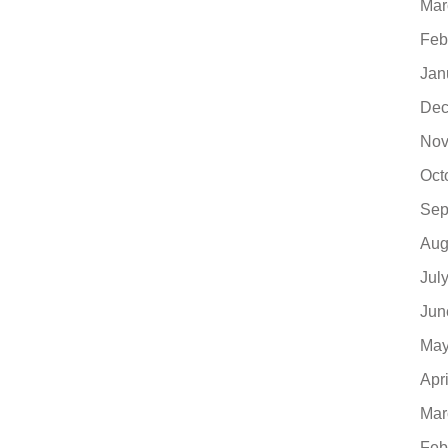
Mar
Feb
Jan
Dec
Nov
Oct
Sep
Aug
Jul
Jun
May
Apr
Mar
Feb