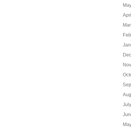
May
Apr
Mar
Feb
Jan
Dec
Nov
Oct
Sep
Aug
Jul
Jun
May