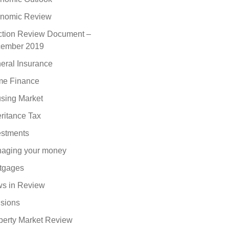
nomic Review
ction Review Document –
ember 2019
eral Insurance
e Finance
sing Market
eritance Tax
estments
aging your money
tgages
s in Review
sions
perty Market Review