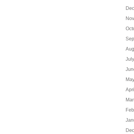
Dec
Nov
Oct
Sep
Aug
Jul
Jun
May
Apr
Mar
Feb
Jan
Dec