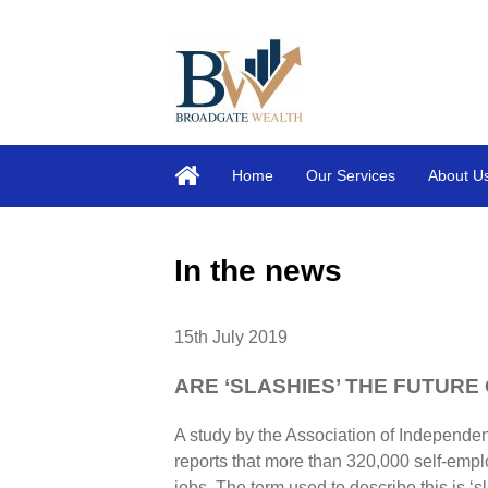
Home
Our Services
About U
In the news
15th July 2019
ARE ‘SLASHIES’ THE FUTURE
A study by the Association of Independe
reports that more than 320,000 self-emp
jobs. The term used to describe this is ‘sl