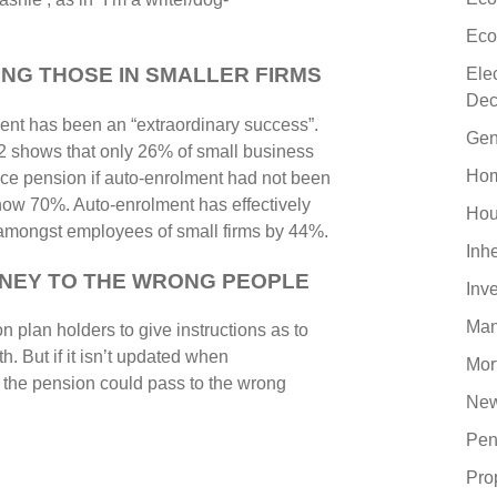
Eco
NG THOSE IN SMALLER FIRMS
Ele
Dec
ent has been an “extraordinary success”.
Gen
es2 shows that only 26% of small business
Hom
ce pension if auto-enrolment had not been
 now 70%. Auto-enrolment has effectively
Hou
e amongst employees of small firms by 44%.
Inh
ONEY TO THE WRONG PEOPLE
Inv
Man
 plan holders to give instructions as to
. But if it isn’t updated when
Mor
t the pension could pass to the wrong
New
Pen
Pro