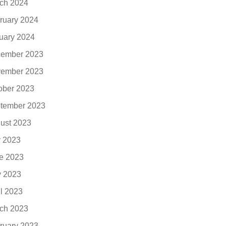
ch 2024
ruary 2024
uary 2024
ember 2023
ember 2023
ober 2023
tember 2023
ust 2023
y 2023
e 2023
 2023
il 2023
ch 2023
ruary 2023