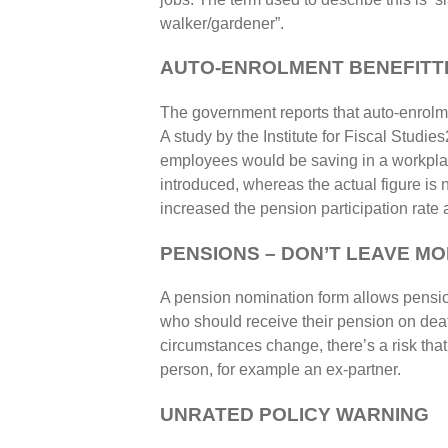
walker/gardener”.
AUTO-ENROLMENT BENEFITTI
The government reports that auto-enrolm
A study by the Institute for Fiscal Studi
employees would be saving in a workpla
introduced, whereas the actual figure is
increased the pension participation rat
PENSIONS – DON’T LEAVE M
A pension nomination form allows pension
who should receive their pension on death
circumstances change, there’s a risk tha
person, for example an ex-partner.
UNRATED POLICY WARNING