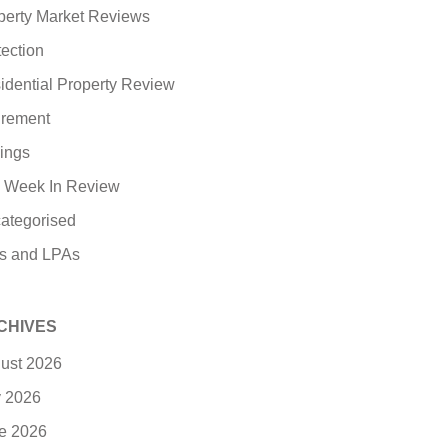
perty Market Reviews
tection
idential Property Review
irement
ings
 Week In Review
ategorised
ls and LPAs
CHIVES
ust 2026
y 2026
e 2026