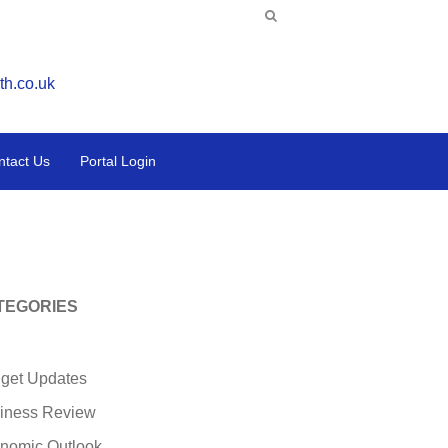
th.co.uk
ntact Us
Portal Login
TEGORIES
get Updates
iness Review
nomic Outlook