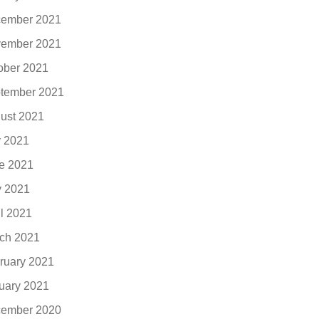
ember 2021
ember 2021
ober 2021
tember 2021
ust 2021
y 2021
e 2021
 2021
il 2021
ch 2021
ruary 2021
uary 2021
ember 2020