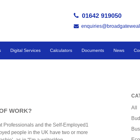
01642 919050
enquiries@broadgateweal
s
Digital Services
Calculators
Documents
News
Co
CA
All
 OF WORK?
Bud
nt Professionals and the Self-Employed1
Bus
loyed people in the UK have two or more
Eco
ashie’, as in “I’m a writer/dog-