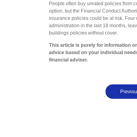
People often buy unrated policies from 
option, but the Financial Conduct Autho
insurance policies could be at risk. Four
administration in the last 18 months, lea
buildings policies without cover.
This article is purely for information 
advice based on your individual need
financial adviser.
Previou