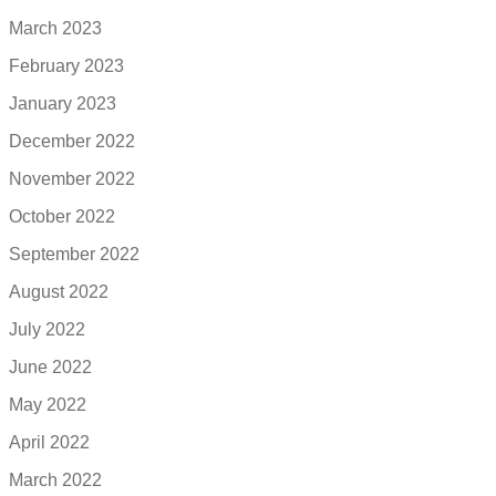
March 2023
February 2023
January 2023
December 2022
November 2022
October 2022
September 2022
August 2022
July 2022
June 2022
May 2022
April 2022
March 2022