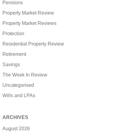
Pensions
Property Market Review
Property Market Reviews
Protection
Residential Property Review
Retirement
Savings
The Week In Review
Uncategorised
Wills and LPAs
ARCHIVES
August 2026