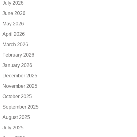
July 2026
June 2026
May 2026
April 2026
March 2026
February 2026
January 2026
December 2025
November 2025
October 2025
September 2025
August 2025
July 2025