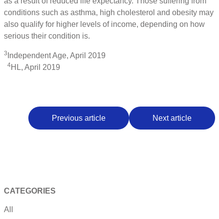
as a result of reduced life expectancy. Those suffering from
conditions such as asthma, high cholesterol and obesity may
also qualify for higher levels of income, depending on how
serious their condition is.
3
Independent Age, April 2019
4
HL, April 2019
Previous article
Next article
CATEGORIES
All