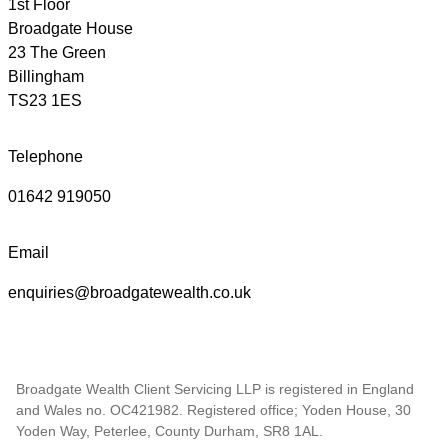
1st Floor
Broadgate House
23 The Green
Billingham
TS23 1ES
Telephone
01642 919050
Email
enquiries@broadgatewealth.co.uk
Broadgate Wealth Client Servicing LLP is registered in England
and Wales no. OC421982. Registered office; Yoden House, 30
Yoden Way, Peterlee, County Durham, SR8 1AL.