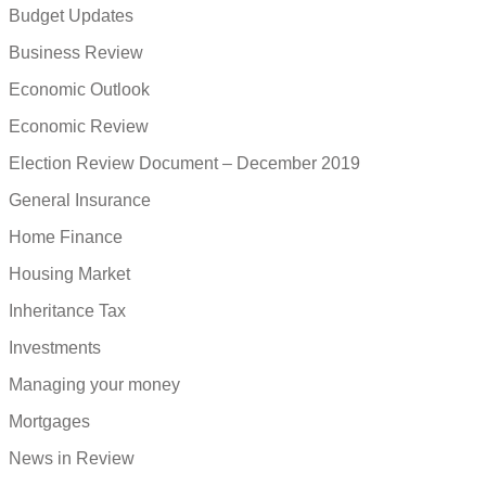
Budget Updates
Business Review
Economic Outlook
Economic Review
Election Review Document – December 2019
General Insurance
Home Finance
Housing Market
Inheritance Tax
Investments
Managing your money
Mortgages
News in Review