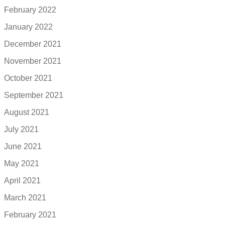
February 2022
January 2022
December 2021
November 2021
October 2021
September 2021
August 2021
July 2021
June 2021
May 2021
April 2021
March 2021
February 2021