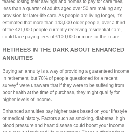
feared losing their savings and homes to pay for care fees,
less than a quarter of adults aged over 50 are making any
provision for later-life care. As people are living longer, it’s
estimated that more than 143,000 older people, over a third
of the 421,000 people currently receiving residential care,
could face paying fees of £100,000 or more for their care.
RETIREES IN THE DARK ABOUT ENHANCED
ANNUITIES
Buying an annuity is a way of providing a guaranteed income
in retirement, but 70% of people questioned for a recent
4
survey
were unaware that if they were to be suffering from
poor health at the time of purchase, they might qualify for
higher levels of income.
Enhanced annuities pay higher rates based on your lifestyle
or medical history. Factors such as smoking, diabetes, high
blood pressure and heart disease could boost your income