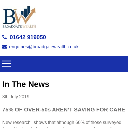
01642 919050
enquiries@broadgatewealth.co.uk
In The News
8th July 2019
75% OF OVER-50s AREN’T SAVING FOR CARE
3
New research
shows that although 60% of those surveyed