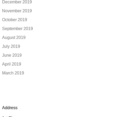
December 2019
November 2019
October 2019
September 2019
August 2019
July 2019
June 2019
April 2019
March 2019
Address