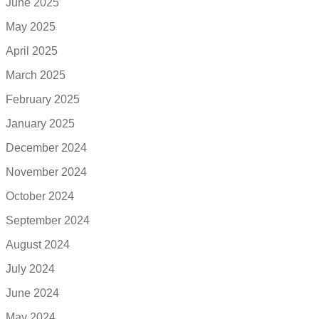
June 2025
May 2025
April 2025
March 2025
February 2025
January 2025
December 2024
November 2024
October 2024
September 2024
August 2024
July 2024
June 2024
May 2024