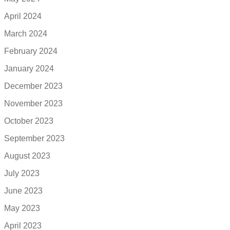
April 2024
March 2024
February 2024
January 2024
December 2023
November 2023
October 2023
September 2023
August 2023
July 2023
June 2023
May 2023
April 2023