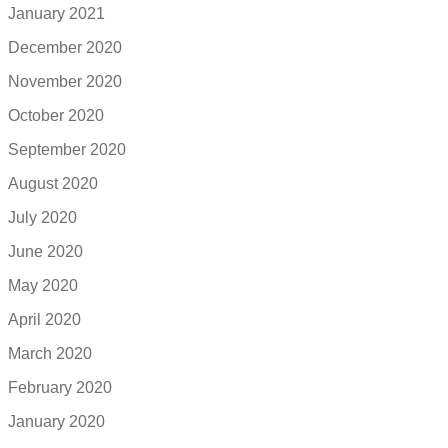
January 2021
December 2020
November 2020
October 2020
September 2020
August 2020
July 2020
June 2020
May 2020
April 2020
March 2020
February 2020
January 2020