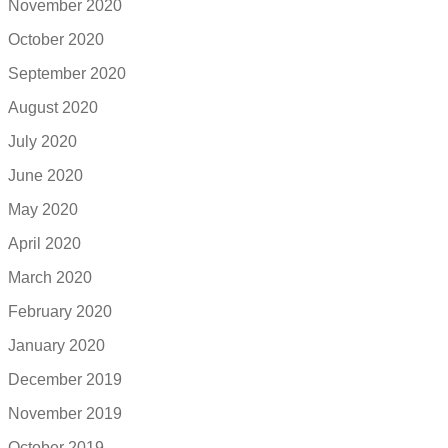
November 2020
October 2020
September 2020
August 2020
July 2020
June 2020
May 2020
April 2020
March 2020
February 2020
January 2020
December 2019
November 2019
October 2019