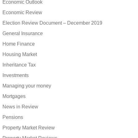
Economic Outlook
Economic Review
Election Review Document – December 2019
General Insurance
Home Finance
Housing Market
Inheritance Tax
Investments
Managing your money
Mortgages
News in Review
Pensions
Property Market Review