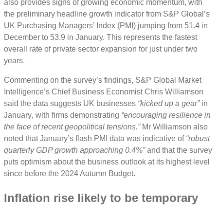
also provides signs of growing economic momentum, with
the preliminary headline growth indicator from S&P Global’s
UK Purchasing Managers’ Index (PMI) jumping from 51.4 in
December to 53.9 in January. This represents the fastest
overall rate of private sector expansion for just under two
years.
Commenting on the survey’s findings, S&P Global Market
Intelligence’s Chief Business Economist Chris Williamson
said the data suggests UK businesses
“kicked up a gear”
in
January
,
with firms demonstrating
“encouraging resilience in
the face of recent geopolitical tensions.”
Mr Williamson also
noted that January’s flash PMI data was indicative of
“robust
quarterly GDP growth approaching 0.4%”
and that the survey
puts optimism about the business outlook at its highest level
since before the 2024 Autumn Budget.
Inflation rise likely to be temporary