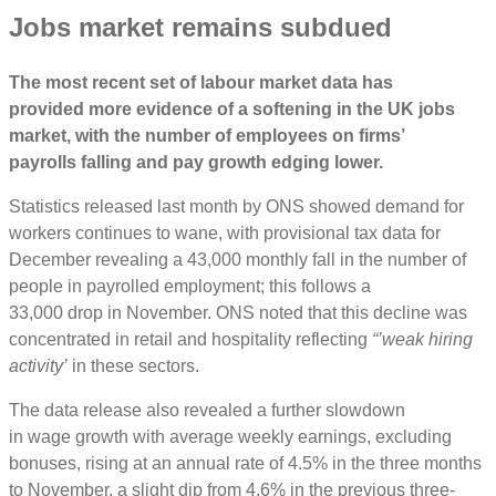
J
obs market remains subdued
The
most recent
set
of
labour market
data
has
provided
more
evidence of a softening in the UK jobs
market, with the number of
employees
on firms’
payrolls
f
alling and
pay
growth edging
lower
.
Statistics released last month by ONS showed demand for
workers continues to wane, with provisional tax data for
December revealing a 43,000 monthly fall in the number of
people in payrolled employment; this follows a
33,000 drop in November. ONS noted that this decline was
concentrated in retail and hospitality reflecting
“’weak hiring
activity’
in these sectors.
The data release also revealed a further slowdown
in wage growth with average weekly earnings, excluding
bonuses, rising at an annual rate of 4.5% in the three months
to November, a slight dip from 4.6% in the previous three-