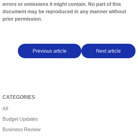
errors or omissions it might contain. No part of this
document may be reproduced in any manner without
prior permission.
Previous article
Next article
CATEGORIES
All
Budget Updates
Business Review