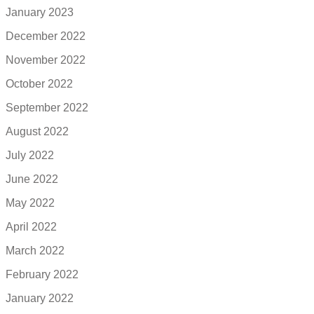
January 2023
December 2022
November 2022
October 2022
September 2022
August 2022
July 2022
June 2022
May 2022
April 2022
March 2022
February 2022
January 2022