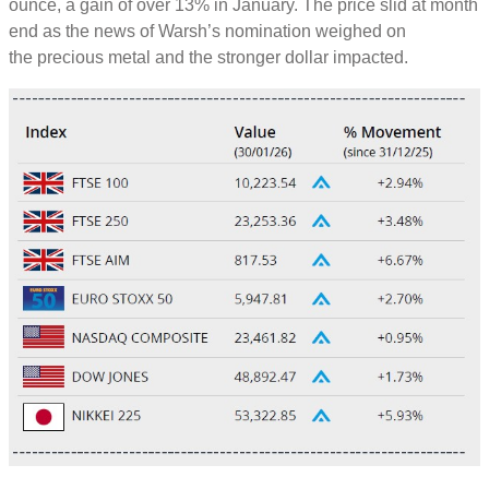
ounce, a gain of over 13% in January. The price slid at month
end as the news of Warsh’s nomination weighed on
the precious metal and the stronger dollar impacted.