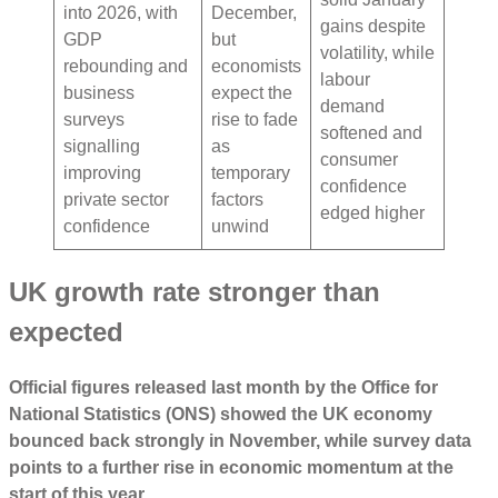
into 2026, with
December,
gains despite
GDP
but
volatility, while
rebounding and
economists
labour
business
expect the
demand
surveys
rise to fade
softened and
signalling
as
consumer
improving
temporary
confidence
private sector
factors
edged higher
confidence
unwind
UK growth rate stronger than
expected
Official figures released last month by the Office for
National Statistics (ONS) showed the UK economy
bounced back strongly in November, while survey data
points to a further rise in economic momentum at the
start of this year.