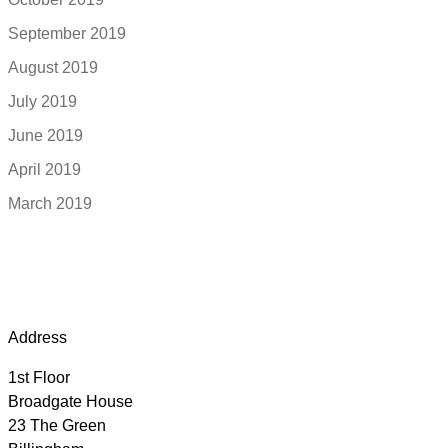
September 2019
August 2019
July 2019
June 2019
April 2019
March 2019
Address
1st Floor
Broadgate House
23 The Green