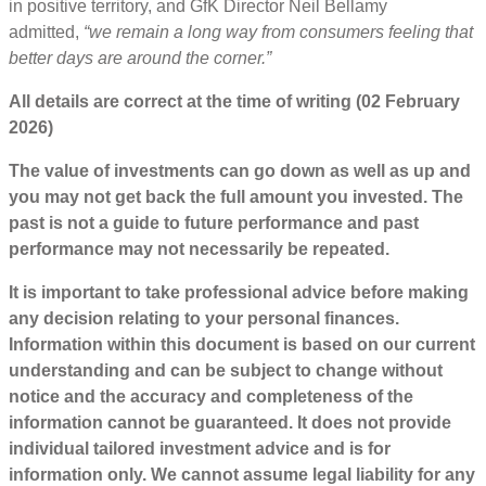
in positive territory, and GfK Director Neil Bellamy
admitted,
“we remain a long way from consumers feeling that
better days are around the corner.”
All details are correct at the time of writing (02 February
2026)
The value of investments can go down as well as up and
you may not get back the full amount you invested. The
past is not a guide to future performance and past
performance may not necessarily be repeated.
It is important to take professional advice before making
any decision relating to your personal finances.
Information within this document is based on our current
understanding and can be subject to change without
notice and the accuracy and completeness of the
information cannot be guaranteed. It does not provide
individual tailored investment advice and is for
information only. We cannot assume legal liability for any