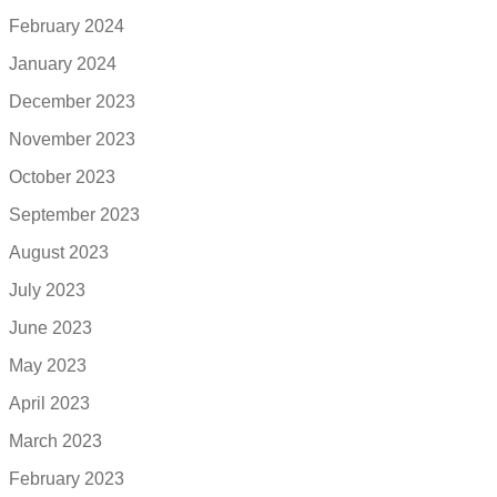
February 2024
January 2024
December 2023
November 2023
October 2023
September 2023
August 2023
July 2023
June 2023
May 2023
April 2023
March 2023
February 2023