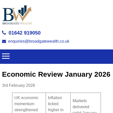
01642 919050
enquiries@broadgatewealth.co.uk
Economic Review January 2026
3rd February 2026
UK economic
Inflation
Markets
momentum
ticked
delivered
strengthened
higher in
solid January