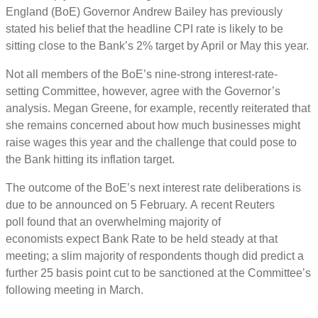
England (BoE) Governor Andrew Bailey has previously
stated his belief that the headline CPI rate is likely to be
sitting close to the Bank’s 2% target by April or May this year.
Not all members of the BoE’s nine-strong interest-rate-
setting Committee, however, agree with the Governor’s
analysis. Megan Greene, for example, recently reiterated that
she remains concerned about how much businesses might
raise wages this year and the challenge that could pose to
the Bank hitting its inflation target.
The outcome of the BoE’s next interest rate deliberations is
due to be announced on 5 February. A recent Reuters
poll found that an overwhelming majority of
economists expect Bank Rate to be held steady at that
meeting; a slim majority of respondents though did predict a
further 25 basis point cut to be sanctioned at the Committee’s
following meeting in March.