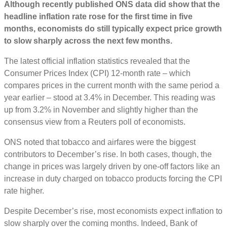
Although recently published ONS data did show that the
headline inflation rate rose for the first time in five
months, economists do still typically expect price growth
to slow sharply across the next few months.
The latest official inflation statistics revealed that the
Consumer Prices Index (CPI) 12-month rate – which
compares prices in the current month with the same period a
year earlier – stood at 3.4% in December. This reading was
up from 3.2% in November and slightly higher than the
consensus view from a Reuters poll of economists.
ONS noted that tobacco and airfares were the biggest
contributors to December’s rise. In both cases, though, the
change in prices was largely driven by one-off factors like an
increase in duty charged on tobacco products forcing the CPI
rate higher.
Despite December’s rise, most economists expect inflation to
slow sharply over the coming months. Indeed, Bank of