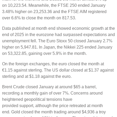
on 10,223.54. Meanwhile, the FTSE 250 ended January
3.48% higher on 23,253.36 and the FTSE AIM registered
over 6.6% to close the month on 817.53.
Data published at month end showed economic growth at the
end of 2025 in the eurozone had surpassed expectations and
unemployment fell. The Euro Stoxx 50 closed January 2.7%
higher on 5,947.81. In Japan, the Nikkei 225 ended January
on 53,322.85, gaining over 5.9% in the month.
On the foreign exchanges, the euro closed the month at
€1.15 against sterling. The US dollar closed at $1.37 against
sterling and at $1.18 against the euro.
Brent Crude closed January at around $65 a barrel,
recording a monthly gain of over 7%. Concerns around
heightened geopolitical tensions have
provided support, although the price retreated at month
end. Gold closed the month trading around $4,936 a troy