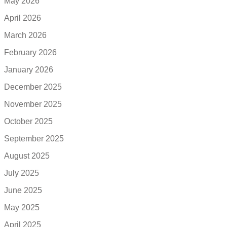
May 2026
April 2026
March 2026
February 2026
January 2026
December 2025
November 2025
October 2025
September 2025
August 2025
July 2025
June 2025
May 2025
April 2025