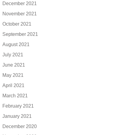
December 2021
November 2021
October 2021
September 2021
August 2021
July 2021
June 2021
May 2021
April 2021
March 2021
February 2021
January 2021
December 2020