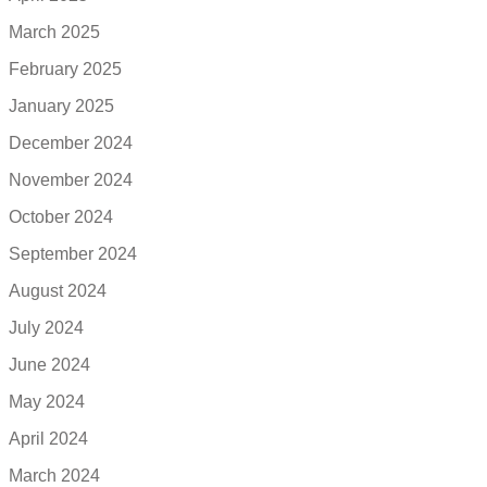
March 2025
February 2025
January 2025
December 2024
November 2024
October 2024
September 2024
August 2024
July 2024
June 2024
May 2024
April 2024
March 2024