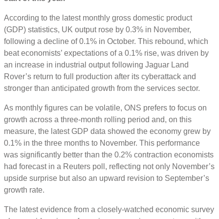
According to the latest monthly gross domestic product
(GDP) statistics, UK output rose by 0.3% in November,
following a decline of 0.1% in October. This rebound, which
beat economists’ expectations of a 0.1% rise, was driven by
an increase in industrial output following Jaguar Land
Rover’s return to full production after its cyberattack and
stronger than anticipated growth from the services sector.
As monthly figures can be volatile, ONS prefers to focus on
growth across a three-month rolling period and, on this
measure, the latest GDP data showed the economy grew by
0.1% in the three months to November. This performance
was significantly better than the 0.2% contraction economists
had forecast in a Reuters poll, reflecting not only November’s
upside surprise but also an upward revision to September’s
growth rate.
The latest evidence from a closely-watched economic survey