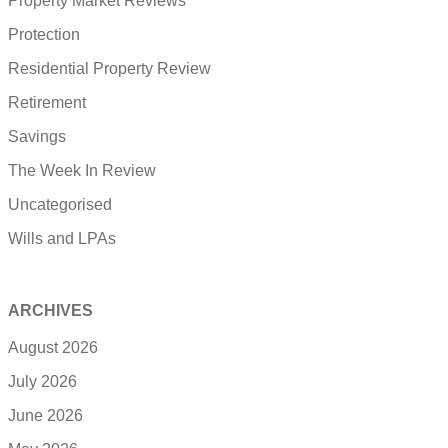
Property Market Reviews
Protection
Residential Property Review
Retirement
Savings
The Week In Review
Uncategorised
Wills and LPAs
ARCHIVES
August 2026
July 2026
June 2026