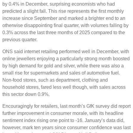
by 0.4% in December, surprising economists who had
predicted a slight fall. This rise represents the first monthly
increase since September and marked a brighter end to an
otherwise disappointing final quarter, with volumes falling by
0.3% across the last three months of 2025 compared to the
previous quarter.
ONS said internet retailing performed well in December, with
online jewellers enjoying a particularly strong month boosted
by high demand for gold and silver, while there was also a
small rise for supermarkets and sales of automotive fuel.
Non-food stores, such as department, clothing and
household stores, fared less well though, with sales across
this sector down 0.9%.
Encouragingly for retailers, last month’s GfK survey did report
further improvement in consumer morale, with its headline
sentiment index rising one point to -16. January’s data did,
however, mark ten years since consumer confidence was last