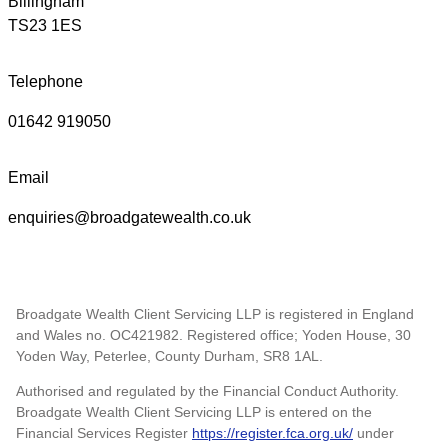
Billingham
TS23 1ES
Telephone
01642 919050
Email
enquiries@broadgatewealth.co.uk
Broadgate Wealth Client Servicing LLP is registered in England
and Wales no. OC421982. Registered office; Yoden House, 30
Yoden Way, Peterlee, County Durham, SR8 1AL.
Authorised and regulated by the Financial Conduct Authority.
Broadgate Wealth Client Servicing LLP is entered on the
Financial Services Register
https://register.fca.org.uk/
under