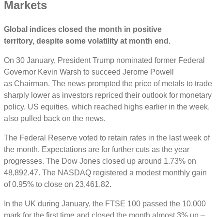
Markets
Global indices closed the month in positive
territory, despite some volatility at month end.
On 30 January, President Trump nominated former Federal
Governor Kevin Warsh to succeed Jerome Powell
as Chairman. The news prompted the price of metals to trade
sharply lower as investors repriced their outlook for monetary
policy. US equities, which reached highs earlier in the week,
also pulled back on the news.
The Federal Reserve voted to retain rates in the last week of
the month. Expectations are for further cuts as the year
progresses.
The Dow Jones closed up around 1.73% on
48,892.47. The NASDAQ registered a modest monthly gain
of 0.95% to close on 23,461.82.
In the UK during January, the FTSE 100 passed the 10,000
mark for the first time and closed the month almost 3% up –