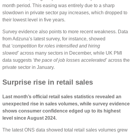
month period. This easing was entirely due to a sharp
slowdown in private sector pay increases, which dropped to
their lowest level in five years.
Survey evidence also points to more recent weakness. Data
from Adzuna’s latest survey, for instance, showed
that
‘competition for roles intensified and hiring
slowed’
across many sectors in December, while UK PMI
data suggests
‘the pace of job losses accelerated’
across the
private sector in January.
Surprise rise in retail sales
Last month’s official retail sales statistics revealed an
unexpected rise in sales volumes, while survey evidence
shows consumer confidence edged up to its highest
level since August 2024.
The latest ONS data showed total retail sales volumes grew