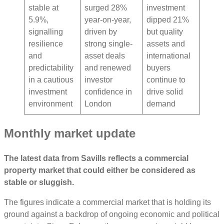
stable at
surged 28%
investment
5.9%,
year-on-year,
dipped 21%
signalling
driven by
but quality
resilience
strong single-
assets and
and
asset deals
international
predictability
and renewed
buyers
in a cautious
investor
continue to
investment
confidence in
drive solid
environment
London
demand
Monthly market update
The latest data from Savills reflects a commercial
property market that could either be considered as
stable or sluggish.
The figures indicate a commercial market that is holding its
ground against a backdrop of ongoing economic and political