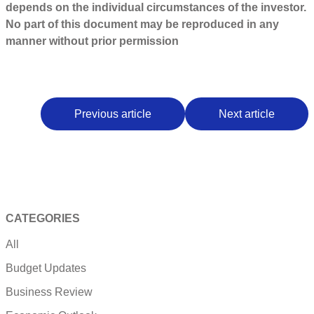
depends on the individual circumstances of the investor.
No part of this document may be reproduced in any
manner without prior permission
Previous article
Next article
CATEGORIES
All
Budget Updates
Business Review