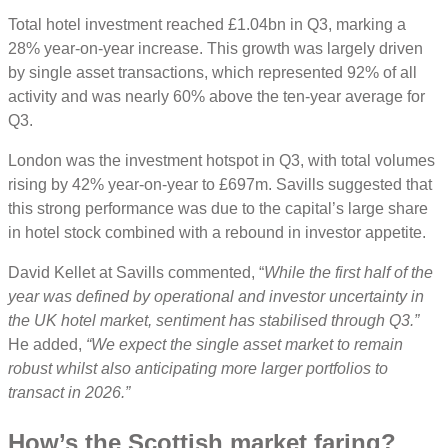
Total hotel investment reached £1.04bn in Q3, marking a
28% year-on-year increase. This growth was largely driven
by single asset transactions, which represented 92% of all
activity and was nearly 60% above the ten-year average for
Q3.
London was the investment hotspot in Q3, with total volumes
rising by 42% year-on-year to £697m. Savills suggested that
this strong performance was due to the capital’s large share
in hotel stock combined with a rebound in investor appetite.
David Kellet at Savills commented, “
While the first half of the
year was defined by operational and investor uncertainty in
the UK hotel market, sentiment has stabilised through Q3.”
He added,
“We expect the single asset market to remain
robust whilst also anticipating more larger portfolios to
transact in 2026.”
How’s the Scottish market faring?