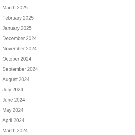
March 2025
February 2025
January 2025
December 2024
November 2024
October 2024
September 2024
August 2024
July 2024
June 2024
May 2024
April 2024
March 2024