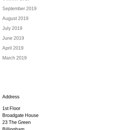
September 2019
August 2019
July 2019
June 2019
April 2019
March 2019
Address
1st Floor
Broadgate House
23 The Green
Billingham