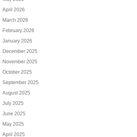
April 2026
March 2026
February 2026
January 2026
December 2025
November 2025
October 2025
September 2025
August 2025
July 2025
June 2025
May 2025
April 2025