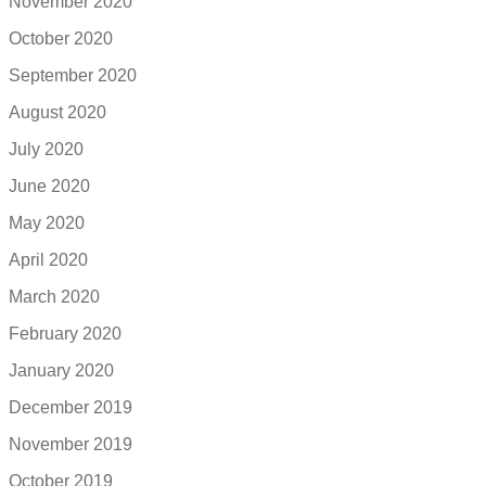
November 2020
October 2020
September 2020
August 2020
July 2020
June 2020
May 2020
April 2020
March 2020
February 2020
January 2020
December 2019
November 2019
October 2019