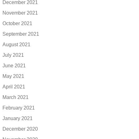
December 2021
November 2021
October 2021
September 2021
August 2021
July 2021
June 2021
May 2021
April 2021
March 2021
February 2021
January 2021
December 2020