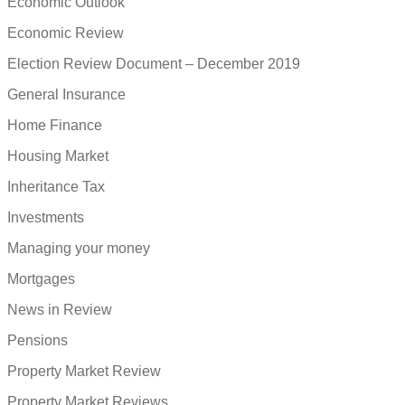
Economic Outlook
Economic Review
Election Review Document – December 2019
General Insurance
Home Finance
Housing Market
Inheritance Tax
Investments
Managing your money
Mortgages
News in Review
Pensions
Property Market Review
Property Market Reviews