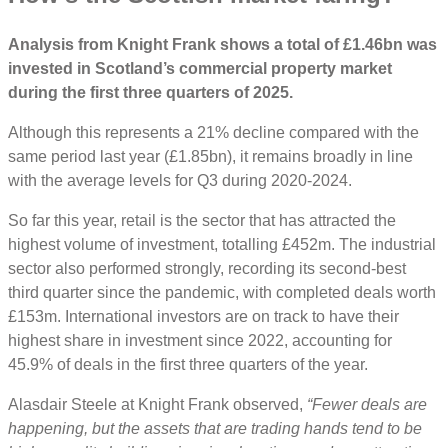
Analysis from Knight Frank shows a total of £1.46bn was
invested in Scotland’s commercial property market
during the first three quarters of 2025.
Although this represents a 21% decline compared with the
same period last year (£1.85bn), it remains broadly in line
with the average levels for Q3 during 2020-2024.
So far this year, retail is the sector that has attracted the
highest volume of investment, totalling £452m. The industrial
sector also performed strongly, recording its second-best
third quarter since the pandemic, with completed deals worth
£153m. International investors are on track to have their
highest share in investment since 2022, accounting for
45.9% of deals in the first three quarters of the year.
Alasdair Steele at Knight Frank observed,
“Fewer deals are
happening, but the assets that are trading hands tend to be