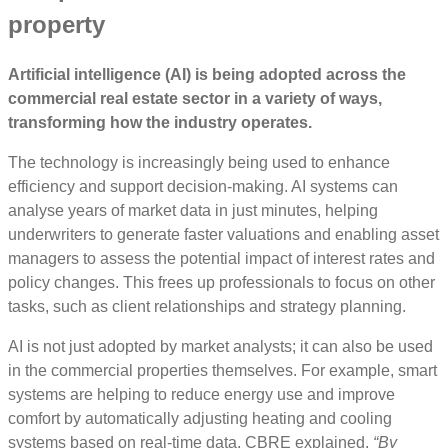
property
Artificial intelligence (AI) is being adopted across the
commercial real estate sector in a variety of ways,
transforming how the industry operates.
The technology is increasingly being used to enhance
efficiency and support decision-making. AI systems can
analyse years of market data in just minutes, helping
underwriters to generate faster valuations and enabling asset
managers to assess the potential impact of interest rates and
policy changes. This frees up professionals to focus on other
tasks, such as client relationships and strategy planning.
AI is not just adopted by market analysts; it can also be used
in the commercial properties themselves. For example, smart
systems are helping to reduce energy use and improve
comfort by automatically adjusting heating and cooling
systems based on real-time data. CBRE explained,
“
By