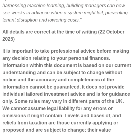
harnessing machine learning, building managers can now
see weeks in advance when a system might fail, preventing
tenant disruption and lowering costs.”
All details are correct at the time of writing (22 October
2025)
It is important to take professional advice before making
any decision relating to your personal finances.
Information within this document is based on our current
understanding and can be subject to change without
notice and the accuracy and completeness of the
information cannot be guaranteed. It does not provide
individual tailored investment advice and is for guidance
only. Some rules may vary in different parts of the UK.
We cannot assume legal liability for any errors or
omissions it might contain. Levels and bases of, and
reliefs from taxation are those currently applying or
proposed and are subject to change; their value