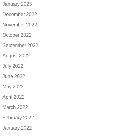
January 2023
December 2022
November 2022
October 2022
September 2022
August 2022
July 2022
June 2022
May 2022
April 2022
March 2022
February 2022
January 2022