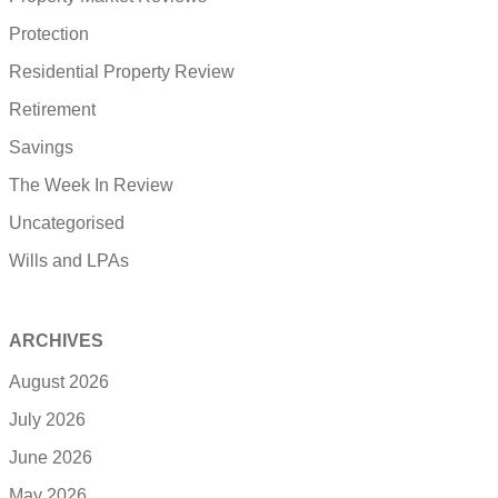
Protection
Residential Property Review
Retirement
Savings
The Week In Review
Uncategorised
Wills and LPAs
ARCHIVES
August 2026
July 2026
June 2026
May 2026