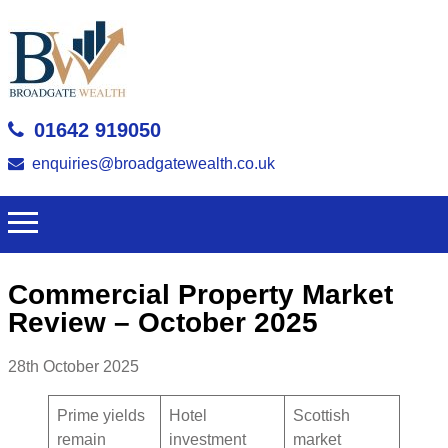
01642 919050
enquiries@broadgatewealth.co.uk
Commercial Property Market
Review – October 2025
28th October 2025
Prime yields
Hotel
Scottish
remain
investment
market