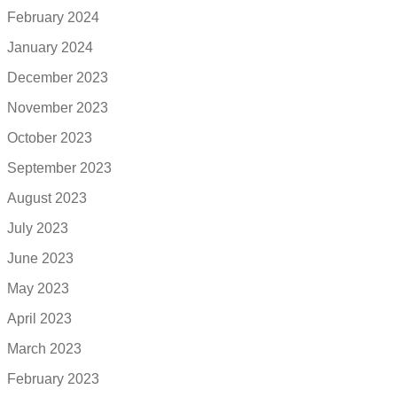
February 2024
January 2024
December 2023
November 2023
October 2023
September 2023
August 2023
July 2023
June 2023
May 2023
April 2023
March 2023
February 2023