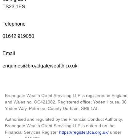
TS23 1ES
Telephone
01642 919050
Email
enquiries@broadgatewealth.co.uk
Broadgate Wealth Client Servicing LLP is registered in England
and Wales no. OC421982. Registered office; Yoden House, 30
Yoden Way, Peterlee, County Durham, SR8 1AL.
Authorised and regulated by the Financial Conduct Authority.
Broadgate Wealth Client Servicing LLP is entered on the
Financial Services Register
https://register.fca.org.uk/
under