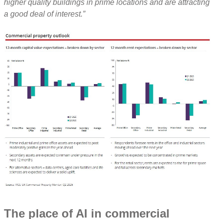
higher quality buildings in prime locations and are attracting
a good deal of interest.”
The place of AI in commercial