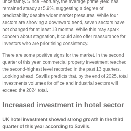
uncertainty. Since February, the average prime yield has
remained steady at 5.9%, suggesting a degree of
predictability despite wider market pressures. While four
sectors are showing a downward trend, seven sectors have
not changed for at least 18 months. While this may spark
concern about stagnation, it could also offer reassurance for
investors who are prioritising consistency.
There are some positive signs for the market. In the second
quarter of this year, commercial property investment reached
the second-highest level recorded in the past 13 quarters.
Looking ahead, Savills predicts that, by the end of 2025, total
investments volumes for office and industrial sectors will
exceed the 2024 total.
Increased investment in hotel sector
UK hotel investment showed strong growth in the third
quarter of this year according to Savills.