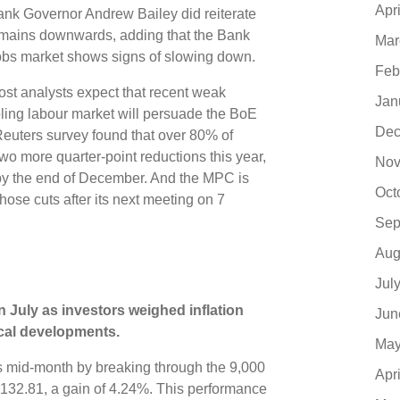
Apr
nk Governor Andrew Bailey did reiterate
s remains downwards, adding that the Bank
Mar
 jobs market shows signs of slowing down.
Feb
most analysts expect that recent weak
Jan
ling labour market will persuade the BoE
Dec
 Reuters survey found that over 80% of
wo more quarter-point reductions this year,
Nov
y the end of December. And the MPC is
Oct
hose cuts after its next meeting on 7
Sep
Aug
Jul
n July as investors weighed inflation
Jun
tical developments.
May
 mid-month by breaking through the 9,000
Apr
n 9,132.81, a gain of 4.24%. This performance