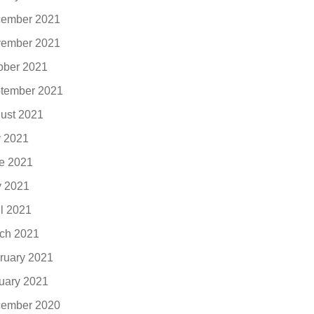
ember 2021
ember 2021
ober 2021
tember 2021
ust 2021
y 2021
e 2021
 2021
il 2021
ch 2021
ruary 2021
uary 2021
ember 2020