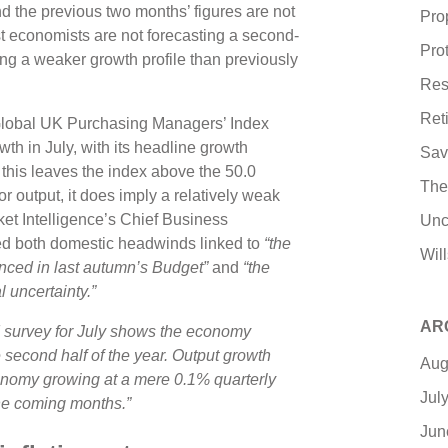
and the previous two months’ figures are not
Pro
 economists are not forecasting a second-
Pro
ing a weaker growth profile than previously
Res
Ret
 Global UK Purchasing Managers’ Index
owth in July, with its headline growth
Sav
e this leaves the index above the 50.0
The
r output, it does imply a relatively weak
et Intelligence’s Chief Business
Unc
ed both domestic headwinds linked to
“the
Wil
nced in last autumn’s Budget”
and
“the
l uncertainty.”
AR
 survey for July shows the economy
 second half of the year. Output growth
Aug
onomy growing at a mere 0.1% quarterly
Jul
 the coming months.”
Jun