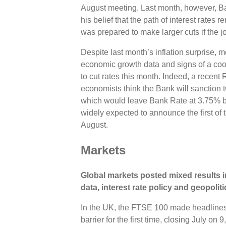
August meeting. Last month, however, Ba
his belief that the path of interest rate
was prepared to make larger cuts if the
Despite last month’s inflation surprise, 
economic growth data and signs of a coo
to cut rates this month. Indeed, a recent
economists think the Bank will sanction t
which would leave Bank Rate at 3.75% b
widely expected to announce the first of t
August.
Markets
Global markets posted mixed results i
data, interest rate policy and geopoli
In the UK, the FTSE 100 made headlines
barrier for the first time, closing July o