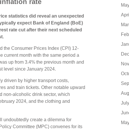
inflation rate
May
Apr
ice statistics did reveal an unexpected
 typically expect Bank of England (BoE)
Mar
est rate cut after their next scheduled
Feb
t.
Jan
d the Consumer Prices Index (CPI) 12-
Dec
he current month with the same period a
s was up from 3.4% the previous month and
Nov
hest level since January 2024.
Oct
y driven by higher transport costs,
Sep
 fares and train tickets. Other notable upward
Aug
d non-alcoholic drink sector, which
 February 2024, and the clothing and
Jul
Jun
ill undoubtedly create a dilemma for
May
olicy Committee (MPC) convenes for its