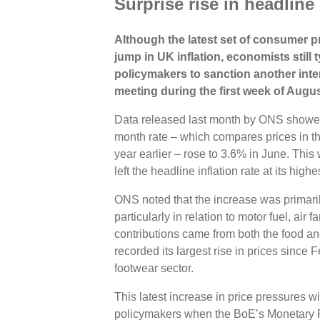
Surprise rise in headline 
Although the latest set of consumer pr
jump in UK inflation, economists still
policymakers to sanction another inter
meeting during the first week of Augus
Data released last month by ONS showe
month rate – which compares prices in t
year earlier – rose to 3.6% in June. Thi
left the headline inflation rate at its hig
ONS noted that the increase was primaril
particularly in relation to motor fuel, air
contributions came from both the food an
recorded its largest rise in prices since
footwear sector.
This latest increase in price pressures w
policymakers when the BoE’s Monetary P