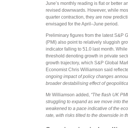
June’s monthly reading is flat or better 
revised downwards. However, while most
quarter contraction, they are now predict
envisaged for the April–June period.
Preliminary figures from the latest S&P
(PMI) also point to relatively sluggish gr
indicator falling to 51.0 last month. Whil
threshold denoting growth in private secto
growth trajectory, which S&P Global Mark
Economist Chris Williamson said reflect
ongoing impact of policy changes annou
broader destabilising effect of geopolitica
Mr Williamson added,
“The flash UK PMI
struggling to expand as we move into the
weakened to a pace indicative of the ec
rate, with risks tilted to the downside in