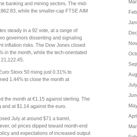
Mar
 the banking and mining sectors. The mid-
,962.83, while the smaller-cap FTSE AIM
Feb
Jan
es steady in a 92 vote, at a range of
Dec
two governors dissenting and signaling
Nov
t inflation risks. The Dow Jones closed
% in the month, while the tech-orientated
Oct
 21,122.45.
Sep
uro Stoxx 50 rising just 0.31% to
Aug
ined 1.44% to close the month at
Jul
Jun
d the month at €1.15 against sterling. The
May
ng and at $1.14 against the euro.
Apr
osed July at around $71 a barrel,
ever, oil prices dipped toward month-end
Mar
licy and expectations of increased output
Feb