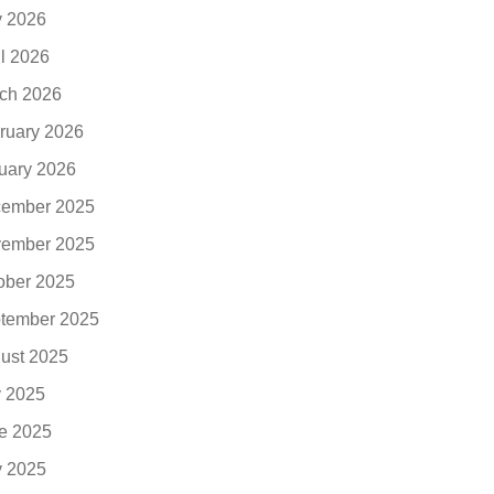
 2026
il 2026
ch 2026
ruary 2026
uary 2026
ember 2025
ember 2025
ober 2025
tember 2025
ust 2025
y 2025
e 2025
 2025