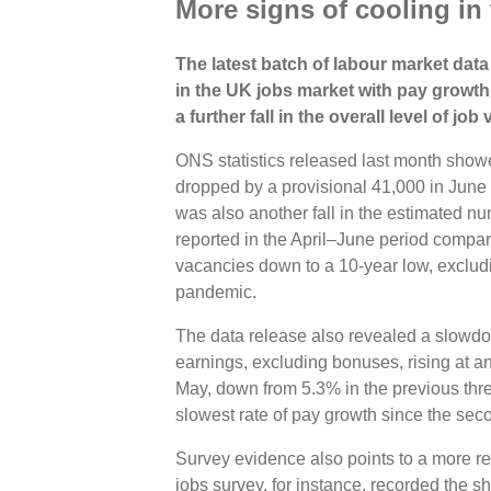
More signs of cooling in
The latest batch of labour market data
in the UK jobs market with pay grow
a further fall in the overall level of job
ONS statistics released last month show
dropped by a provisional 41,000 in June 
was also another fall in the estimated n
reported in the April–June period compar
vacancies down to a 10-year low, exclud
pandemic.
The data release also revealed a slowd
earnings, excluding bonuses, rising at an
May, down from 5.3% in the previous thr
slowest rate of pay growth since the sec
Survey evidence also points to a more 
jobs survey, for instance, recorded the s