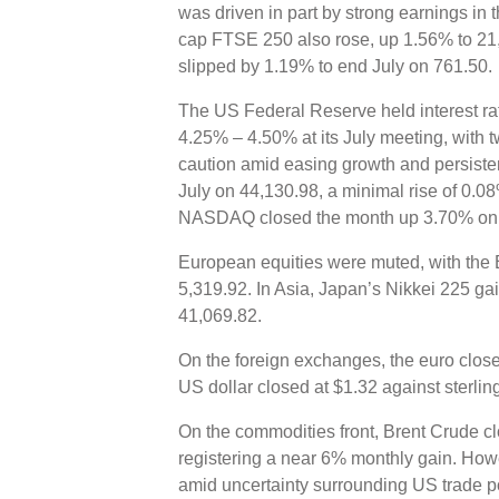
was driven in part by strong earnings in
cap FTSE 250 also rose, up 1.56% to 21
slipped by 1.19% to end July on 761.50.
The US Federal Reserve held interest rat
4.25% – 4.50% at its July meeting, with 
caution amid easing growth and persisten
July on 44,130.98, a minimal rise of 0.08
NASDAQ closed the month up 3.70% on
European equities were muted, with the E
5,319.92. In Asia, Japan’s Nikkei 225 ga
41,069.82.
On the foreign exchanges, the euro close
US dollar closed at $1.32 against sterli
On the commodities front, Brent Crude cl
registering a near 6% monthly gain. How
amid uncertainty surrounding US trade po