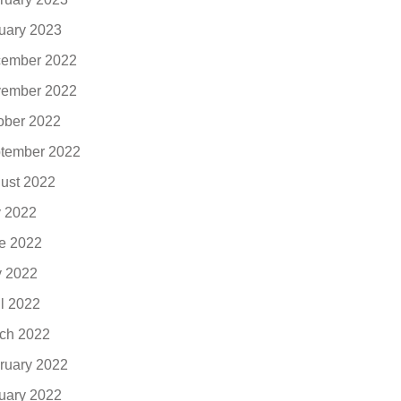
uary 2023
ember 2022
ember 2022
ober 2022
tember 2022
ust 2022
y 2022
e 2022
 2022
il 2022
ch 2022
ruary 2022
uary 2022