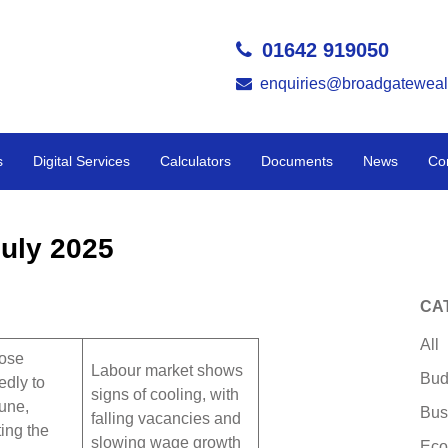
01642 919050
enquiries@broadgateweal
s
Digital Services
Calculators
Documents
News
Co
uly 2025
CA
All
rose
Labour market shows
Bud
edly to
signs of cooling, with
une,
Bus
falling vacancies and
ing the
slowing wage growth
Eco