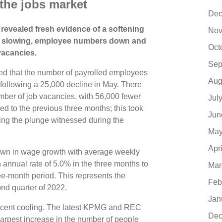
 the jobs market
Dec
 revealed fresh evidence of a softening
Nov
th slowing, employee numbers down and
Oct
 vacancies.
Sep
ed that the number of payrolled employees
Aug
following a 25,000 decline in May. There
umber of job vacancies, with 56,000 fewer
Jul
ed to the previous three months; this took
Jun
ing the plunge witnessed during the
May
Apr
own in wage growth with average weekly
 annual rate of 5.0% in the three months to
Mar
ee-month period. This represents the
Feb
ond quarter of 2022.
Jan
recent cooling. The latest KPMG and REC
Dec
harpest increase in the number of people