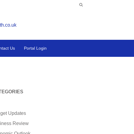
th.co.uk
ntact Us
Portal Login
TEGORIES
get Updates
iness Review
nomic Outlook