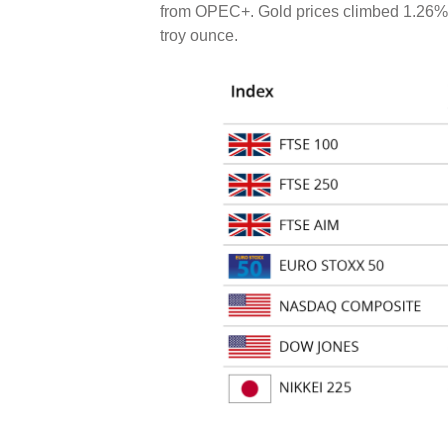
from OPEC+. Gold prices climbed 1.26% o
troy ounce.