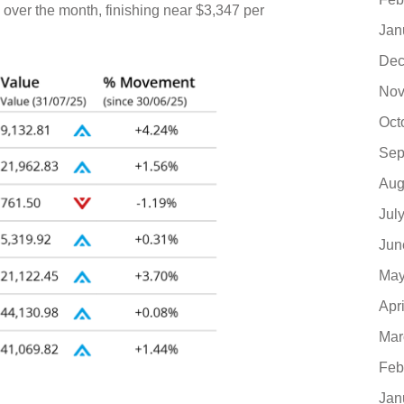
ver the month, finishing near $3,347 per
Jan
Dec
Nov
Oct
Sep
Aug
Jul
Jun
May
Apr
Mar
Feb
Jan