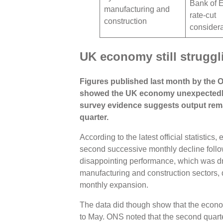
Bank of 
manufacturing and
rate-cut
construction
consider
UK economy still strugg
Figures published last month by the Of
showed the UK economy unexpectedly 
survey evidence suggests output remain
quarter.
According to the latest official statistics
second successive monthly decline follow
disappointing performance, which was dri
manufacturing and construction sectors, d
monthly expansion.
The data did though show that the econ
to May. ONS noted that the second quarter