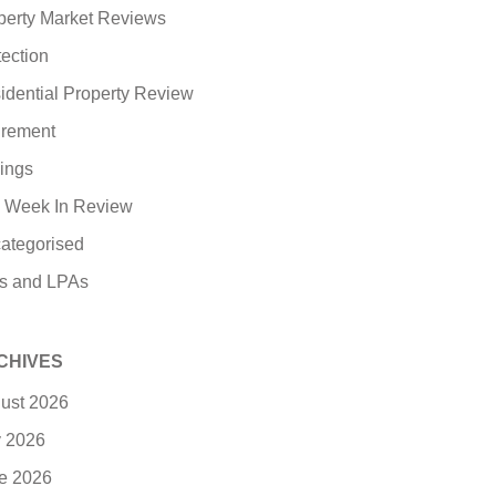
perty Market Reviews
tection
idential Property Review
irement
ings
 Week In Review
ategorised
ls and LPAs
CHIVES
ust 2026
y 2026
e 2026