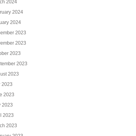
ch 2024
ruary 2024
uary 2024
ember 2023
ember 2023
ober 2023
tember 2023
ust 2023
y 2023
e 2023
 2023
il 2023
ch 2023
ruary 2023