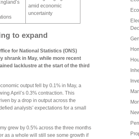
England’s
amid economic
Eco
uncertainty
ations
Ele
Dec
ling to expand
Gen
Hom
fice for National Statistics (ONS)
shrank in May, while more recent
Hou
ed lacklustre at the start of the third
Inh
Inv
, economic output fell by 0.1% in May, a
Man
ing April’s 0.3% contraction. This
ven by a drop in output across the
Mor
efied analysts’ expectations for a small
New
Pen
omy grew by 0.5% across the three months
Pro
 as a whole will still see some growth if