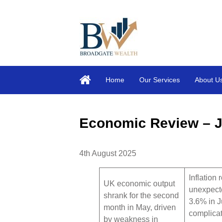
Home
Our Services
About U
Economic Review – J
4th August 2025
Inflation 
UK economic output
unexpect
shrank for the second
3.6% in J
month in May, driven
complicat
by weakness in