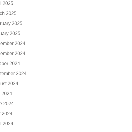
il 2025
ch 2025
ruary 2025
uary 2025
ember 2024
ember 2024
ober 2024
tember 2024
ust 2024
y 2024
e 2024
 2024
il 2024