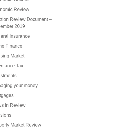
nomic Review
ction Review Document –
ember 2019
eral Insurance
e Finance
sing Market
eritance Tax
estments
aging your money
tgages
s in Review
sions
perty Market Review