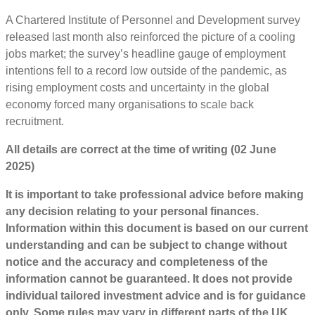
A Chartered Institute of Personnel and Development survey
released last month also reinforced the picture of a cooling
jobs market; the survey’s headline gauge of employment
intentions fell to a record low outside of the pandemic, as
rising employment costs and uncertainty in the global
economy forced many organisations to scale back
recruitment.
All details are correct at the time of writing (02 June
2025)
It is important to take professional advice before making
any decision relating to your personal finances.
Information within this document is based on our current
understanding and can be subject to change without
notice and the accuracy and completeness of the
information cannot be guaranteed. It does not provide
individual tailored investment advice and is for guidance
only. Some rules may vary in different parts of the UK.