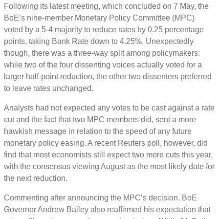
Following its latest meeting, which concluded on 7 May, the
BoE’s nine-member Monetary Policy Committee (MPC)
voted by a 5-4 majority to reduce rates by 0.25 percentage
points, taking Bank Rate down to 4.25%. Unexpectedly
though, there was a three-way split among policymakers:
while two of the four dissenting voices actually voted for a
larger half-point reduction, the other two dissenters preferred
to leave rates unchanged.
Analysts had not expected any votes to be cast against a rate
cut and the fact that two MPC members did, sent a more
hawkish message in relation to the speed of any future
monetary policy easing. A recent Reuters poll, however, did
find that most economists still expect two more cuts this year,
with the consensus viewing August as the most likely date for
the next reduction.
Commenting after announcing the MPC’s decision, BoE
Governor Andrew Bailey also reaffirmed his expectation that