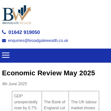
01642 919050
enquiries@broadgatewealth.co.uk
Economic Review May 2025
4th June 2025
GDP
unexpectedly
The Bank of
The UK labour
rose by 0.7%
England cut
market shows