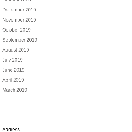
December 2019
November 2019
October 2019
September 2019
August 2019
July 2019
June 2019
April 2019
March 2019
Address