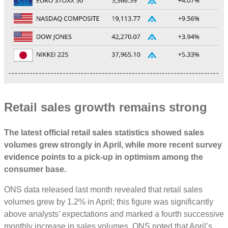
Retail sales growth remains strong
The latest official retail sales statistics showed sales
volumes grew strongly in April, while more recent survey
evidence points to a pick-up in optimism among the
consumer base.
ONS data released last month revealed that retail sales
volumes grew by 1.2% in April; this figure was significantly
above analysts’ expectations and marked a fourth successive
monthly increase in sales volumes. ONS noted that April’s