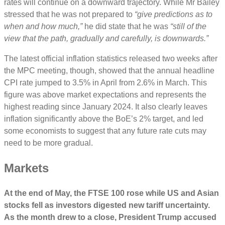
rates will continue on a downward trajectory. While Mr Bailey
stressed that he was not prepared to
“give predictions as to
when and how much,”
he did state that he was
“still of the
view that the path, gradually and carefully, is downwards.”
The latest official inflation statistics released two weeks after
the MPC meeting, though, showed that the annual headline
CPI rate jumped to 3.5% in April from 2.6% in March. This
figure was above market expectations and represents the
highest reading since January 2024. It also clearly leaves
inflation significantly above the BoE’s 2% target, and led
some economists to suggest that any future rate cuts may
need to be more gradual.
Markets
At the end of May,
the FTSE 100 rose while US and Asian
stocks fell as investors digested new tariff uncertainty.
As the month drew to a close, President Trump accused