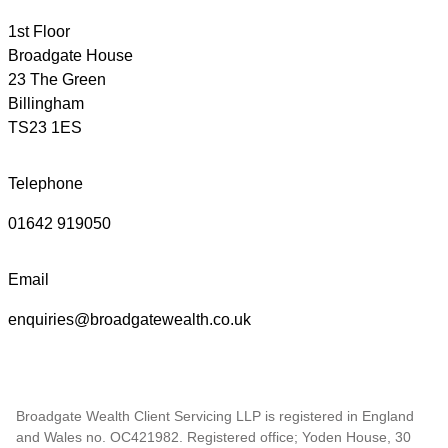
1st Floor
Broadgate House
23 The Green
Billingham
TS23 1ES
Telephone
01642 919050
Email
enquiries@broadgatewealth.co.uk
Broadgate Wealth Client Servicing LLP is registered in England
and Wales no. OC421982. Registered office; Yoden House, 30