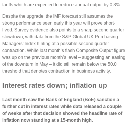
tariffs which are expected to reduce annual output by 0.3%.
Despite the upgrade, the IMF forecast still assumes the
strong performance seen early this year will prove short-
lived. Survey evidence also points to a sharp second quarter
slowdown, with data from the S&P Global UK Purchasing
Managers’ Index hinting at a possible second quarter
contraction. While last month’s flash Composite Output figure
was up on the previous month’s level ‒ suggesting an easing
of the downturn in May ‒ it did still remain below the 50.0
threshold that denotes contraction in business activity.
Interest rates down; inflation up
Last month saw the Bank of England (BoE) sanction a
further cut in interest rates while data released a couple
of weeks after that decision showed the headline rate of
inflation now standing at a 15-month high.