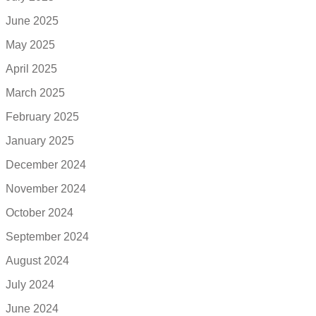
June 2025
May 2025
April 2025
March 2025
February 2025
January 2025
December 2024
November 2024
October 2024
September 2024
August 2024
July 2024
June 2024