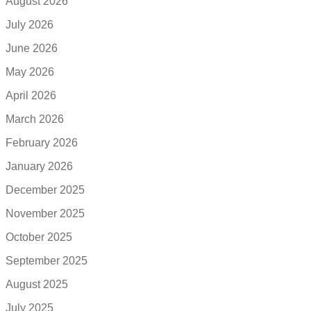
August 2026
July 2026
June 2026
May 2026
April 2026
March 2026
February 2026
January 2026
December 2025
November 2025
October 2025
September 2025
August 2025
July 2025