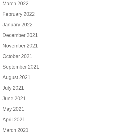
March 2022
February 2022
January 2022
December 2021
November 2021
October 2021
September 2021
August 2021
July 2021
June 2021
May 2021
April 2021
March 2021