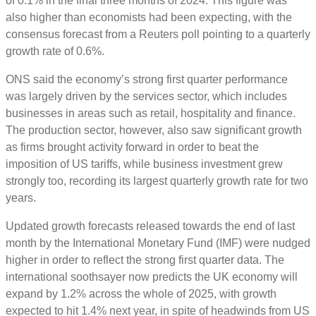
of 0.1% in the final three months of 2024. This figure was
also higher than economists had been expecting, with the
consensus forecast from a Reuters poll pointing to a quarterly
growth rate of 0.6%.
ONS said the economy’s strong first quarter performance
was largely driven by the services sector, which includes
businesses in areas such as retail, hospitality and finance.
The production sector, however, also saw significant growth
as firms brought activity forward in order to beat the
imposition of US tariffs, while business investment grew
strongly too, recording its largest quarterly growth rate for two
years.
Updated growth forecasts released towards the end of last
month by the International Monetary Fund (IMF) were nudged
higher in order to reflect the strong first quarter data. The
international soothsayer now predicts the UK economy will
expand by 1.2% across the whole of 2025, with growth
expected to hit 1.4% next year, in spite of headwinds from US