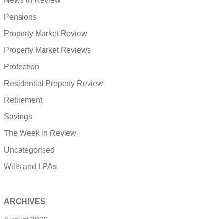
News in Review
Pensions
Property Market Review
Property Market Reviews
Protection
Residential Property Review
Retirement
Savings
The Week In Review
Uncategorised
Wills and LPAs
ARCHIVES