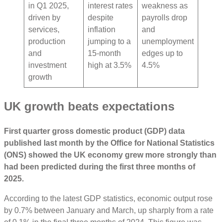
in Q1 2025,
interest rates
weakness as
driven by
despite
payrolls drop
services,
inflation
and
production
jumping to a
unemployment
and
15-month
edges up to
investment
high at 3.5%
4.5%
growth
UK growth beats expectations
First quarter gross domestic product (GDP) data
published last month by the Office for National Statistics
(ONS) showed the UK economy grew more strongly than
had been predicted during the first three months of
2025.
According to the latest GDP statistics, economic output rose
by 0.7% between January and March, up sharply from a rate