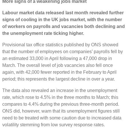
More signs of a weakening jobs market
Labour market data released last month revealed further
signs of cooling in the UK jobs market, with the number
of workers on payrolls and vacancies both declining and
the unemployment rate ticking higher.
Provisional tax office statistics published by ONS showed
that the number of employees on companies’ payrolls fell by
an estimated 33,000 in April following a 47,000 drop in
March. The overall level of job vacancies also fell once
again, with 42,000 fewer reported in the February to April
period; this represents the largest decline in over a year.
The data also revealed an increase in the unemployment
rate, which rose to 4.5% in the three months to March; this
compares to 4.4% during the previous three-month period.
ONS did, however, warn that its unemployment figures still
need to be treated with some caution due to increased data
volatility stemming from low survey response rates.