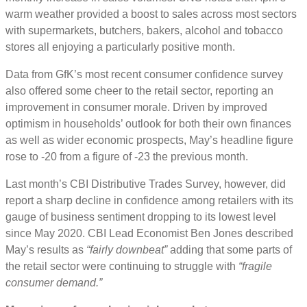
warm weather provided a boost to sales across most sectors
with supermarkets, butchers, bakers, alcohol and tobacco
stores all enjoying a particularly positive month.
Data from GfK’s most recent consumer confidence survey
also offered some cheer to the retail sector, reporting an
improvement in consumer morale. Driven by improved
optimism in households’ outlook for both their own finances
as well as wider economic prospects, May’s headline figure
rose to -20 from a figure of -23 the previous month.
Last month’s CBI Distributive Trades Survey, however, did
report a sharp decline in confidence among retailers with its
gauge of business sentiment dropping to its lowest level
since May 2020. CBI Lead Economist Ben Jones described
May’s results as
“fairly downbeat”
adding that some parts of
the retail sector were continuing to struggle with
“fragile
consumer demand.”