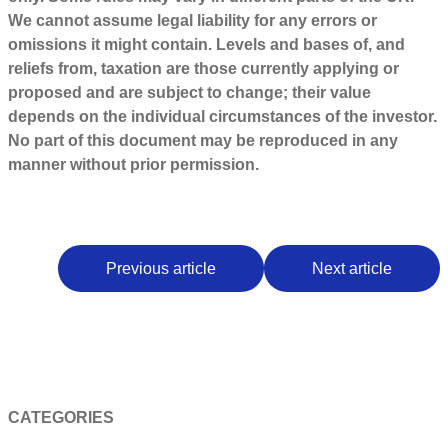
We cannot assume legal liability for any errors or
omissions it might contain. Levels and bases of, and
reliefs from, taxation are those currently applying or
proposed and are subject to change; their value
depends on the individual circumstances of the investor.
No part of this document may be reproduced in any
manner without prior permission.
Previous article
Next article
CATEGORIES