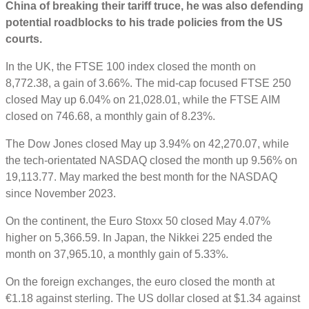
China of breaking their tariff truce, he was also defending
potential roadblocks to his trade policies from the US
courts.
In the UK, the FTSE 100 index closed the month on
8,772.38, a gain of 3.66%. The mid-cap focused FTSE 250
closed May up 6.04% on 21,028.01, while the FTSE AIM
closed on 746.68, a monthly gain of 8.23%.
The Dow Jones closed May up 3.94% on 42,270.07, while
the tech-orientated NASDAQ closed the month up 9.56% on
19,113.77. May marked the best month for the NASDAQ
since November 2023.
On the continent, the Euro Stoxx 50 closed May 4.07%
higher on 5,366.59. In Japan, the Nikkei 225 ended the
month on 37,965.10, a monthly gain of 5.33%.
On the foreign exchanges, the euro closed the month at
€1.18 against sterling. The US dollar closed at $1.34 against