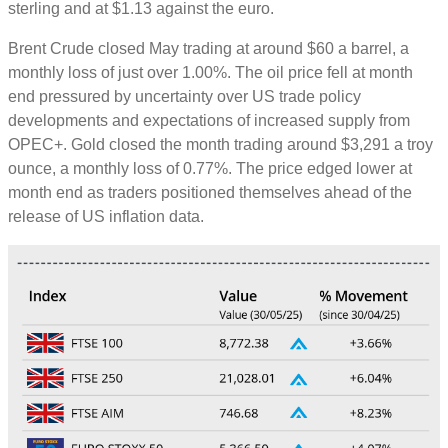
sterling and at $1.13 against the euro.
Brent Crude closed May trading at around $60 a barrel, a
monthly loss of just over 1.00%. The oil price fell at month
end pressured by uncertainty over US trade policy
developments and expectations of increased supply from
OPEC+. Gold closed the month trading around $3,291 a troy
ounce, a monthly loss of 0.77%. The price edged lower at
month end as traders positioned themselves ahead of the
release of US inflation data.