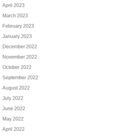
April 2023
March 2023
February 2023
January 2023
December 2022
November 2022
October 2022
September 2022
August 2022
July 2022
June 2022
May 2022
April 2022