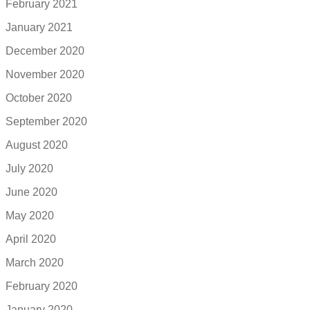
February 2021
January 2021
December 2020
November 2020
October 2020
September 2020
August 2020
July 2020
June 2020
May 2020
April 2020
March 2020
February 2020
January 2020