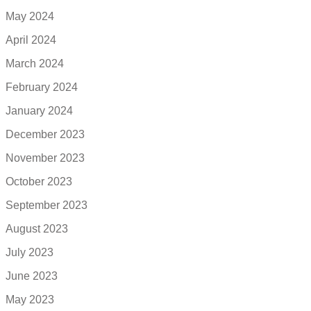
May 2024
April 2024
March 2024
February 2024
January 2024
December 2023
November 2023
October 2023
September 2023
August 2023
July 2023
June 2023
May 2023