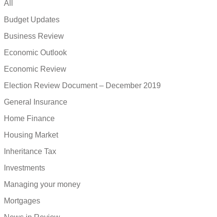
All
Budget Updates
Business Review
Economic Outlook
Economic Review
Election Review Document – December 2019
General Insurance
Home Finance
Housing Market
Inheritance Tax
Investments
Managing your money
Mortgages