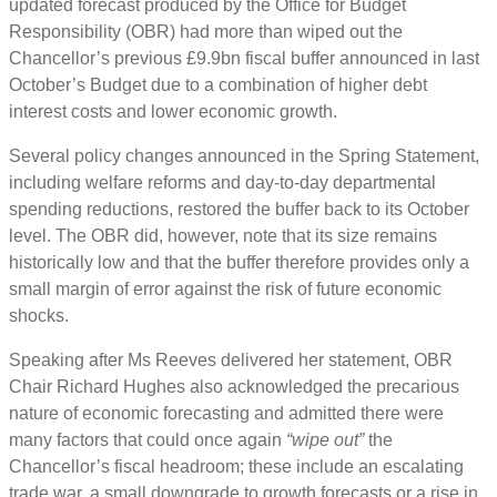
updated forecast produced by the Office for Budget
Responsibility (OBR) had more than wiped out the
Chancellor’s previous £9.9bn fiscal buffer announced in last
October’s Budget due to a combination of higher debt
interest costs and lower economic growth.
Several policy changes announced in the Spring Statement,
including welfare reforms and day-to-day departmental
spending reductions, restored the buffer back to its October
level. The OBR did, however, note that its size remains
historically low and that the buffer therefore provides only a
small margin of error against the risk of future economic
shocks.
Speaking after Ms Reeves delivered her statement, OBR
Chair Richard Hughes also acknowledged the precarious
nature of economic forecasting and admitted there were
many factors that could once again
“wipe out”
the
Chancellor’s fiscal headroom; these include an escalating
trade war, a small downgrade to growth forecasts or a rise in