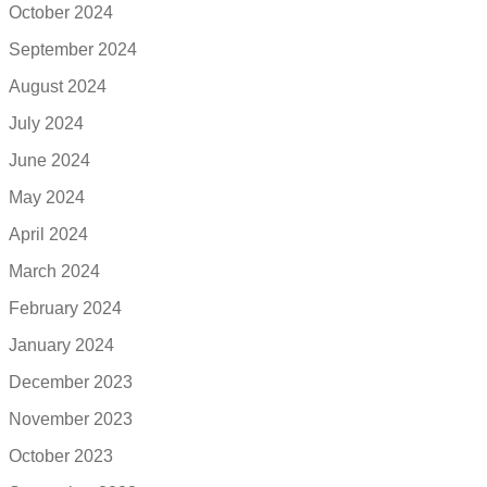
October 2024
September 2024
August 2024
July 2024
June 2024
May 2024
April 2024
March 2024
February 2024
January 2024
December 2023
November 2023
October 2023