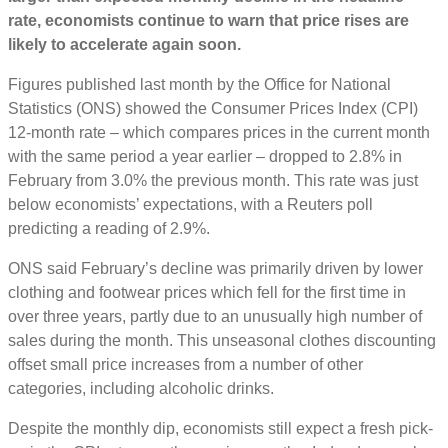
rate, economists continue to warn that price rises are
likely to accelerate again soon.
Figures published last month by the Office for National
Statistics (ONS) showed the Consumer Prices Index (CPI)
12-month rate – which compares prices in the current month
with the same period a year earlier – dropped to 2.8% in
February from 3.0% the previous month. This rate was just
below economists’ expectations, with a Reuters poll
predicting a reading of 2.9%.
ONS said February’s decline was primarily driven by lower
clothing and footwear prices which fell for the first time in
over three years, partly due to an unusually high number of
sales during the month. This unseasonal clothes discounting
offset small price increases from a number of other
categories, including alcoholic drinks.
Despite the monthly dip, economists still expect a fresh pick-