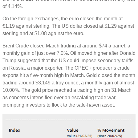
of 4.14%.
On the foreign exchanges, the euro closed the month at
€1.19 against sterling. The US dollar closed at $1.29 against
sterling and at $1.08 against the euro.
Brent Crude closed March trading at around $74 a barrel, a
monthly gain of just over 7.0%. Oil moved higher after Donald
Trump suggested that the US could impose secondary tariffs
on Russia, a major exporter. The OPEC+ producer’s crude
exports hit a five-month high in March. Gold closed the month
trading around $3,149 a troy ounce, a monthly gain of almost
10.00%. The gold price reached a trading high on 31 March
as concerns intensified over an escalating trade war,
prompting investors to flock to the safe-haven asset.