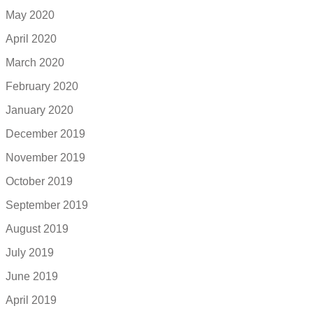
May 2020
April 2020
March 2020
February 2020
January 2020
December 2019
November 2019
October 2019
September 2019
August 2019
July 2019
June 2019
April 2019