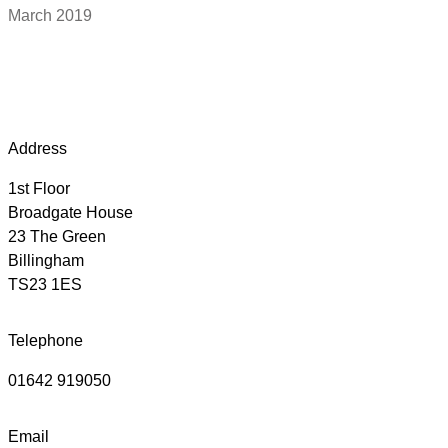
March 2019
Address
1st Floor
Broadgate House
23 The Green
Billingham
TS23 1ES
Telephone
01642 919050
Email