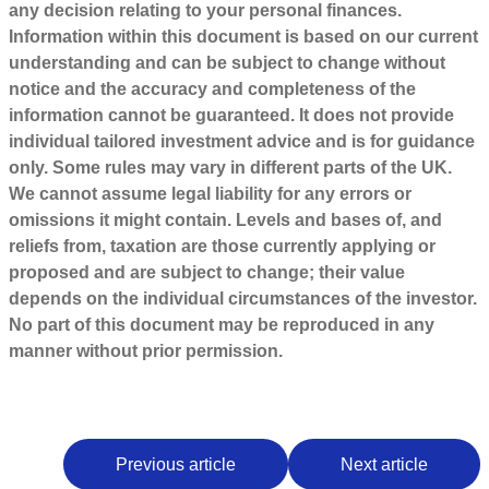
any decision relating to your personal finances.
Information within this document is based on our current
understanding and can be subject to change without
notice and the accuracy and completeness of the
information cannot be guaranteed. It does not provide
individual tailored investment advice and is for guidance
only. Some rules may vary in different parts of the UK.
We cannot assume legal liability for any errors or
omissions it might contain. Levels and bases of, and
reliefs from, taxation are those currently applying or
proposed and are subject to change; their value
depends on the individual circumstances of the investor.
No part of this document may be reproduced in any
manner without prior permission.
Previous article
Next article