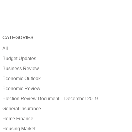
CATEGORIES
All
Budget Updates
Business Review
Economic Outlook
Economic Review
Election Review Document – December 2019
General Insurance
Home Finance
Housing Market