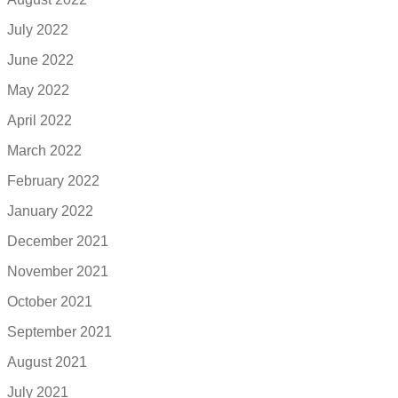
July 2022
June 2022
May 2022
April 2022
March 2022
February 2022
January 2022
December 2021
November 2021
October 2021
September 2021
August 2021
July 2021