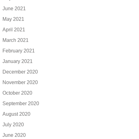
June 2021
May 2021
April 2021
March 2021
February 2021
January 2021
December 2020
November 2020
October 2020
September 2020
August 2020
July 2020
June 2020