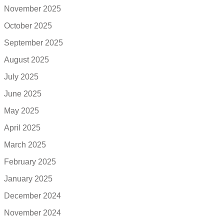
November 2025
October 2025
September 2025
August 2025
July 2025
June 2025
May 2025
April 2025
March 2025
February 2025
January 2025
December 2024
November 2024