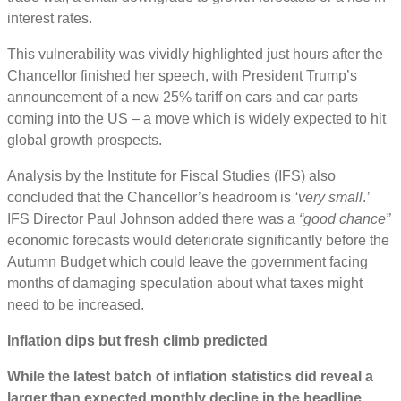
interest rates.
This vulnerability was vividly highlighted just hours after the
Chancellor finished her speech, with President Trump’s
announcement of a new 25% tariff on cars and car parts
coming into the US – a move which is widely expected to hit
global growth prospects.
Analysis by the Institute for Fiscal Studies (IFS) also
concluded that the Chancellor’s headroom is
‘very small
.
’
IFS Director Paul Johnson added there was a
“good chance”
economic forecasts would deteriorate significantly before the
Autumn Budget which could leave the government facing
months of damaging speculation about what taxes might
need to be increased.
Inflation dips but fresh climb predicted
While the latest batch of inflation statistics did reveal a
larger than expected monthly decline in the headline