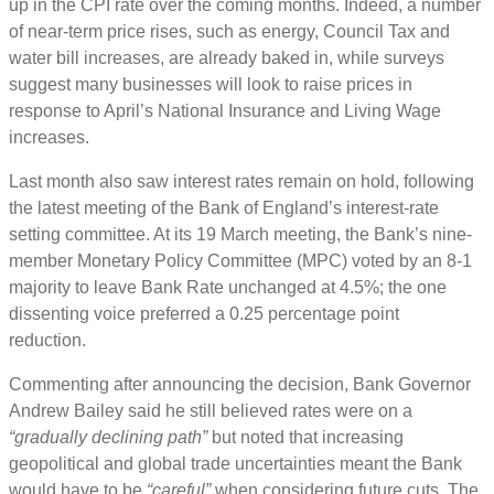
up in the CPI rate over the coming months. Indeed, a number
of near-term price rises, such as energy, Council Tax and
water bill increases, are already baked in, while surveys
suggest many businesses will look to raise prices in
response to April’s National Insurance and Living Wage
increases.
Last month also saw interest rates remain on hold, following
the latest meeting of the Bank of England’s interest-rate
setting committee. At its 19 March meeting, the Bank’s nine-
member Monetary Policy Committee (MPC) voted by an 8-1
majority to leave Bank Rate unchanged at 4.5%; the one
dissenting voice preferred a 0.25 percentage point
reduction.
Commenting after announcing the decision, Bank Governor
Andrew Bailey said he still believed rates were on a
“gradually declining path”
but noted that increasing
geopolitical and global trade uncertainties meant the Bank
would have to be
“careful”
when considering future cuts. The