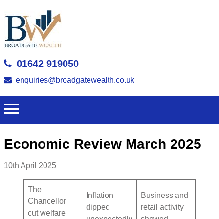
01642 919050
enquiries@broadgatewealth.co.uk
Economic Review March 2025
10th April 2025
The
Inflation
Business and
Chancellor
dipped
retail activity
cut welfare
unexpectedly
showed