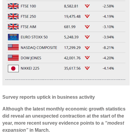
Survey reports uptick in business activity
Although the latest monthly economic growth statistics
did reveal an unexpected contraction at the start of the
year, more recent survey evidence points to a
“modest
expansion”
in March.