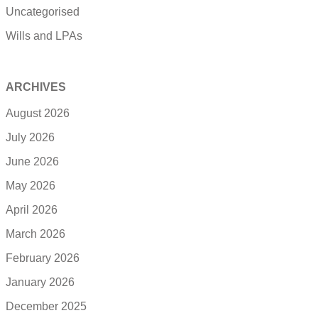
Uncategorised
Wills and LPAs
ARCHIVES
August 2026
July 2026
June 2026
May 2026
April 2026
March 2026
February 2026
January 2026
December 2025