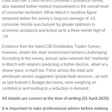
Data from GfK’s most recent consumer confidence survey
also reported further modest improvement in the overall level
of consumer sentiment. While March’s headline figure
remained below the survey’s long-run average of -10,
consumer morale was buoyed by greater optimism in
economic prospects and ticked up to a three-month high of
-19.
Evidence from the latest CBI Distributive Trades Survey,
however, shows the retail environment remains challenging.
According to the survey, annual sales volumes fell ‘
markedly’
in March with retailers predicting a further decline, albeit at a
slower pace, in April too. Firms across the retail and
wholesale sectors suggested
‘global trade tensions
,’ as well
as last Autumn’s Budget decisions, were weighing on
confidence and leading to a reduction in demand.
All details are correct at the time of writing (01 April 2025)
It is important to take professional advice before making