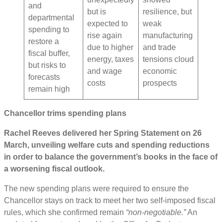
and
but is
resilience, but
departmental
expected to
weak
spending to
rise again
manufacturing
restore a
due to higher
and trade
fiscal buffer,
energy, taxes
tensions cloud
but risks to
and wage
economic
forecasts
costs
prospects
remain high
Chancellor trims spending plans
Rachel Reeves delivered her Spring Statement on 26
March, unveiling welfare cuts and spending reductions
in order to balance the government’s books in the face of
a worsening fiscal outlook.
The new spending plans were required to ensure the
Chancellor stays on track to meet her two self-imposed fiscal
rules, which she confirmed remain
“non-negotiable.”
An