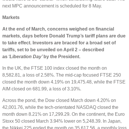
next MPC announcement is scheduled for 8 May.
Markets
At the end of March,
concerns weighed on financial
markets, days before Donald Trump’s tariff plans are due
to take effect. Investors are braced for a broad set of
tariffs, set to be unveiled on April 2 – described
as
‘Liberation Day’
by the President.
In the UK, the FTSE 100 index closed the month on
8,582.81, a loss of 2.58%. The mid-cap focused FTSE 250
closed the month down 4.19% on 19,475.48, while the FTSE
AIM closed on 681.99, a loss of 3.10%.
Across the pond, the Dow closed March down 4.20% on
42,001.76, while the tech-orientated NASDAQ closed the
month down 8.21% on 17,299.29. On the continent, the Euro
Stoxx 50 closed March 3.94% lower on 5,248.39. In Japan,
the Nikkei 225 ended the month on 35,617.56, a monthly loss