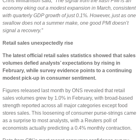
Chris Williamson said, “
The signal from the flash PMI is an
economy eking out a modest expansion in March, consistent
with quarterly GDP growth of just 0.1%. However, just as one
swallow does not a summer make, one good PMI doesn’t
signal a recovery.”
Retail sales unexpectedly rise
The latest official retail sales statistics showed that sales
volumes defied analysts’ expectations by rising in
February, while survey evidence points to a continuing
modest pick-up in consumer sentiment.
Figures released last month by ONS revealed that retail
sales volumes grew by 1.0% in February, with broad-based
strength reported across all major categories except food
stores sales. This loosening of consumer purse-strings came
as a surprise to most analysts, with a Reuters poll of
economists actually predicting a 0.4% monthly contraction.