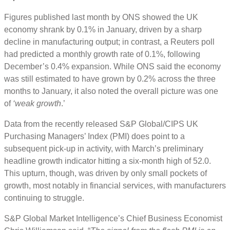
Figures published last month by ONS showed the UK
economy shrank by 0.1% in January, driven by a sharp
decline in manufacturing output; in contrast, a Reuters poll
had predicted a monthly growth rate of 0.1%, following
December’s 0.4% expansion. While ONS said the economy
was still estimated to have grown by 0.2% across the three
months to January, it also noted the overall picture was one
of
‘weak growth
.’
Data from the recently released S&P Global/CIPS UK
Purchasing Managers’ Index (PMI) does point to a
subsequent pick-up in activity, with March’s preliminary
headline growth indicator hitting a six-month high of 52.0.
This upturn, though, was driven by only small pockets of
growth, most notably in financial services, with manufacturers
continuing to struggle.
S&P Global Market Intelligence’s Chief Business Economist