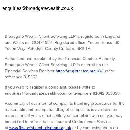
enquiries@broadgatewealth.co.uk
Broadgate Wealth Client Servicing LLP is registered in England
and Wales no. OC421982. Registered office; Yoden House, 30
Yoden Way, Peterlee, County Durham, SR8 1AL.
Authorised and regulated by the Financial Conduct Authority.
Broadgate Wealth Client Servicing LLP is entered on the
Financial Services Register
https://register.fca.org.uk/
under
reference 815602.
If you wish to register a complaint, please write to
enquiries@broadgatewealth.co.uk or telephone
01642 919050.
A summary of our internal complaints handling procedures for the
reasonable and prompt handling of complaints is available on
request and if you cannot settle your complaint with us, you may
be entitled to refer it to the Financial Ombudsman Service
at
www.financial-ombudsman.org.uk
or by contacting them on