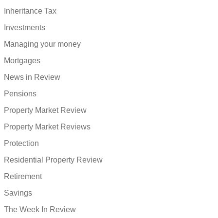
Inheritance Tax
Investments
Managing your money
Mortgages
News in Review
Pensions
Property Market Review
Property Market Reviews
Protection
Residential Property Review
Retirement
Savings
The Week In Review