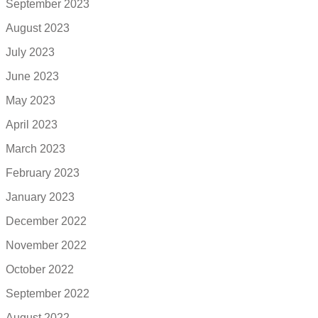
September 2023
August 2023
July 2023
June 2023
May 2023
April 2023
March 2023
February 2023
January 2023
December 2022
November 2022
October 2022
September 2022
August 2022