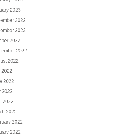
uary 2023
ember 2022
ember 2022
ober 2022
tember 2022
ust 2022
y 2022
e 2022
 2022
il 2022
ch 2022
ruary 2022
uary 2022