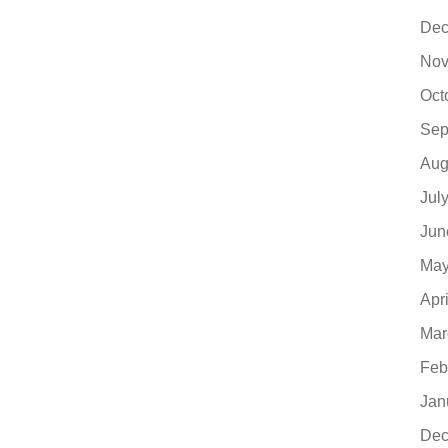
Dec
Nov
Oct
Sep
Aug
Jul
Jun
May
Apr
Mar
Feb
Jan
Dec