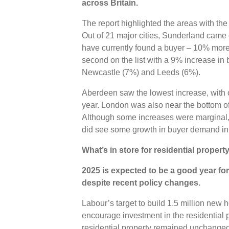
across Britain.
The report highlighted the areas with the 
Out of 21 major cities, Sunderland came o
have currently found a buyer – 10% more t
second on the list with a 9% increase in
Newcastle (7%) and Leeds (6%).
Aberdeen saw the lowest increase, with
year. London was also near the bottom of t
Although some increases were marginal, i
did see some growth in buyer demand i
What’s in store for residential proper
2025 is expected to be a good year for
despite recent policy changes.
Labour’s target to build 1.5 million new h
encourage investment in the residential 
residential property remained unchanged