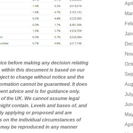
Apr
Mar
Feb
Jan
Dec
Nov
dvice before making any decision relating
Oct
n within this document is based on our
Sep
ject to change without notice and the
Aug
ormation cannot be guaranteed. It does
ment advice and is for guidance only.
Jul
s of the UK. We cannot assume legal
Jun
t might contain. Levels and bases of, and
ntly applying or proposed and are
May
s on the individual circumstances of
Apr
nt may be reproduced in any manner