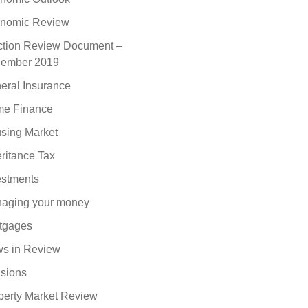
nomic Review
ction Review Document –
ember 2019
eral Insurance
e Finance
sing Market
eritance Tax
estments
aging your money
tgages
s in Review
sions
perty Market Review