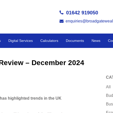
01642 919050
enquiries@broadgateweal
s
Digital Services
Calculators
Documents
News
Co
y Review – December 2024
CA
All
Bud
has highlighted trends in the UK
Bus
Eco