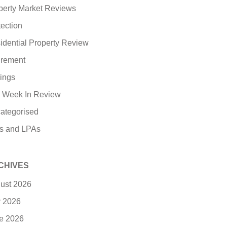
perty Market Reviews
tection
idential Property Review
irement
ings
 Week In Review
ategorised
ls and LPAs
CHIVES
ust 2026
y 2026
e 2026