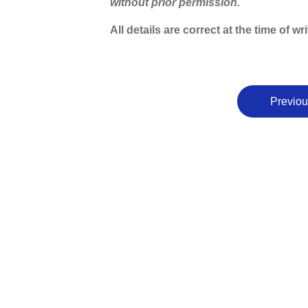
without prior permission.
All details are correct at the time of 
Previou