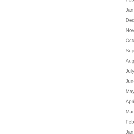
Jan
Dec
Nov
Oct
Sep
Aug
Jul
Jun
May
Apr
Mar
Feb
Jan