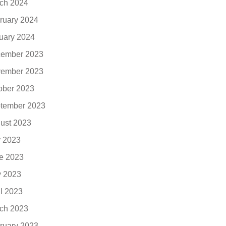
ch 2024
ruary 2024
uary 2024
ember 2023
ember 2023
ober 2023
tember 2023
ust 2023
y 2023
e 2023
 2023
il 2023
ch 2023
ruary 2023