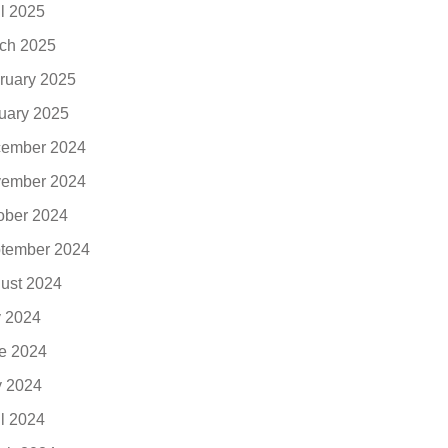
il 2025
ch 2025
ruary 2025
uary 2025
ember 2024
ember 2024
ober 2024
tember 2024
ust 2024
y 2024
e 2024
 2024
il 2024