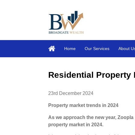
Home
Our Services
About U
Residential Propert
23rd December 2024
Property market trends in 2024
As we approach the new year, Zoopla 
property market in 2024.