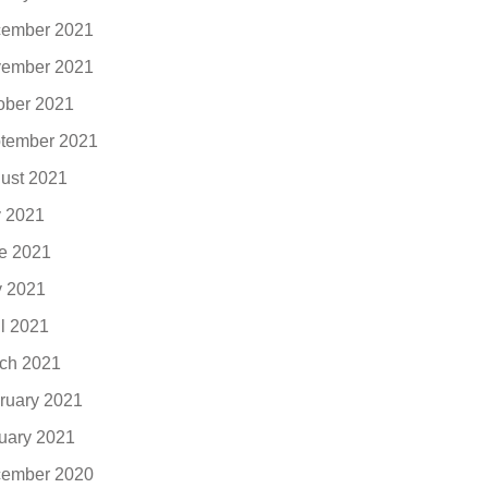
ember 2021
ember 2021
ober 2021
tember 2021
ust 2021
y 2021
e 2021
 2021
il 2021
ch 2021
ruary 2021
uary 2021
ember 2020