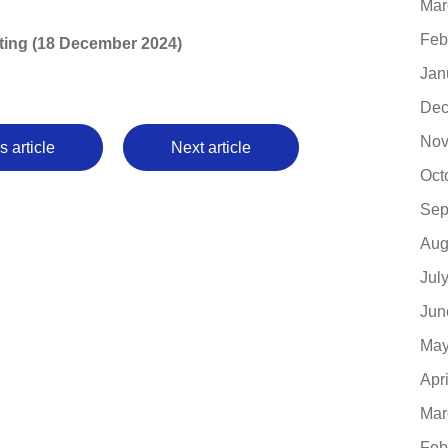
Mar
Feb
writing (18 December 2024)
Jan
Dec
Nov
s article
Next article
Oct
Sep
Aug
Jul
Jun
May
Apr
Mar
Feb