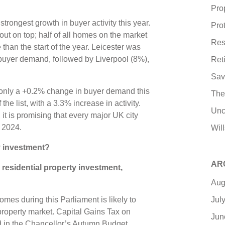
Pro
strongest growth in buyer activity this year.
Pro
ut on top; half of all homes on the market
Res
han the start of the year. Leicester was
 buyer demand, followed by Liverpool (8%),
Ret
Sav
 only a +0.2% change in buyer demand this
The
he list, with a 3.3% increase in activity.
Unc
t is promising that every major UK city
n 2024.
Wil
ty investment?
AR
 residential property investment,
Aug
Jul
omes during this Parliament is likely to
property market. Capital Gains Tax on
Jun
 in the Chancellor’s Autumn Budget,