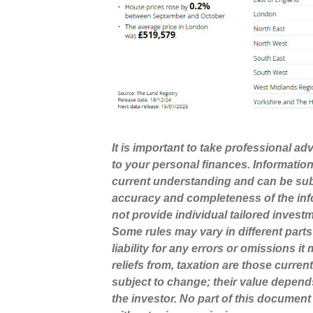
It is important to take professional a
to your personal finances. Informatio
current understanding and can be sub
accuracy and completeness of the inf
not provide individual tailored invest
Some rules may vary in different part
liability for any errors or omissions i
reliefs from, taxation are those curre
subject to change; their value depend
the investor. No part of this docume