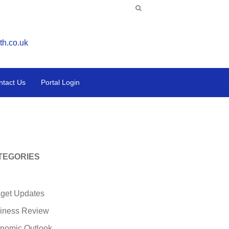
th.co.uk
ntact Us
Portal Login
TEGORIES
get Updates
iness Review
nomic Outlook