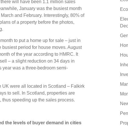
, there will have been 1.1 million sales
eanwhile, January was the busiest month
Eco
by March and February. Interestingly, 80% of
Ele
plans of a property before the photos,
Dec
ng.
Gen
month to put a home up for sale – just in
Hom
he busiest period for house moves. August
onth of the year according to HMRC. It
Hou
ll – a slight reduction on 34 days in
Inh
is year was a three-bedroom semi-
Inv
Man
e UK were all located in Scotland – Falkirk
ys to sell. In Scotland, properties are
Mor
nt, thus speeding up the sales process.
New
Pen
 the levels of buyer demand in cities
Pro