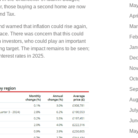
May
er, those buying a second home are now
Land Tax.
Apr
Mar
d warned that inflation could rise again,
 pace. There was concern that this could
Feb
investors, who could play an important
Jan
ng target. The impact remains to be seen;
nterest rates in 2025.
Dec
Nov
Oct
Sep
Aug
Jul
Jun
May