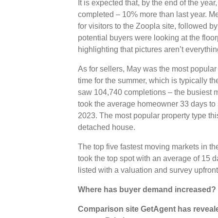
It is expected that, by the end of the year
completed – 10% more than last year. M
for visitors to the Zoopla site, followed 
potential buyers were looking at the floor
highlighting that pictures aren’t everythi
As for sellers, May was the most popular 
time for the summer, which is typically t
saw 104,740 completions – the busiest m
took the average homeowner 33 days to se
2023. The most popular property type th
detached house.
The top five fastest moving markets in th
took the top spot with an average of 15 da
listed with a valuation and survey upfro
Where has buyer demand increased?
Comparison site GetAgent has revealed