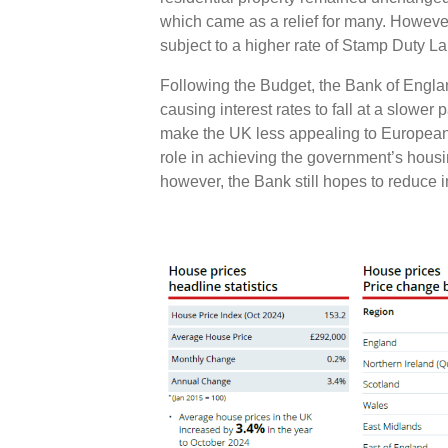
which came as a relief for many. Howev
subject to a higher rate of Stamp Duty 
Following the Budget, the Bank of Englan
causing interest rates to fall at a slower
make the UK less appealing to European 
role in achieving the government’s housi
however, the Bank still hopes to reduce i