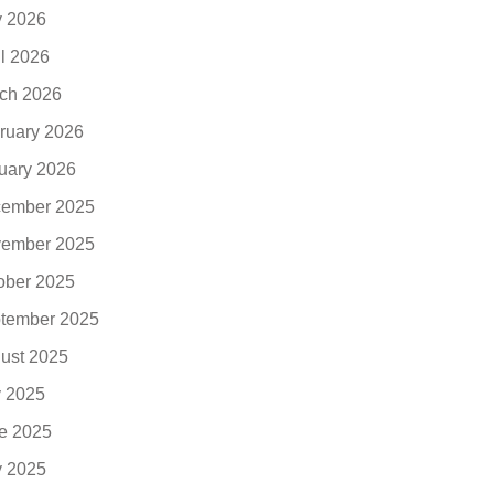
 2026
il 2026
ch 2026
ruary 2026
uary 2026
ember 2025
ember 2025
ober 2025
tember 2025
ust 2025
y 2025
e 2025
 2025