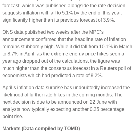
forecast, which was published alongside the rate decision,
suggests inflation will fall to 5.1% by the end of this year,
significantly higher than its previous forecast of 3.9%.
ONS data published two weeks after the MPC’s
announcement confirmed that the headline rate of inflation
remains stubbornly high. While it did fall from 10.1% in March
to 8.7% in April, as the extreme energy price hikes seen a
year ago dropped out of the calculations, the figure was
much higher than the consensus forecast in a Reuters poll of
economists which had predicted a rate of 8.2%.
April’s inflation data surprise has undoubtedly increased the
likelihood of further rate hikes in the coming months. The
next decision is due to be announced on 22 June with
analysts now typically expecting another 0.25 percentage
point rise.
Markets (Data compiled by TOMD)