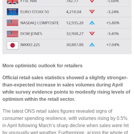
More optimistic outlook for retailers
O
fficial retail sales statistics
showed
a slightly stronger-
than-expected
increase
in sales volumes during April
while survey evidence
points to
modestly rising levels of
optimism within the retail sector
.
The latest ONS retail sales figures revealed signs of
consumer spending resilience, with volumes rising by 0.5%
in April following March’s sharp decline when sales were hit
by unusually wet weather. Furthermore, across the whole of