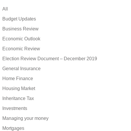
All
Budget Updates
Business Review
Economic Outlook
Economic Review
Election Review Document – December 2019
General Insurance
Home Finance
Housing Market
Inheritance Tax
Investments
Managing your money
Mortgages