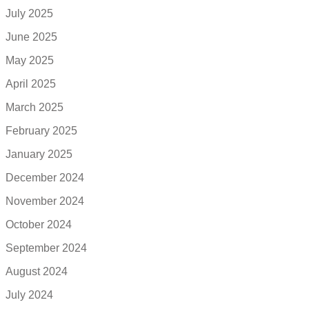
July 2025
June 2025
May 2025
April 2025
March 2025
February 2025
January 2025
December 2024
November 2024
October 2024
September 2024
August 2024
July 2024