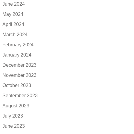
June 2024
May 2024
April 2024
March 2024
February 2024
January 2024
December 2023
November 2023
October 2023
September 2023
August 2023
July 2023
June 2023