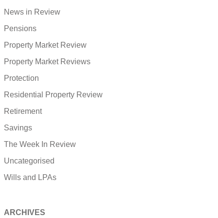
News in Review
Pensions
Property Market Review
Property Market Reviews
Protection
Residential Property Review
Retirement
Savings
The Week In Review
Uncategorised
Wills and LPAs
ARCHIVES