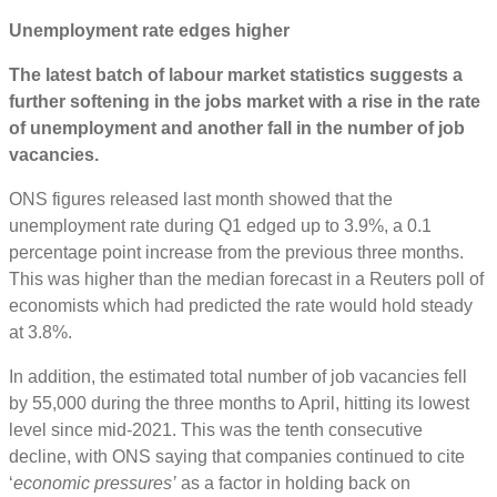
Unemployment rate edges higher
The latest batch of labour market statistics suggests a
further softening in the jobs market with a rise in the rate
of unemployment and another fall in the number of job
vacancies.
ONS figures released last month showed that the
unemployment rate during Q1 edged up to 3.9%, a 0.1
percentage point increase from the previous three months.
This was higher than the median forecast in a Reuters poll of
economists which had predicted the rate would hold steady
at 3.8%.
In addition, the estimated total number of job vacancies fell
by 55,000 during the three months to April, hitting its lowest
level since mid-2021. This was the tenth consecutive
decline, with ONS saying that companies continued to cite
‘
economic pressures’
as a factor in holding back on