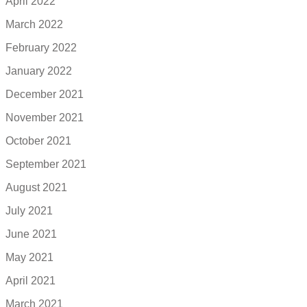
April 2022
March 2022
February 2022
January 2022
December 2021
November 2021
October 2021
September 2021
August 2021
July 2021
June 2021
May 2021
April 2021
March 2021