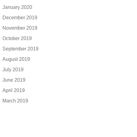
January 2020
December 2019
November 2019
October 2019
September 2019
August 2019
July 2019
June 2019
April 2019
March 2019