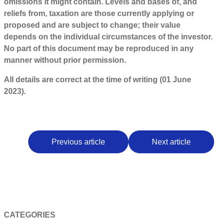
omissions it might contain. Levels and bases of, and
reliefs from, taxation are those currently applying or
proposed and are subject to change; their value
depends on the individual circumstances of the investor.
No part of this document may be reproduced in any
manner without prior permission.
All details are correct at the time of writing (01 June
2023).
Previous article
Next article
CATEGORIES