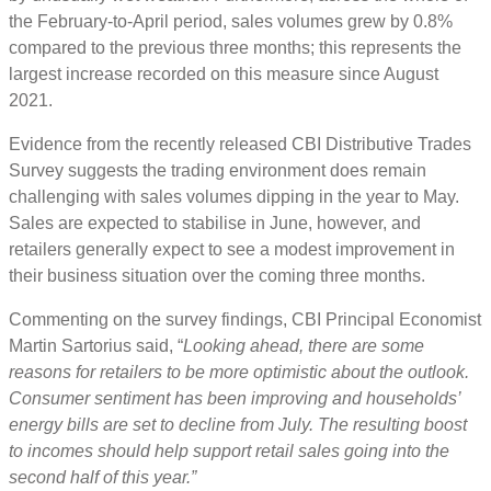
the February-to-April period, sales volumes grew by 0.8%
compared to the previous three months; this represents the
largest increase recorded on this measure since August
2021.
Evidence from the recently released CBI Distributive Trades
Survey suggests the trading environment does remain
challenging with sales volumes dipping in the year to May.
Sales are expected to stabilise in June, however, and
retailers generally expect to see a modest improvement in
their business situation over the coming three months.
Commenting on the survey findings, CBI Principal Economist
Martin Sartorius said, “
Looking ahead, there are some
reasons for retailers to be more optimistic about the outlook.
Consumer sentiment has been improving and households’
energy bills are set to decline from July. The resulting boost
to incomes should help support retail sales going into the
second half of this year.”