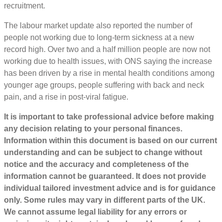
recruitment.
The labour market update also reported the number of
people not working due to long-term sickness at a new
record high. Over two and a half million people are now not
working due to health issues, with ONS saying the increase
has been driven by a rise in mental health conditions among
younger age groups, people suffering with back and neck
pain, and a rise in post-viral fatigue.
It is important to take professional advice before making
any decision relating to your personal finances.
Information within this document is based on our current
understanding and can be subject to change without
notice and the accuracy and completeness of the
information cannot be guaranteed. It does not provide
individual tailored investment advice and is for guidance
only. Some rules may vary in different parts of the UK.
We cannot assume legal liability for any errors or