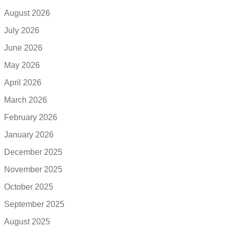
August 2026
July 2026
June 2026
May 2026
April 2026
March 2026
February 2026
January 2026
December 2025
November 2025
October 2025
September 2025
August 2025