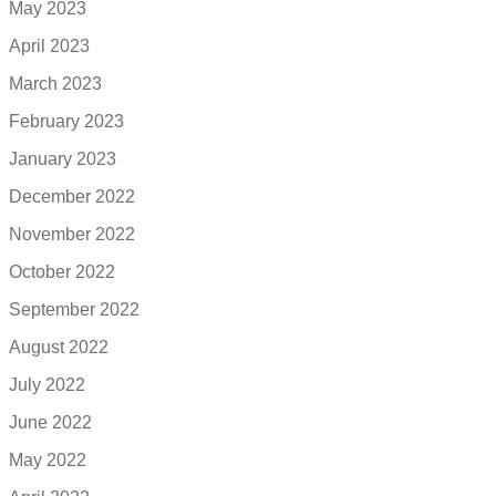
May 2023
April 2023
March 2023
February 2023
January 2023
December 2022
November 2022
October 2022
September 2022
August 2022
July 2022
June 2022
May 2022