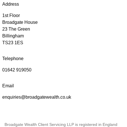
Address
1st Floor
Broadgate House
23 The Green
Billingham
TS23 1ES
Telephone
01642 919050
Email
enquiries@broadgatewealth.co.uk
Broadgate Wealth Client Servicing LLP is registered in England