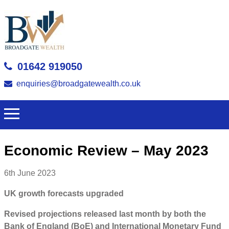
01642 919050
enquiries@broadgatewealth.co.uk
Economic Review – May 2023
6th June 2023
UK growth forecasts upgraded
Revised projections released last month by both the
Bank of England (BoE) and International Monetary Fund