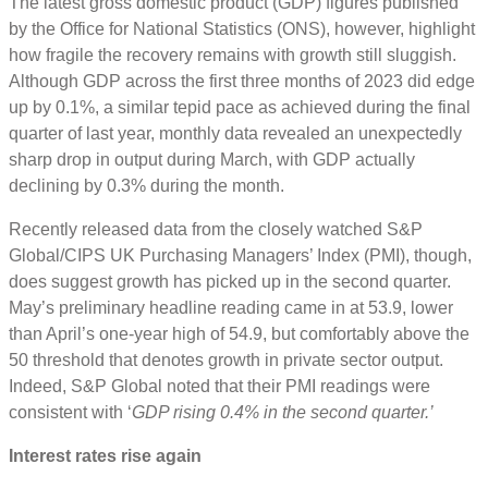
The latest gross domestic product (GDP) figures published
by the Office for National Statistics (ONS), however, highlight
how fragile the recovery remains with growth still sluggish.
Although GDP across the first three months of 2023 did edge
up by 0.1%, a similar tepid pace as achieved during the final
quarter of last year, monthly data revealed an unexpectedly
sharp drop in output during March, with GDP actually
declining by 0.3% during the month.
Recently released data from the closely watched S&P
Global/CIPS UK Purchasing Managers’ Index (PMI), though,
does suggest growth has picked up in the second quarter.
May’s preliminary headline reading came in at 53.9, lower
than April’s one-year high of 54.9, but comfortably above the
50 threshold that denotes growth in private sector output.
Indeed, S&P Global noted that their PMI readings were
consistent with ‘
GDP rising 0.4% in the second quarter.’
Interest rates rise again