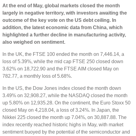
At the end of May, global markets closed the month
largely in negative territory, with investors awaiting the
outcome of the key vote on the US debt ceiling. In
addition, the latest economic data from China, which
highlighted a further decline in
manufacturing activity,
also weighed on sentiment.
In the UK, the FTSE 100 ended the month on 7,446.14, a
loss of 5.39%, while the mid cap FTSE 250 closed down
3.62% on 18,722.90 and the FTSE AIM closed May on
782.77, a monthly loss of 5.68%.
In the US, the Dow Jones index closed the month down
3.49% on 32,908.27, while the NASDAQ closed the month
up 5.80% on 12,935.28. On the continent, the Euro Stoxx 50
closed May on 4,218.04, a loss of 3.24%. In Japan, the
Nikkei 225 closed the month up 7.04%, on 30,887.88. The
index recently reached historic highs in May, with market
sentiment buoyed by the potential of the semiconductor and