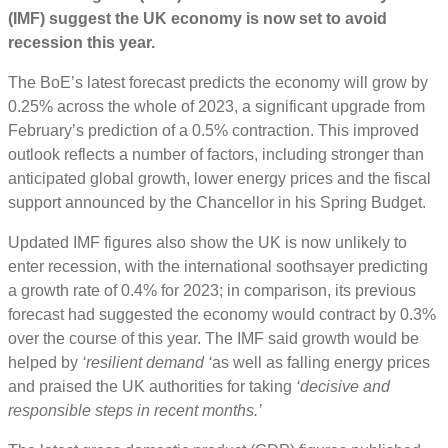
(IMF) suggest the UK economy is now set to avoid
recession this year.
The BoE’s latest forecast predicts the economy will grow by
0.25% across the whole of 2023, a significant upgrade from
February’s prediction of a 0.5% contraction. This improved
outlook reflects a number of factors, including stronger than
anticipated global growth, lower energy prices and the fiscal
support announced by the Chancellor in his Spring Budget.
Updated IMF figures also show the UK is now unlikely to
enter recession, with the international soothsayer predicting
a growth rate of 0.4% for 2023; in comparison, its previous
forecast had suggested the economy would contract by 0.3%
over the course of this year. The IMF said growth would be
helped by
‘resilient demand ‘
as well as falling energy prices
and praised the UK authorities for taking
‘decisive and
responsible steps in recent months.’