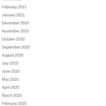
February 2021
January 2021
December 2020
November 2020
October 2020
September 2020
August 2020
July 2020
June 2020
May 2020
April 2020
March 2020
February 2020