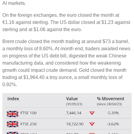
AI markets.
On the foreign exchanges, the euro closed the month at
€1.16 against sterling. The US dollar closed at $1.23 against
sterling and at $1.06 against the euro.
Brent crude closed the month trading at around $73 a barrel,
a monthly loss of 8.60%. At month end, traders awaited news
on progress of the US debt bill, digested the weak Chinese
manufacturing data, and considered how the weakening
growth could impact crude demand. Gold closed the month
trading at $1,964.40 a troy ounce, a small monthly loss of
0.92%.