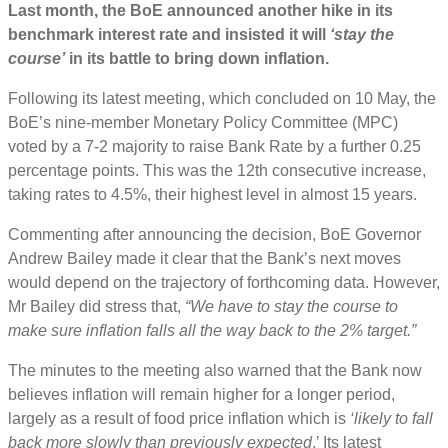
Last month, the BoE announced another hike in its
benchmark interest rate and insisted it will
‘stay the
course’
in its battle to bring down inflation.
Following its latest meeting, which concluded on 10 May, the
BoE’s nine-member Monetary Policy Committee (MPC)
voted by a 7-2 majority to raise Bank Rate by a further 0.25
percentage points. This was the 12th consecutive increase,
taking rates to 4.5%, their highest level in almost 15 years.
Commenting after announcing the decision, BoE Governor
Andrew Bailey made it clear that the Bank’s next moves
would depend on the trajectory of forthcoming data. However,
Mr Bailey did stress that,
“We have to stay the course to
make sure inflation falls all the way back to the 2% target.”
The minutes to the meeting also warned that the Bank now
believes inflation will remain higher for a longer period,
largely as a result of food price inflation which is
‘likely to fall
back more slowly than previously expected
.’ Its latest