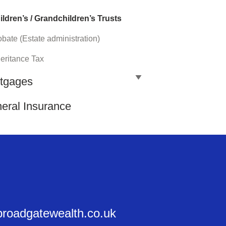
ildren’s / Grandchildren’s Trusts
bate (Estate administration)
heritance Tax
tgages
eral Insurance
@broadgatewealth.co.uk