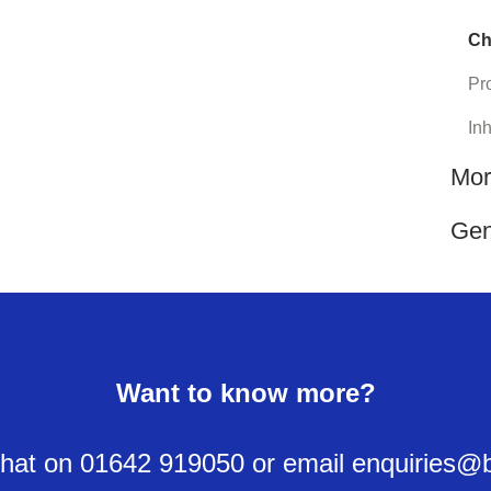
Ch
Pro
In
Mor
Gen
Want to know more?
y chat on 01642 919050 or email enquiries