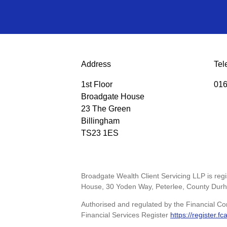
Address
Tel
1st Floor
016
Broadgate House
23 The Green
Billingham
TS23 1ES
Broadgate Wealth Client Servicing LLP is re
House, 30 Yoden Way, Peterlee, County Dur
Authorised and regulated by the Financial Co
Financial Services Register
https://register.fc