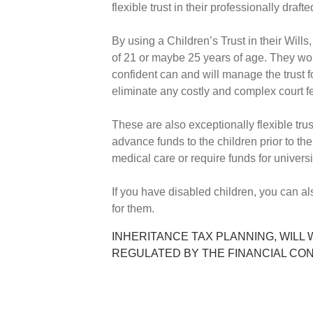
flexible trust in their professionally draft
By using a Children’s Trust in their Wills
of 21 or maybe 25 years of age. They wo
confident can and will manage the trust f
eliminate any costly and complex court 
These are also exceptionally flexible trust
advance funds to the children prior to th
medical care or require funds for univers
If you have disabled children, you can al
for them.
INHERITANCE TAX PLANNING, WILL 
REGULATED BY THE FINANCIAL CO