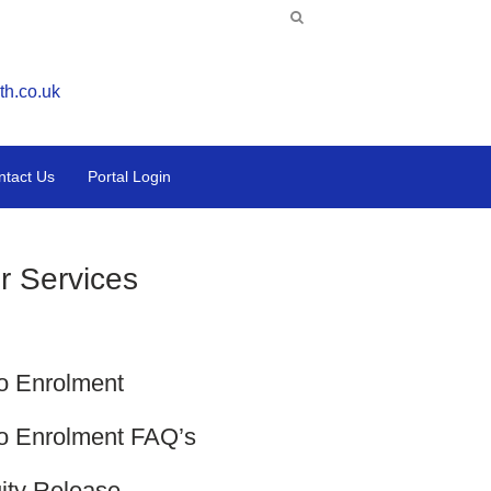
th.co.uk
ntact Us
Portal Login
r Services
o Enrolment
o Enrolment FAQ’s
ity Release