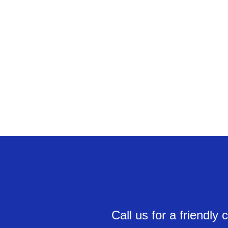
Call us for a friendl