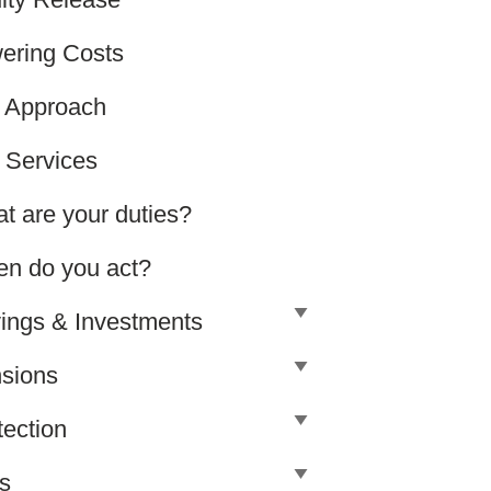
ering Costs
 Approach
 Services
t are your duties?
n do you act?
ings & Investments
sions
tection
ls