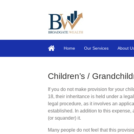
Home
Our Services
About U
Children’s / Grandchild
If you do not make provision for your chil
18, their inheritance is held under a lega
legal procedure, as it involves an applicat
established. In addition to this expense, 
(or squander) it.
Many people do not feel that this provisi