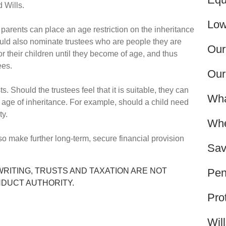
ed Wills.
Low
, parents can place an age restriction on the inheritance
uld also nominate trustees who are people they are
Our
or their children until they become of age, and thus
fees.
Our
s. Should the trustees feel that it is suitable, they can
Wha
e age of inheritance. For example, should a child need
ity.
Whe
so make further long-term, secure financial provision
Sav
Pen
WRITING, TRUSTS AND TAXATION ARE NOT
NDUCT AUTHORITY.
Pro
Wil