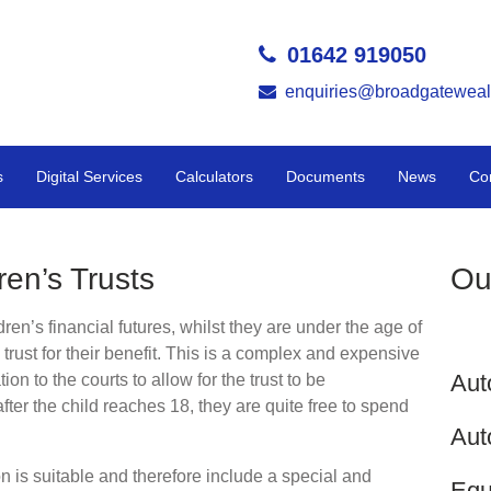
01642 919050
enquiries@broadgateweal
s
Digital Services
Calculators
Documents
News
Co
ren’s Trusts
Ou
dren’s financial futures, whilst they are under the age of
l trust for their benefit. This is a complex and expensive
Aut
ion to the courts to allow for the trust to be
after the child reaches 18, they are quite free to spend
Aut
on is suitable and therefore include a special and
Equ