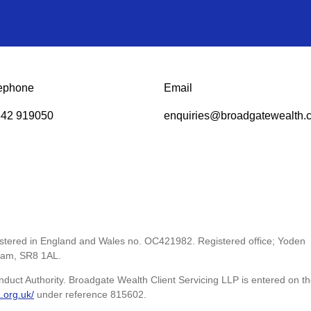
ephone
Email
42 919050
enquiries@broadgatewealth.c
gistered in England and Wales no. OC421982. Registered office; Yoden
ham, SR8 1AL.
nduct Authority. Broadgate Wealth Client Servicing LLP is entered on t
a.org.uk/
under reference 815602.