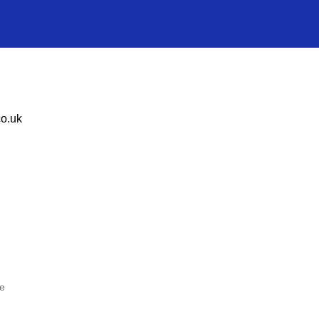
o.uk
he