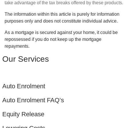
take advantage of the tax breaks offered by these products.
The information within this article is purely for information
purposes only and does not constitute individual advice.
As a mortgage is secured against your home, it could be
repossessed if you do not keep up the mortgage
repayments.
Our Services
Auto Enrolment
Auto Enrolment FAQ’s
Equity Release