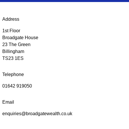
Address
1st Floor
Broadgate House
23 The Green
Billingham
TS23 1ES
Telephone
01642 919050
Email
enquiries@broadgatewealth.co.uk