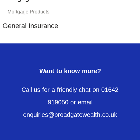
Mortgage Products
General Insurance
Want to know more?
Call us for a friendly chat on 01642
919050 or email
enquiries@broadgatewealth.co.uk