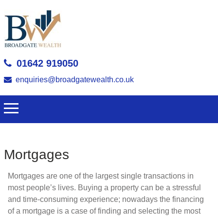
01642 919050
enquiries@broadgatewealth.co.uk
Mortgages
Mortgages are one of the largest single transactions in
most people’s lives. Buying a property can be a stressful
and time-consuming experience; nowadays the financing
of a mortgage is a case of finding and selecting the most