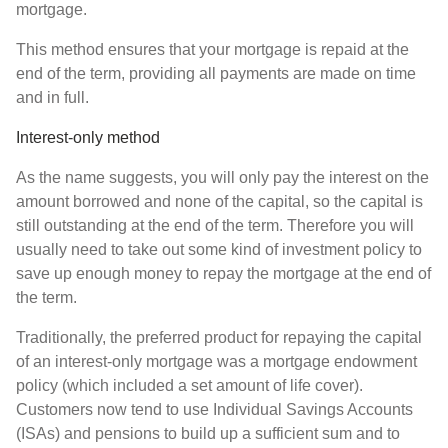
mortgage.
This method ensures that your mortgage is repaid at the
end of the term, providing all payments are made on time
and in full.
Interest-only method
As the name suggests, you will only pay the interest on the
amount borrowed and none of the capital, so the capital is
still outstanding at the end of the term. Therefore you will
usually need to take out some kind of investment policy to
save up enough money to repay the mortgage at the end of
the term.
Traditionally, the preferred product for repaying the capital
of an interest-only mortgage was a mortgage endowment
policy (which included a set amount of life cover).
Customers now tend to use Individual Savings Accounts
(ISAs) and pensions to build up a sufficient sum and to