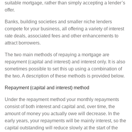
suitable mortgage, rather than simply accepting a lender’s
offer.
Banks, building societies and smaller niche lenders
compete for your business, all offering a variety of interest
rate deals, associated fees and other enhancements to
attract borrowers.
The two main methods of repaying a mortgage are
repayment (capital and interest) and interest only. It is also
sometimes possible to set this up using a combination of
the two. A description of these methods is provided below.
Repayment (capital and interest) method
Under the repayment method your monthly repayments
consist of both interest and capital and, over time, the
amount of money you actually owe will decrease. In the
early years, your repayments will be mainly interest, so the
capital outstanding will reduce slowly at the start of the