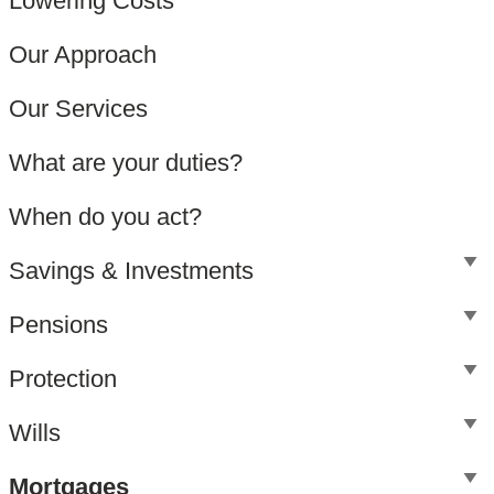
Lowering Costs
Our Approach
Our Services
What are your duties?
When do you act?
Savings & Investments
Pensions
Protection
Wills
Mortgages