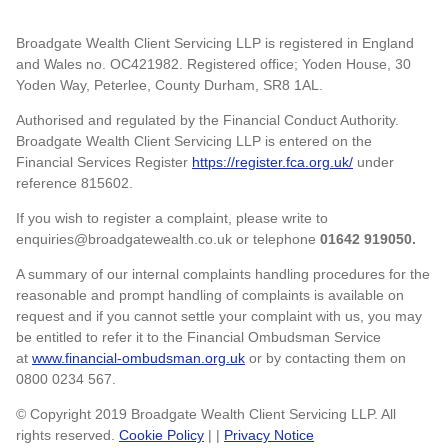
Broadgate Wealth Client Servicing LLP is registered in England
and Wales no. OC421982. Registered office; Yoden House, 30
Yoden Way, Peterlee, County Durham, SR8 1AL.
Authorised and regulated by the Financial Conduct Authority.
Broadgate Wealth Client Servicing LLP is entered on the
Financial Services Register
https://register.fca.org.uk/
under
reference 815602.
If you wish to register a complaint, please write to
enquiries@broadgatewealth.co.uk or telephone
01642 919050.
A summary of our internal complaints handling procedures for the
reasonable and prompt handling of complaints is available on
request and if you cannot settle your complaint with us, you may
be entitled to refer it to the Financial Ombudsman Service
at
www.financial-ombudsman.org.uk
or by contacting them on
0800 0234 567.
© Copyright 2019 Broadgate Wealth Client Servicing LLP. All
rights reserved.
Cookie Policy
| |
Privacy Notice