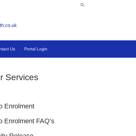
th.co.uk
ntact Us
Portal Login
r Services
o Enrolment
o Enrolment FAQ’s
ity Release