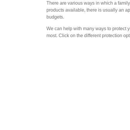
There are various ways in which a family 
products available, there is usually an a
budgets.
We can help with many ways to protect yo
most. Click on the different protection o