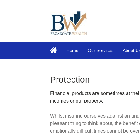
Home
Our Services
About U
Protection
Financial products are sometimes at their
incomes or our property.
Whilst insuring ourselves against an und
pleasant thing to think about, the benefit 
emotionally difficult times cannot be ove