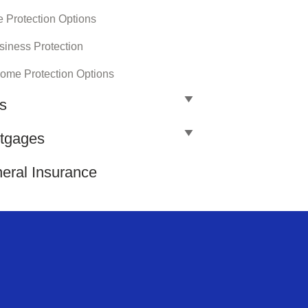
e Protection Options
siness Protection
come Protection Options
ls
tgages
eral Insurance