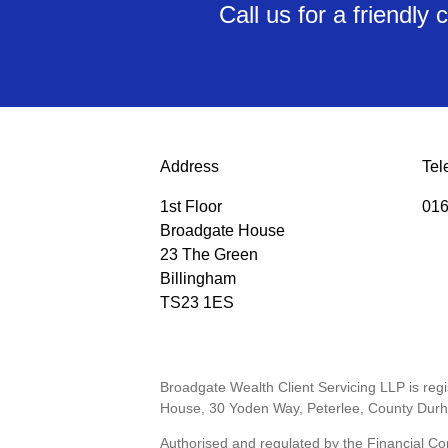
Call us for a friendl
Address
Tel
1st Floor
016
Broadgate House
23 The Green
Billingham
TS23 1ES
Broadgate Wealth Client Servicing LLP is re
House, 30 Yoden Way, Peterlee, County Dur
Authorised and regulated by the Financial Co