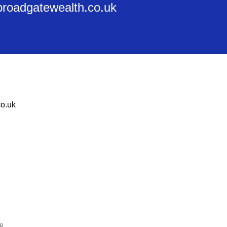
@broadgatewealth.co.uk
o.uk
he