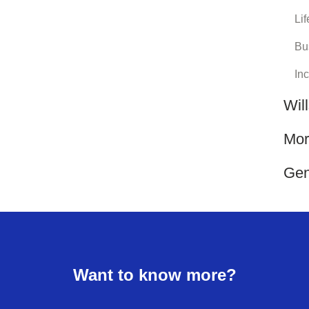
Lif
Bu
In
Wil
Mor
Gen
Want to know more?