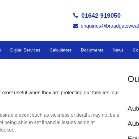
01642 919050
enquiries@broadgateweal
s
Digital Services
Calculators
Documents
News
Co
Ou
 most useful when they are protecting our families, our
Aut
esirable event such as sickness or death, may not be a
Aut
of being able to set financial issues aside at
rlooked.
Equ