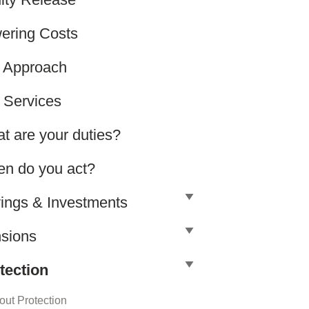
ering Costs
 Approach
 Services
t are your duties?
n do you act?
ings & Investments
sions
tection
out Protection