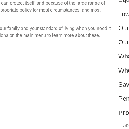
can protect itself, and because of the large range of
ppropriate policy for most circumstances, and most
Low
Our
ur family and your standard of living when you need it
ptions on the main menu to learn more about these.
Our
Wha
Whe
Sav
Pen
Pro
Ab