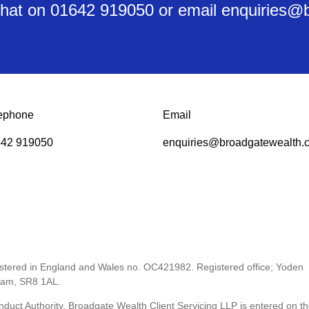
y chat on 01642 919050 or email enquiries
ephone
Email
42 919050
enquiries@broadgatewealth.c
gistered in England and Wales no. OC421982. Registered office; Yoden
ham, SR8 1AL.
nduct Authority. Broadgate Wealth Client Servicing LLP is entered on t