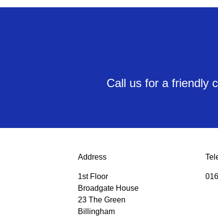
Call us for a friendl
Address
Tel
1st Floor
016
Broadgate House
23 The Green
Billingham