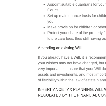
Appoint suitable guardians for youn
Courts
Set up maintenance trusts for childr
you
Make provision for children or othe
Protect your share of the property f
future care fees, thus still having a
Amending an existing Will
If you already have a Will, it is recomme
your wishes may not have changed, but th
very important to ensure that your Will do
assets and investments, and most import
of flexibility within the law of estate plan
INHERITANCE TAX PLANNING, WILL 
REGULATED BY THE FINANCIAL CO