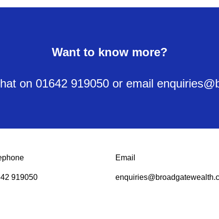
Want to know more?
y chat on 01642 919050 or email enquiries
ephone
Email
42 919050
enquiries@broadgatewealth.c