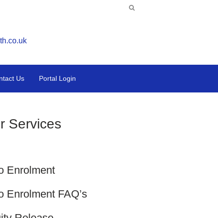
th.co.uk
ntact Us
Portal Login
r Services
o Enrolment
o Enrolment FAQ’s
ity Release