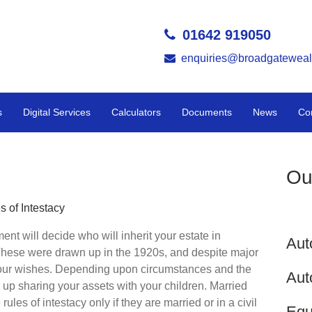
01642 919050
enquiries@broadgateweal
s
Digital Services
Calculators
Documents
News
Co
Ou
s of Intestacy
ment will decide who will inherit your estate in
Aut
 These were drawn up in the 1920s, and despite major
your wishes. Depending upon circumstances and the
Aut
 up sharing your assets with your children. Married
 rules of intestacy only if they are married or in a civil
Equ