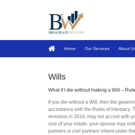
Home
Our Services
About U
Wills
What if I die without making a Will – Rule
If you die without a Will, then the govern
accordance with the Rules of Intestacy.
revisions in 2014, may not accord with 
size of your estate, your spouse may end
partners or civil partners inherit under the