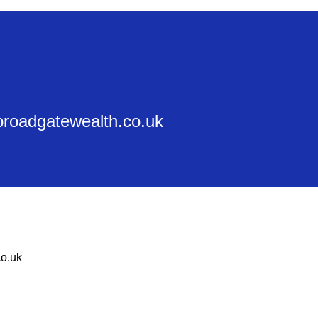
@broadgatewealth.co.uk
o.uk