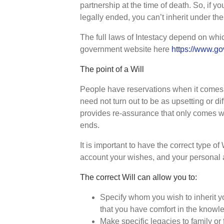
partnership at the time of death. So, if yo
legally ended, you can’t inherit under the 
The full laws of Intestacy depend on whic
government website here
https://www.go
The point of a Will
People have reservations when it comes t
need not turn out to be as upsetting or dif
provides re-assurance that only comes wi
ends.
It is important to have the correct type of 
account your wishes, and your personal 
The correct Will can allow you to:
Specify whom you wish to inherit yo
that you have comfort in the knowle
Make specific legacies to family or f