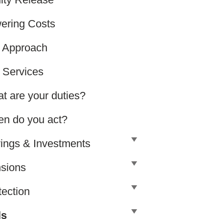
ering Costs
 Approach
 Services
t are your duties?
n do you act?
ings & Investments
sions
tection
ls