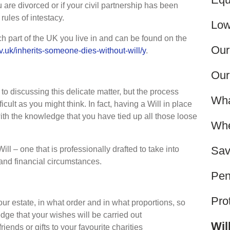
u are divorced or if your civil partnership has been
rules of intestacy.
Low
h part of the UK you live in and can be found on the
Our
v.uk/inherits-someone-dies-without-will/y
.
Our
o discussing this delicate matter, but the process
Wha
ficult as you might think. In fact, having a Will in place
th the knowledge that you have tied up all those loose
Whe
Sav
Will – one that is professionally drafted to take into
and financial circumstances.
Pen
Pro
ur estate, in what order and in what proportions, so
dge that your wishes will be carried out
Wil
riends or gifts to your favourite charities