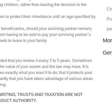
g children, rather than leaving the decision to the
Chi
en to protect their inheritance until an age specified by
Pro
r beneficiaries, should your surviving partner remarry
In
rom having to be sold to pay your surviving partner’s
Mor
ssets to leave to your family
Gen
nded that you review it every 2 to 5 years. Sometimes
e value of your assets and the law may have. It is
es exactly what you want it to do; that it protects your
antly that you have taken advantage of various areas
ning.
WRITING, TRUSTS AND TAXATION ARE NOT
NDUCT AUTHORITY.