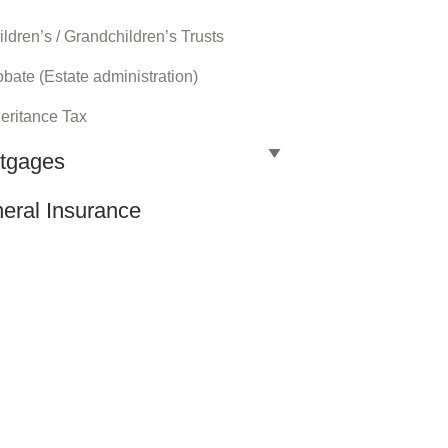
ldren’s / Grandchildren’s Trusts
bate (Estate administration)
heritance Tax
tgages
eral Insurance