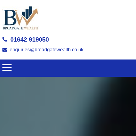
01642 919050
enquiries@broadgatewealth.co.uk