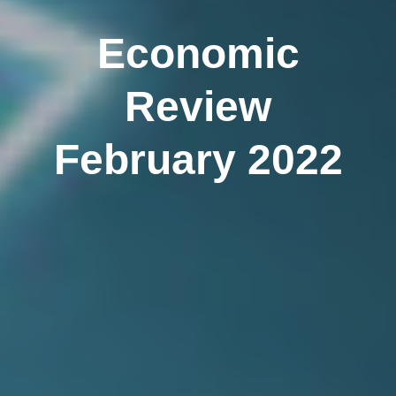
Economic
Review
February 2022