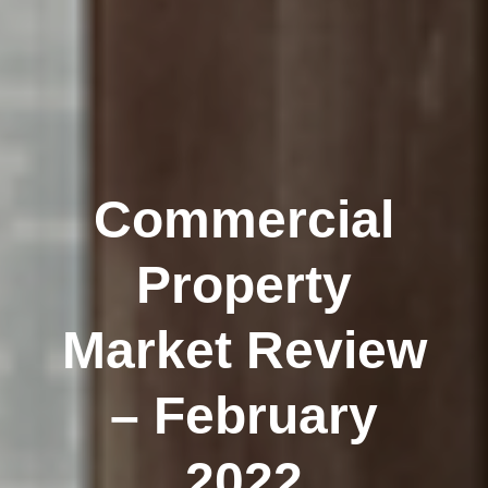
Commercial
Property
Market Review
– February
2022