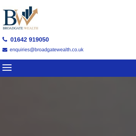
01642 919050
enquiries@broadgatewealth.co.uk