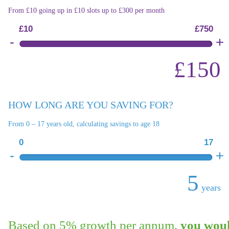
From £10 going up in £10 slots up to £300 per month
£10
£750
£150
HOW LONG ARE YOU SAVING FOR?
From 0 – 17 years old, calculating savings to age 18
0
17
5
years
Based on 5% growth per annum,
you woul