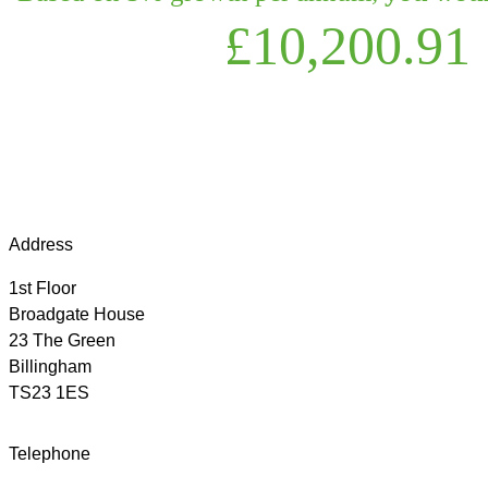
£10,200.91
Address
1st Floor
Broadgate House
23 The Green
Billingham
TS23 1ES
Telephone