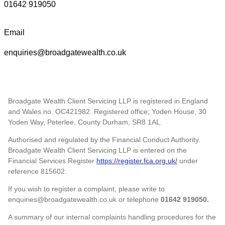
01642 919050
Email
enquiries@broadgatewealth.co.uk
Broadgate Wealth Client Servicing LLP is registered in England
and Wales no. OC421982. Registered office; Yoden House, 30
Yoden Way, Peterlee, County Durham, SR8 1AL.
Authorised and regulated by the Financial Conduct Authority.
Broadgate Wealth Client Servicing LLP is entered on the
Financial Services Register
https://register.fca.org.uk/
under
reference 815602.
If you wish to register a complaint, please write to
enquiries@broadgatewealth.co.uk or telephone
01642 919050.
A summary of our internal complaints handling procedures for the