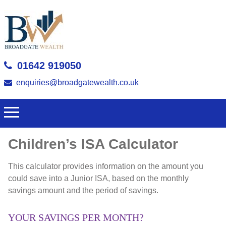
01642 919050
enquiries@broadgatewealth.co.uk
Children’s ISA Calculator
This calculator provides information on the amount you
could save into a Junior ISA, based on the monthly
savings amount and the period of savings.
YOUR SAVINGS PER MONTH?