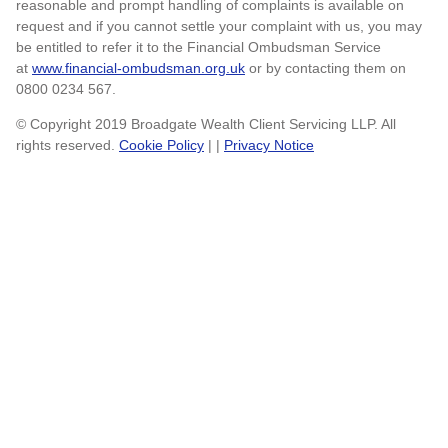
reasonable and prompt handling of complaints is available on
request and if you cannot settle your complaint with us, you may
be entitled to refer it to the Financial Ombudsman Service
at
www.financial-ombudsman.org.uk
or by contacting them on
0800 0234 567.
© Copyright 2019 Broadgate Wealth Client Servicing LLP. All
rights reserved.
Cookie Policy
| |
Privacy Notice