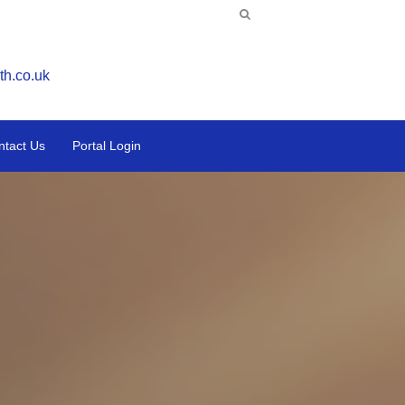
th.co.uk
ntact Us
Portal Login