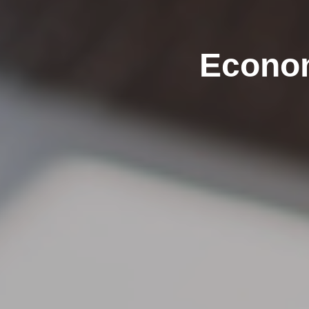
Econom