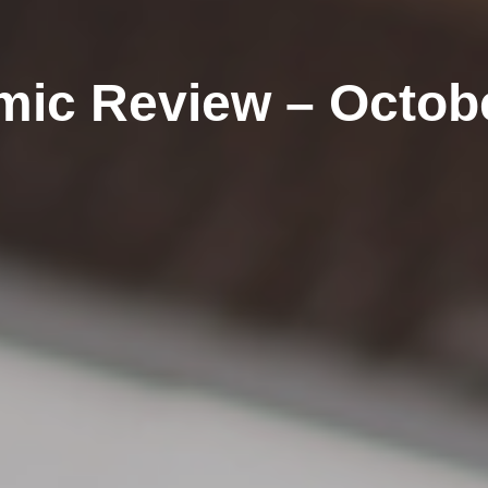
ic Review – Octob