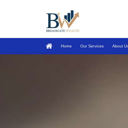
Home
Our Services
About U