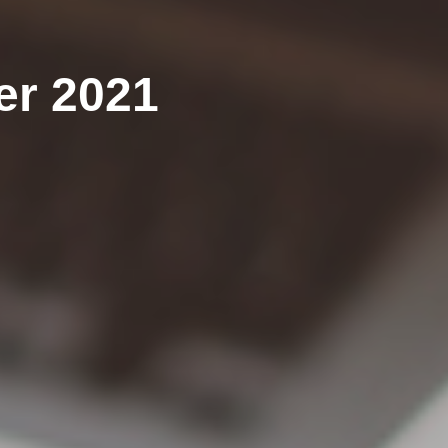
er 2021