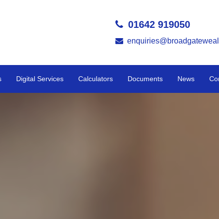
01642 919050
enquiries@broadgateweal
s
Digital Services
Calculators
Documents
News
Co