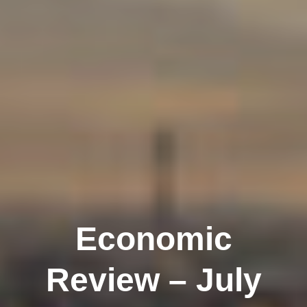
Economic
Review – July