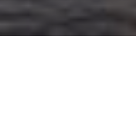
10TH AUGUST 2021
UK growth forecast upgraded
The International Monetary Fund
(IMF) has sharply increased this
year’s growth forecast for the UK, although recent data
does suggest the country’s strong economic rebound
has begun to slow down.
In its latest assessment of global
economic prospects, the IMF highlighted a worrying
divergence in fortunes between rich and poor nations, due to