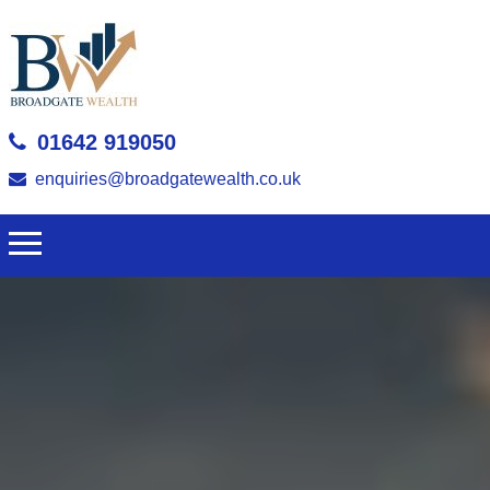
01642 919050
enquiries@broadgatewealth.co.uk