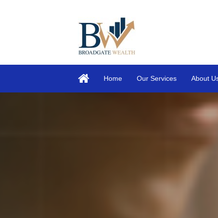
Home
Our Services
About U