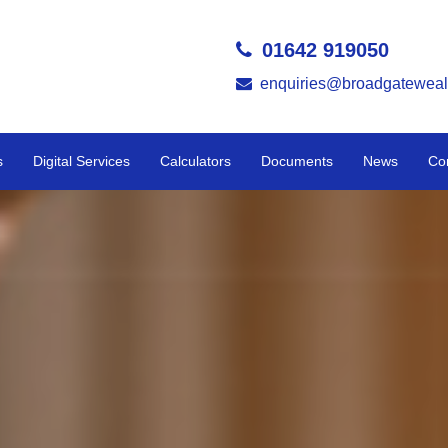
01642 919050
enquiries@broadgateweal
s
Digital Services
Calculators
Documents
News
Co