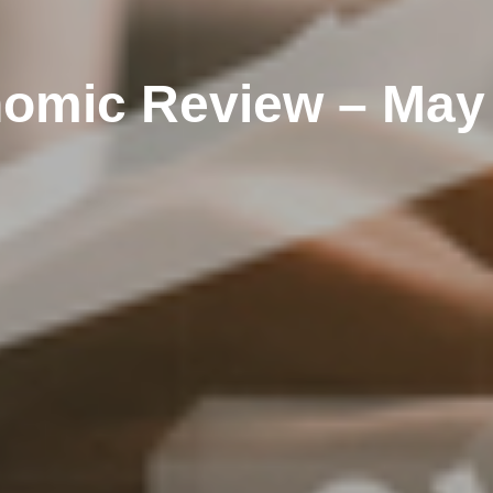
omic Review – May