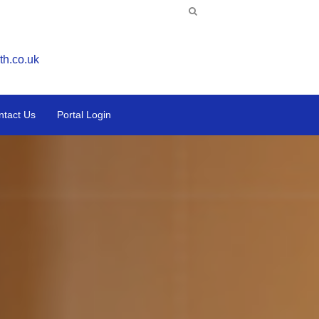
th.co.uk
ntact Us
Portal Login